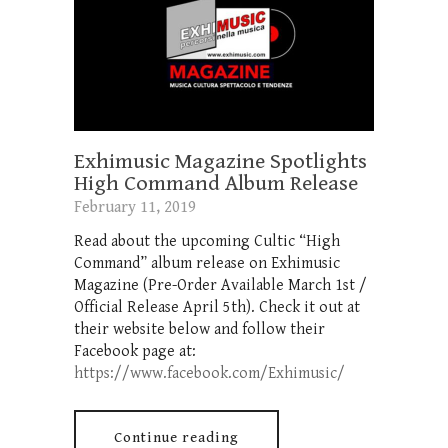
Exhimusic Magazine Spotlights
High Command Album Release
February 11, 2019
Read about the upcoming Cultic “High
Command” album release on Exhimusic
Magazine (Pre-Order Available March 1st /
Official Release April 5th). Check it out at
their website below and follow their
Facebook page at:
https://www.facebook.com/Exhimusic/
Continue reading