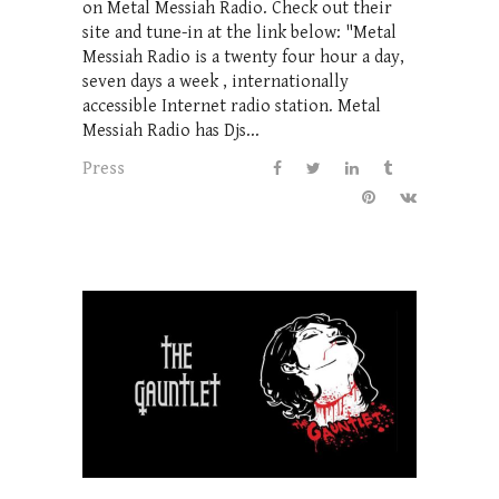
on Metal Messiah Radio. Check out their
site and tune-in at the link below: "Metal
Messiah Radio is a twenty four hour a day,
seven days a week , internationally
accessible Internet radio station. Metal
Messiah Radio has Djs...
Press