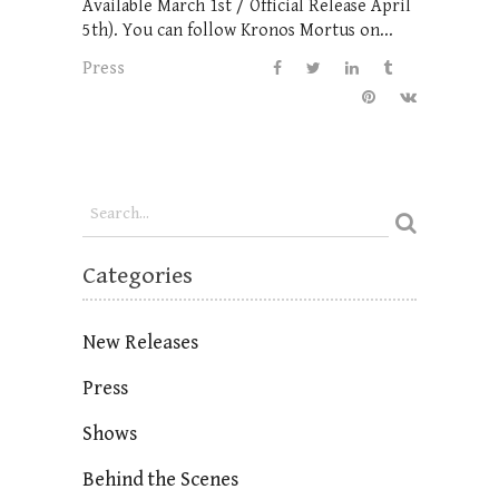
Available March 1st / Official Release April
5th). You can follow Kronos Mortus on...
Press
Categories
New Releases
Press
Shows
Behind the Scenes