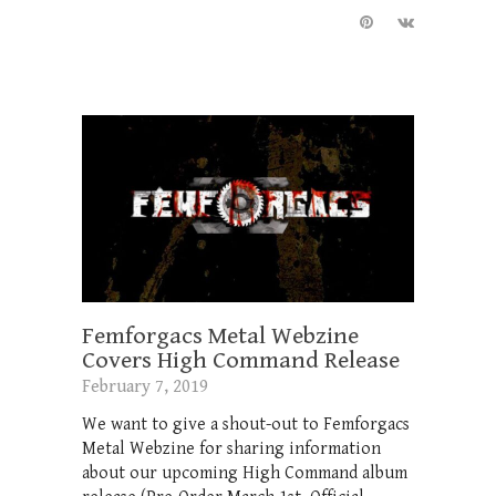
Femforgacs Metal Webzine
Covers High Command Release
February 7, 2019
We want to give a shout-out to Femforgacs
Metal Webzine for sharing information
about our upcoming High Command album