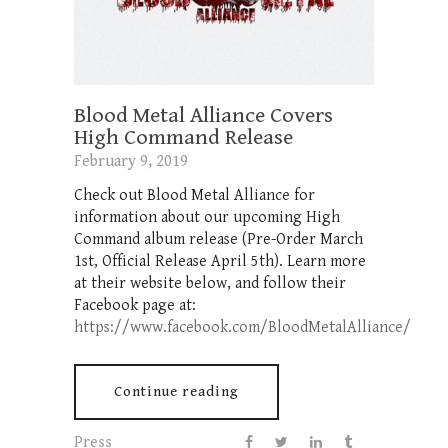
Blood Metal Alliance Covers
High Command Release
February 9, 2019
Check out Blood Metal Alliance for
information about our upcoming High
Command album release (Pre-Order March
1st, Official Release April 5th). Learn more
at their website below, and follow their
Facebook page at:
https://www.facebook.com/BloodMetalAlliance/
Continue reading
Press