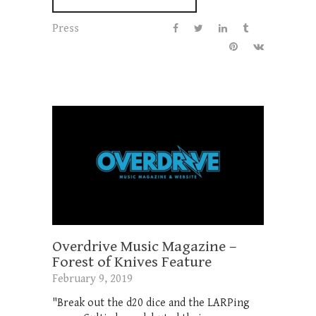
Press
Overdrive Music Magazine –
Forest of Knives Feature
February 9, 2019
"Break out the d20 dice and the LARPing