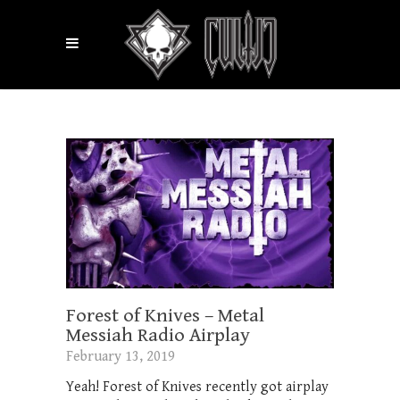
Forest of Knives – Metal
Messiah Radio Airplay
February 13, 2019
Yeah! Forest of Knives recently got airplay