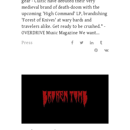
gear - Cultic have debuted their very
medieval brand of death-doom with the
upcoming 'High Command' LP, brandishing
'Forest of Knives' at wary bards and
travelers alike. Get ready to be crushed." -
OVERDRIVE Music Magazine We want...
Press