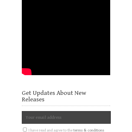
Get Updates About New
Releases
I have read and agree to the
terms & conditions