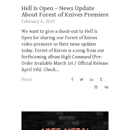
Hell Is Open – News Update
About Forest of Knives Premiere
February 6, 2019
We want to give a shout-out to Hell Is
Open for sharing our Forest of Knives
video premiere in their news updates
today. Forest of Knives is a song from our
forthcoming album High Command (Pre-
Order Available March 1st / Official Release
April 5th). Check...
Press