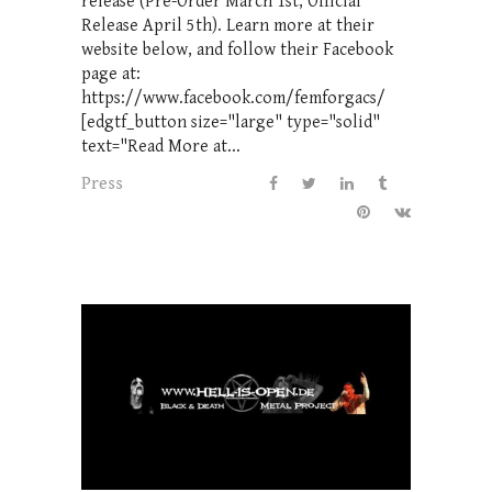
release (Pre-Order March 1st, Official
Release April 5th). Learn more at their
website below, and follow their Facebook
page at:
https://www.facebook.com/femforgacs/
[edgtf_button size="large" type="solid"
text="Read More at...
Press