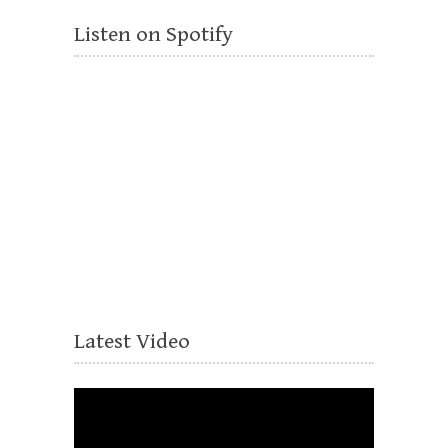
Listen on Spotify
Latest Video