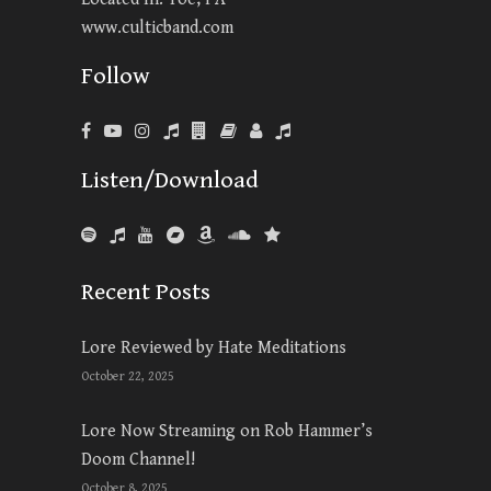
www.culticband.com
Follow
Listen/Download
Recent Posts
Lore Reviewed by Hate Meditations
October 22, 2025
Lore Now Streaming on Rob Hammer’s
Doom Channel!
October 8, 2025