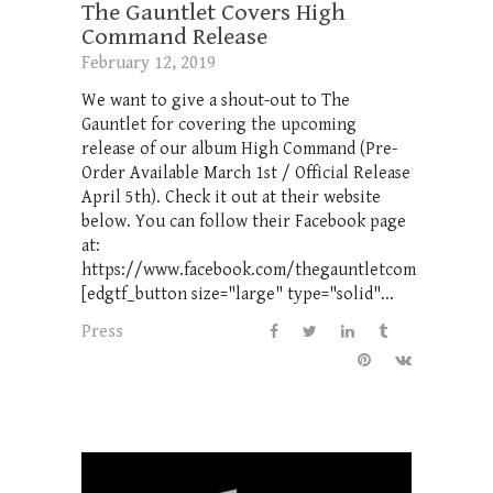
The Gauntlet Covers High
Command Release
February 12, 2019
We want to give a shout-out to The
Gauntlet for covering the upcoming
release of our album High Command (Pre-
Order Available March 1st / Official Release
April 5th). Check it out at their website
below. You can follow their Facebook page
at:
https://www.facebook.com/thegauntletcom
[edgtf_button size="large" type="solid"...
Press