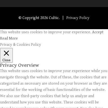
© Copyright
2026 Cultic. |
Privacy Policy
This website uses cookies to improve your experience.
Accept
Read More
Privacy & Cookies Policy
Close
Privacy Overview
This website uses cookies to improve your experience while you
navigate through the website. Out of these, the cookies that are
categorized as necessary are stored on your browser as they are
essential for the working of basic functionalities of the website.
We also use third-party cookies that help us analyze and
understand how you use this website. These cookies will be