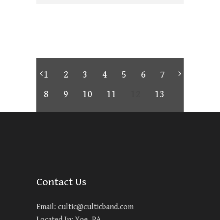
1
2
3
4
5
6
7
8
9
10
11
12
13
Contact Us
Email:
cultic@culticband.com
Located In: Yoe, PA