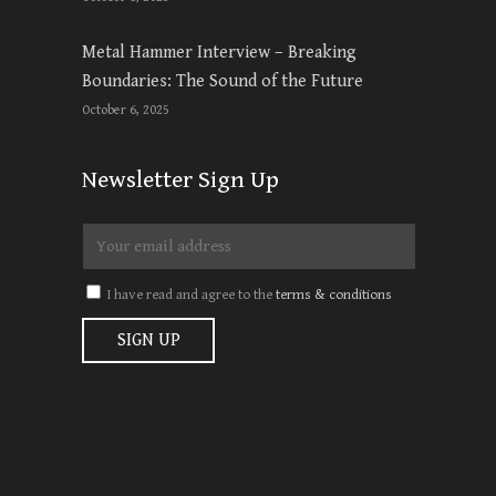
Metal Hammer Interview – Breaking
Boundaries: The Sound of the Future
October 6, 2025
Newsletter Sign Up
I have read and agree to the
terms & conditions