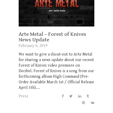
Arte Metal – Forest of Knives
News Update
February 6, 2019
We want to give a shout-out to Arte Metal
for sharing a news update about our recent
Forest of Knives video premiere on
Decibel. Forest of Knives is a song from our
forthcoming album High Command (Pre-
Order Available March 1st / Official Release
April 5th)....
Press