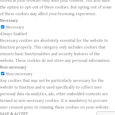
stored in your browser only with your consent. You also have
the option to opt-out of these cookies. But opting out of some
of these cookies may affect your browsing experience.
Necessary
Necessary
Always Enabled
Necessary cookies are absolutely essential for the website to
function properly. This category only includes cookies that
ensures basic functionalities and security features of the
website. These cookies do not store any personal information.
Non-necessary
Non-necessary
Any cookies that may not be particularly necessary for the
website to function and is used specifically to collect user
personal data via analytics, ads, other embedded contents are
termed as non-necessary cookies. It is mandatory to procure
user consent prior to running these cookies on your website.
SAVE & ACCEPT