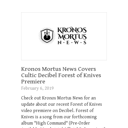
Kronos Mortus News Covers
Cultic Decibel Forest of Knives
Premiere
February 6, 2019
Check out Kronos Mortus News for an
update about our recent Forest of Knives
video premiere on Decibel. Forest of
Knives is a song from our forthcoming
album "High Command" (Pre-Order