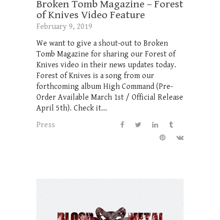
Broken Tomb Magazine – Forest
of Knives Video Feature
February 9, 2019
We want to give a shout-out to Broken
Tomb Magazine for sharing our Forest of
Knives video in their news updates today.
Forest of Knives is a song from our
forthcoming album High Command (Pre-
Order Available March 1st / Official Release
April 5th). Check it...
Press