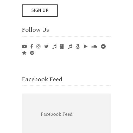
Follow Us
Facebook Feed
Facebook Feed