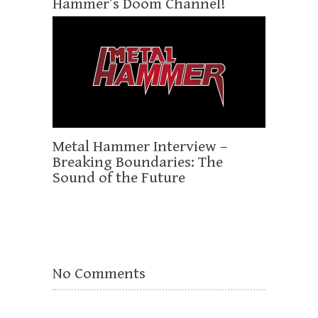
Hammer’s Doom Channel!
Metal Hammer Interview –
Breaking Boundaries: The
Sound of the Future
No Comments