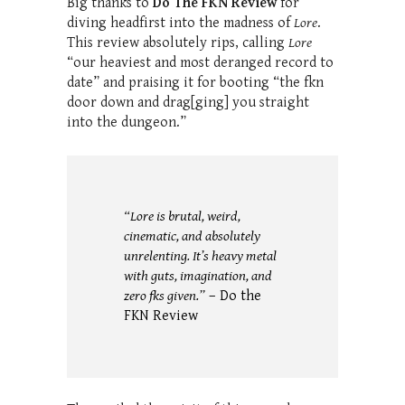
Big thanks to
Do The FKN Review
for
diving headfirst into the madness of
Lore
.
This review absolutely rips, calling
Lore
“our heaviest and most deranged record to
date” and praising it for booting “the fkn
door down and drag[ging] you straight
into the dungeon.”
“Lore is brutal, weird,
cinematic, and absolutely
unrelenting. It’s heavy metal
with guts, imagination, and
zero fks given.”
– Do the
FKN Review