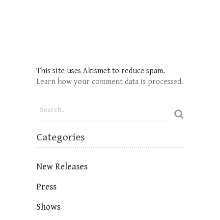
This site uses Akismet to reduce spam.
Learn how your comment data is processed.
Categories
New Releases
Press
Shows