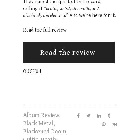
They nailed the spirit of this record,
calling it
“brutal, weird, cinematic, and
absolutely unrelenting.”
And we’re here for it.
Read the full review:
Read the review
OUGH!!!!
Album Review
,
Black Metal
,
Blackened Doom
,
Cultic
,
Death-