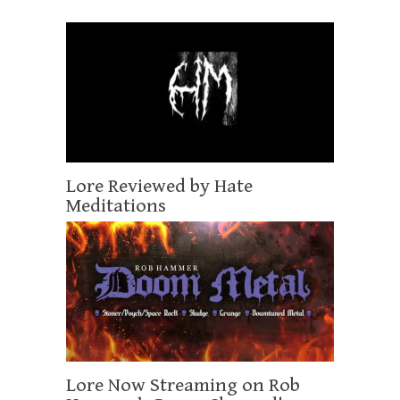
Lore Reviewed by Hate
Meditations
Lore Now Streaming on Rob