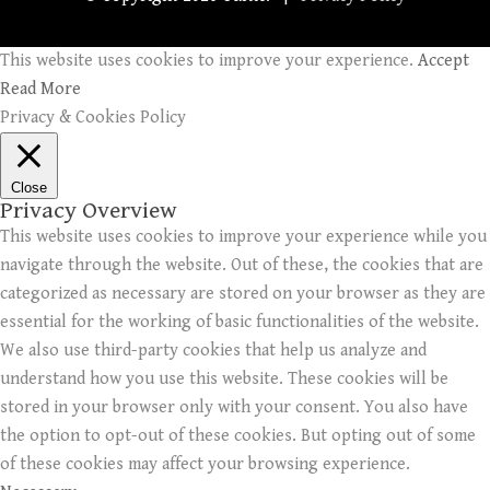
This website uses cookies to improve your experience.
Accept
Read More
Privacy & Cookies Policy
Close
Privacy Overview
This website uses cookies to improve your experience while you
navigate through the website. Out of these, the cookies that are
categorized as necessary are stored on your browser as they are
essential for the working of basic functionalities of the website.
We also use third-party cookies that help us analyze and
understand how you use this website. These cookies will be
stored in your browser only with your consent. You also have
the option to opt-out of these cookies. But opting out of some
of these cookies may affect your browsing experience.