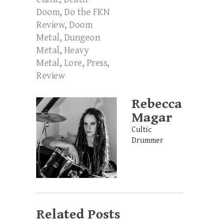
Doom
,
Do the FKN
Review
,
Doom
Metal
,
Dungeon
Metal
,
Heavy
Metal
,
Lore
,
Press
,
Review
Rebecca
Magar
Cultic
Drummer
Related Posts