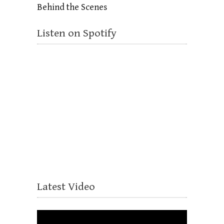
Behind the Scenes
Listen on Spotify
Latest Video