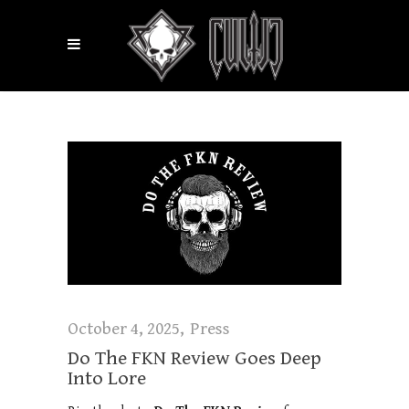
October 4, 2025
Press
Do The FKN Review Goes Deep
Into Lore