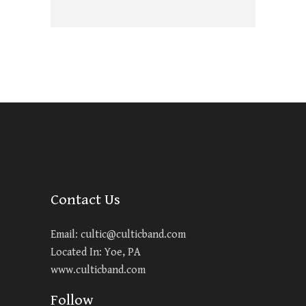
Contact Us
Email:
cultic@culticband.com
Located In: Yoe, PA
www.culticband.com
Follow