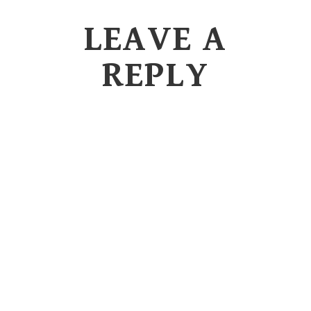
LEAVE A
REPLY