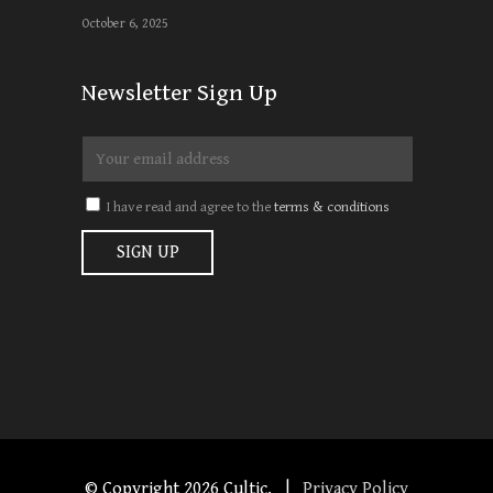
October 6, 2025
Newsletter Sign Up
I have read and agree to the
terms & conditions
© Copyright
2026 Cultic. |
Privacy Policy