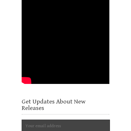
Get Updates About New
Releases