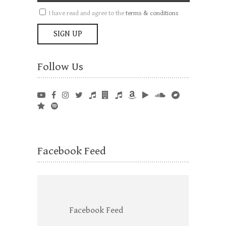
I have read and agree to the
terms & conditions
Follow Us
Facebook Feed
Facebook Feed