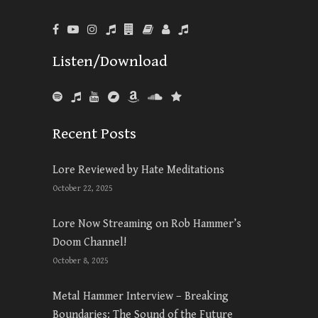
Listen/Download
Recent Posts
Lore Reviewed by Hate Meditations
October 22, 2025
Lore Now Streaming on Rob Hammer’s
Doom Channel!
October 8, 2025
Metal Hammer Interview – Breaking
Boundaries: The Sound of the Future