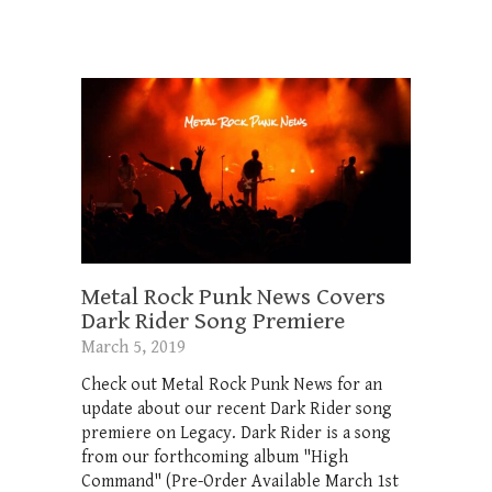
Metal Rock Punk News Covers
Dark Rider Song Premiere
March 5, 2019
Check out Metal Rock Punk News for an
update about our recent Dark Rider song
premiere on Legacy. Dark Rider is a song
from our forthcoming album "High
Command" (Pre-Order Available March 1st