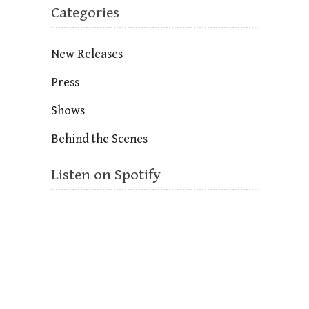
Categories
New Releases
Press
Shows
Behind the Scenes
Listen on Spotify