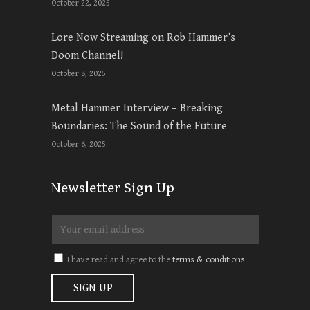
October 22, 2025
Lore Now Streaming on Rob Hammer’s
Doom Channel!
October 8, 2025
Metal Hammer Interview – Breaking
Boundaries: The Sound of the Future
October 6, 2025
Newsletter Sign Up
I have read and agree to the
terms & conditions