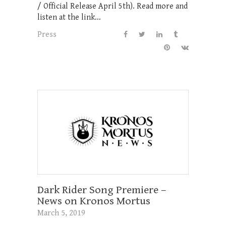
/ Official Release April 5th). Read more and
listen at the link...
Press
Dark Rider Song Premiere –
News on Kronos Mortus
March 5, 2019