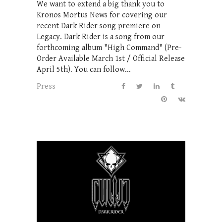
We want to extend a big thank you to
Kronos Mortus News for covering our
recent Dark Rider song premiere on
Legacy. Dark Rider is a song from our
forthcoming album "High Command" (Pre-
Order Available March 1st / Official Release
April 5th). You can follow...
Press