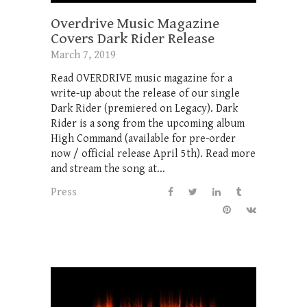
Overdrive Music Magazine
Covers Dark Rider Release
March 7, 2019
Read OVERDRIVE music magazine for a
write-up about the release of our single
Dark Rider (premiered on Legacy). Dark
Rider is a song from the upcoming album
High Command (available for pre-order
now / official release April 5th). Read more
and stream the song at...
Press