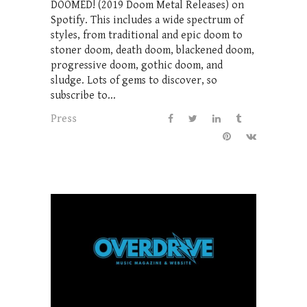
DOOMED! (2019 Doom Metal Releases) on
Spotify. This includes a wide spectrum of
styles, from traditional and epic doom to
stoner doom, death doom, blackened doom,
progressive doom, gothic doom, and
sludge. Lots of gems to discover, so
subscribe to...
Press