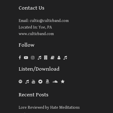
Contact Us
Email:
cultic@culticband.com
Located In: Yoe, PA
www.culticband.com
Follow
Listen/Download
Recent Posts
Lore Reviewed by Hate Meditations