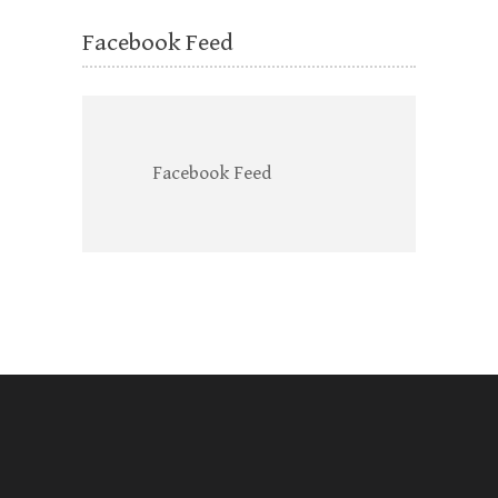
Facebook Feed
Facebook Feed