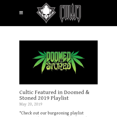
Cultic Featured in Doomed &
Stoned 2019 Playlist
May 20, 2019
"Check out our burgeoning playlist