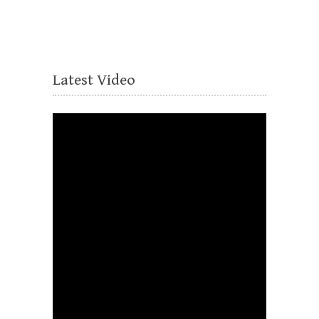
Latest Video