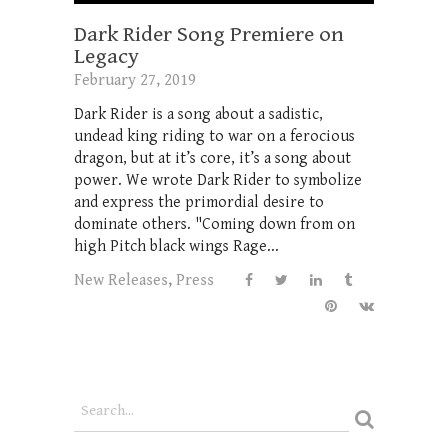
Dark Rider Song Premiere on
Legacy
February 27, 2019
Dark Rider is a song about a sadistic,
undead king riding to war on a ferocious
dragon, but at it’s core, it’s a song about
power. We wrote Dark Rider to symbolize
and express the primordial desire to
dominate others. "Coming down from on
high Pitch black wings Rage...
New Releases
,
Press