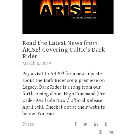
Read the Latest News from
ARISE! Covering Cultic’s Dark
Rider
March 6, 2019
Pay a visit to ARISE! for a news update
about the Dark Rider song premiere on
Legacy. Dark Rider is a song from our
forthcoming album High Command (Pre-
Order Available Now / Official Release
April 5th). Check it out at their website
below. You can...
Press