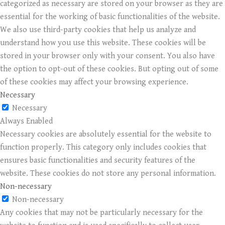
categorized as necessary are stored on your browser as they are
essential for the working of basic functionalities of the website.
We also use third-party cookies that help us analyze and
understand how you use this website. These cookies will be
stored in your browser only with your consent. You also have
the option to opt-out of these cookies. But opting out of some
of these cookies may affect your browsing experience.
Necessary
Necessary
Always Enabled
Necessary cookies are absolutely essential for the website to
function properly. This category only includes cookies that
ensures basic functionalities and security features of the
website. These cookies do not store any personal information.
Non-necessary
Non-necessary
Any cookies that may not be particularly necessary for the