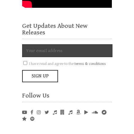
Get Updates About New
Releases
I have read and agree to the
terms & conditions
Follow Us