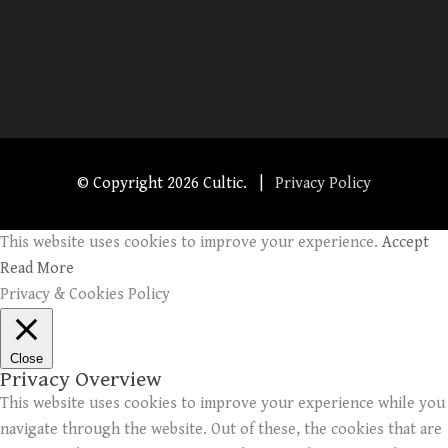
© Copyright
2026 Cultic. |
Privacy Policy
This website uses cookies to improve your experience.
Accept
Read More
Privacy & Cookies Policy
Close
Privacy Overview
This website uses cookies to improve your experience while you
navigate through the website. Out of these, the cookies that are