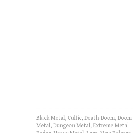
Black Metal
,
Cultic
,
Death-Doom
,
Doom
Metal
,
Dungeon Metal
,
Extreme Metal