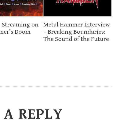
 Streaming on
Metal Hammer Interview
mer’s Doom
– Breaking Boundaries:
The Sound of the Future
 A REPLY