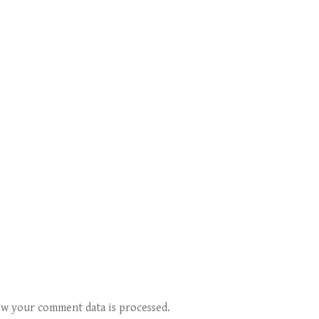
w your comment data is processed.