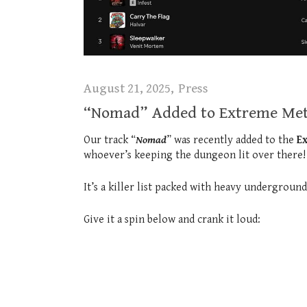
August 21, 2025
Press
“Nomad” Added to Extreme Meta
Our track “
Nomad
” was recently added to the
E
whoever’s keeping the dungeon lit over there!
It’s a killer list packed with heavy undergroun
Give it a spin below and crank it loud: