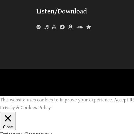
Listen/Download
This website uses cookies to improve your experience.
Accept
R
Privacy & Cookies Policy
Close