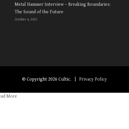
Metal Hammer Interview – Breaking Boundaries:
The Sound of the Future
October 6, 2025
© Copyright
2026 Cultic. |
Privacy Policy
ead More