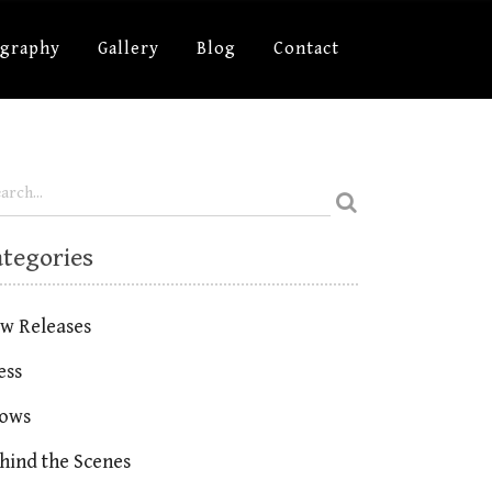
ography
Gallery
Blog
Contact
ategories
w Releases
ess
ows
hind the Scenes