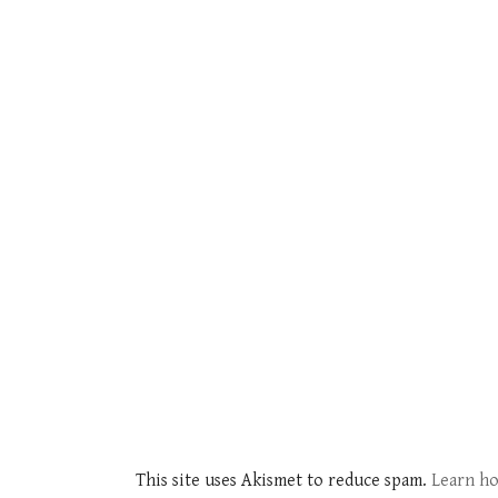
This site uses Akismet to reduce spam.
Learn ho