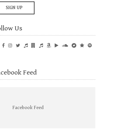
ollow Us
acebook Feed
Facebook Feed