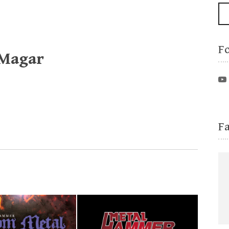
F
 Magar
F