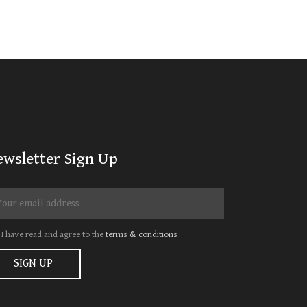
ewsletter Sign Up
I have read and agree to the
terms & conditions