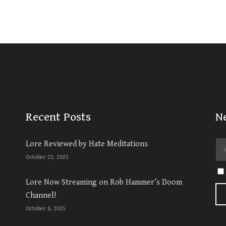
Recent Posts
N
Lore Reviewed by Hate Meditations
October 22, 2025
Lore Now Streaming on Rob Hammer’s Doom
Channel!
October 8, 2025