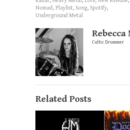
Radar
,
Heavy Metal
,
Lore
,
New Release
,
Nomad
,
Playlist
,
Song
,
Spotify
,
Underground Metal
Rebecca
Cultic Drummer
Related Posts