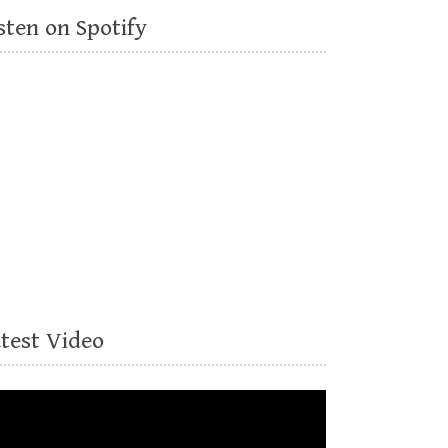
sten on Spotify
atest Video