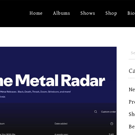
Home
Albums
Shows
Shop
Bi
C
Ne
Pr
Sh
Be