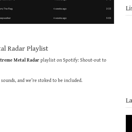
Li
l Radar Playlist
xtreme Metal Radar
playlist on Spotify: Shout-out to
d sounds, and we’re stoked to be included.
L