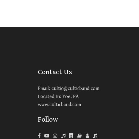
Contact Us
Email:
cultic@culticband.com
Located In: Yoe, PA
www.culticband.com
Follow