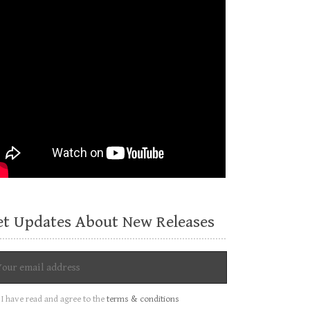
et Updates About New Releases
I have read and agree to the
terms & conditions