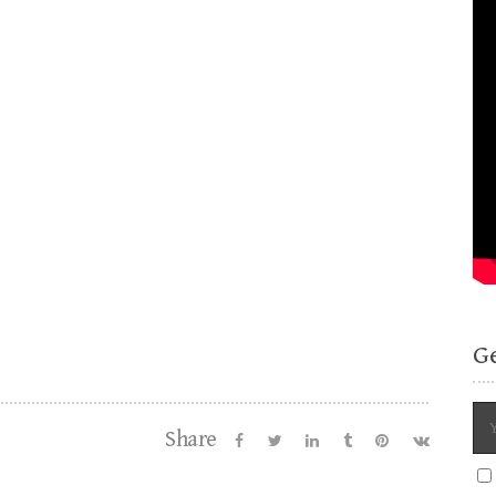
G
Share