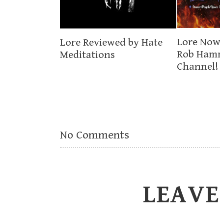
Lore Now
Lore Reviewed by Hate
Rob Ham
Meditations
Channel!
No Comments
LEAVE