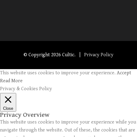
© Copyright
2026 Cultic. |
Privacy Policy
This website uses cookies to improve your experience.
Accept
Read More
Privacy & Cookies Policy
Close
Privacy Overview
This website uses cookies to improve your experience while you
navigate through the website. Out of these, the cookies that are