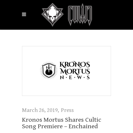
March 26, 2019
Press
Kronos Mortus Shares Cultic
Song Premiere – Enchained