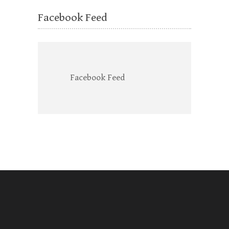
Facebook Feed
Facebook Feed