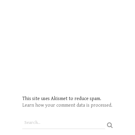
This site uses Akismet to reduce spam.
Learn how your comment data is processed.