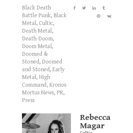
Black Death
Battle Punk
,
Black
Metal
,
Cultic
,
Death Metal
,
Death-Doom
,
Doom Metal
,
Doomed &
Stoned
,
Doomed
and Stoned
,
Early
Metal
,
High
Command
,
Kronos
Mortus News
,
PR
,
Press
Rebecca
Magar