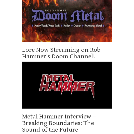
Lore Now Streaming on Rob
Hammer’s Doom Channel!
Metal Hammer Interview –
Breaking Boundaries: The
Sound of the Future