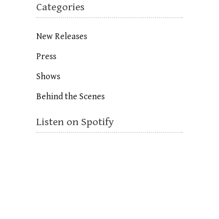
Categories
New Releases
Press
Shows
Behind the Scenes
Listen on Spotify