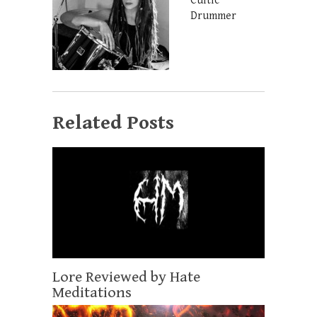
Cultic
Drummer
Related Posts
Lore Reviewed by Hate
Meditations