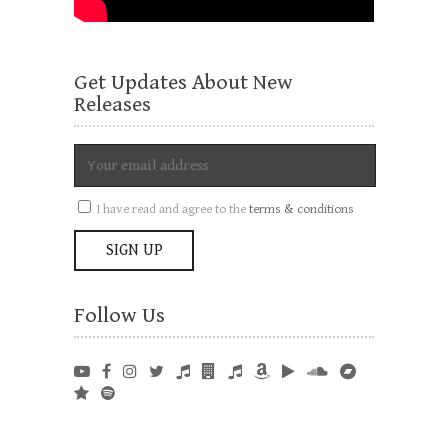
Get Updates About New
Releases
I have read and agree to the
terms & conditions
Follow Us