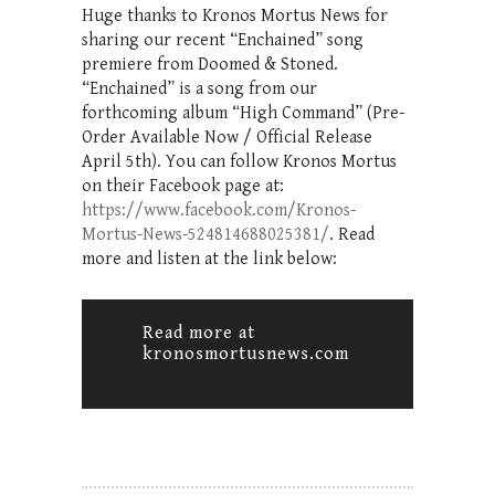
Huge thanks to Kronos Mortus News for
sharing our recent “Enchained” song
premiere from Doomed & Stoned.
“Enchained” is a song from our
forthcoming album “High Command” (Pre-
Order Available Now / Official Release
April 5th). You can follow Kronos Mortus
on their Facebook page at:
https://www.facebook.com/Kronos-
Mortus-News-524814688025381/
. Read
more and listen at the link below:
Read more at
kronosmortusnews.com