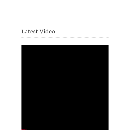
Latest Video