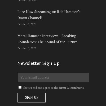
October 22, 2025
Lore Now Streaming on Rob Hammer’s
Doom Channel!
October 8, 2025
Metal Hammer Interview – Breaking
Boundaries: The Sound of the Future
October 6, 2025
Newsletter Sign Up
I have read and agree to the
terms & conditions