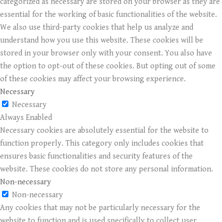
categorized as necessary are stored on your browser as they are
essential for the working of basic functionalities of the website.
We also use third-party cookies that help us analyze and
understand how you use this website. These cookies will be
stored in your browser only with your consent. You also have
the option to opt-out of these cookies. But opting out of some
of these cookies may affect your browsing experience.
Necessary
Necessary
Always Enabled
Necessary cookies are absolutely essential for the website to
function properly. This category only includes cookies that
ensures basic functionalities and security features of the
website. These cookies do not store any personal information.
Non-necessary
Non-necessary
Any cookies that may not be particularly necessary for the
website to function and is used specifically to collect user