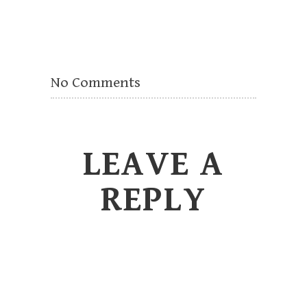
No Comments
LEAVE A
REPLY