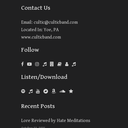
Contact Us
Email:
cultic@culticband.com
Located In: Yoe, PA
www.culticband.com
Follow
Listen/Download
Recent Posts
Lore Reviewed by Hate Meditations