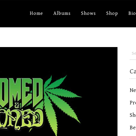
Home
Albums
Shows
Shop
Bi
C
Ne
Pr
Sh
Be