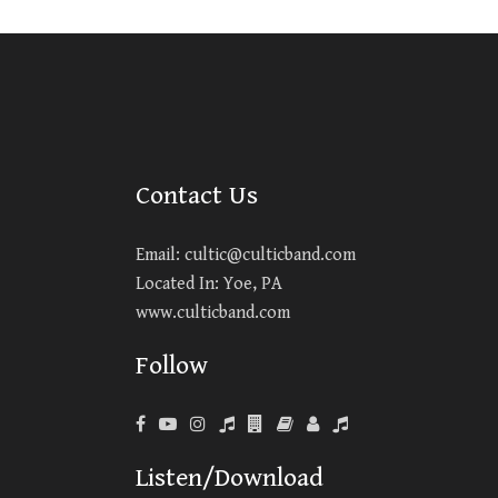
Contact Us
Email:
cultic@culticband.com
Located In: Yoe, PA
www.culticband.com
Follow
Listen/Download