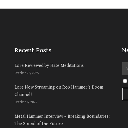
Recent Posts
N
Lore Reviewed by Hate Meditations
October 22, 2025
Lore Now Streaming on Rob Hammer’s Doom
Channel!
October 8, 2025
Metal Hammer Interview – Breaking Boundaries:
The Sound of the Future