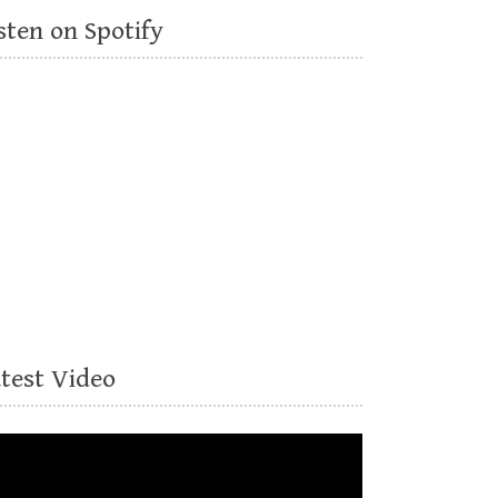
sten on Spotify
atest Video