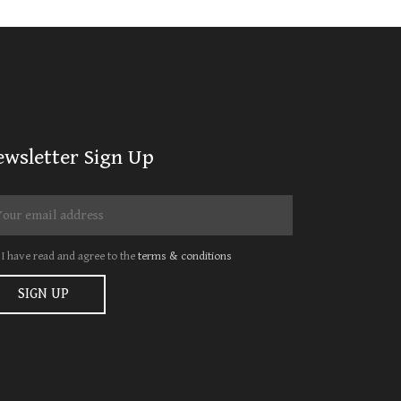
ewsletter Sign Up
I have read and agree to the
terms & conditions