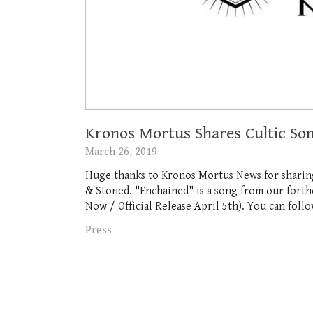
Kronos Mortus Shares Cultic So
March 26, 2019
Huge thanks to Kronos Mortus News for shari
& Stoned. "Enchained" is a song from our for
Now / Official Release April 5th). You can foll
Press