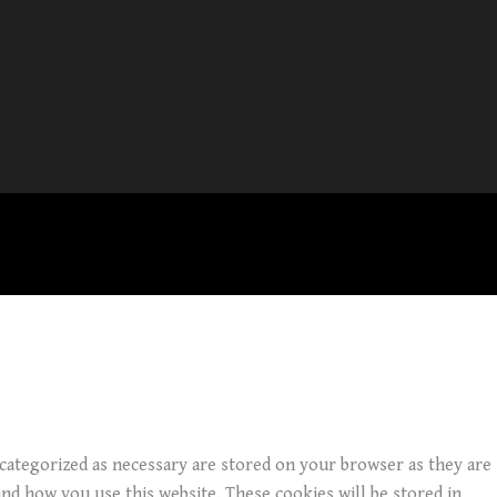
 categorized as necessary are stored on your browser as they are
and how you use this website. These cookies will be stored in