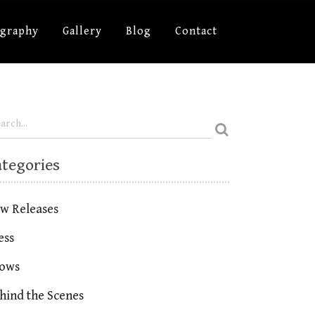
ography
Gallery
Blog
Contact
ategories
w Releases
ess
ows
hind the Scenes