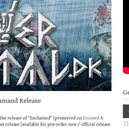
G
mmand Release
 the release of “Enchained” (premiered on
Doomed &
release (available for pre-order now / official release