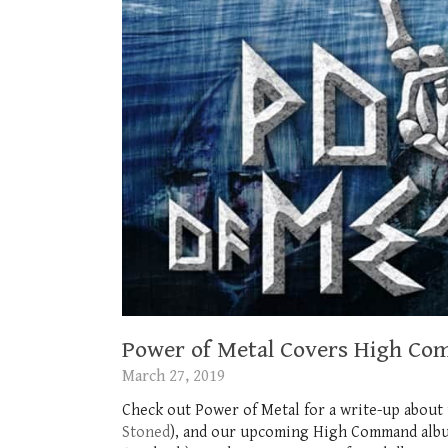
Power of Metal Covers High Co
March 27, 2019
Check out Power of Metal for a write-up about
Stoned
), and our upcoming High Command album 