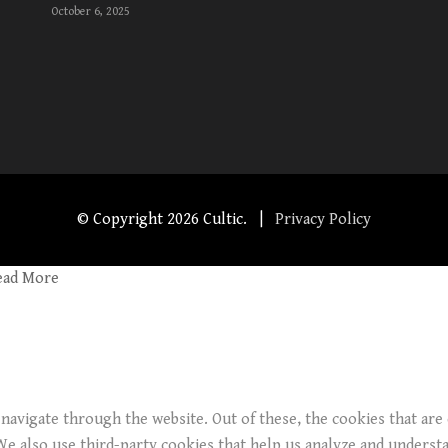
October 6, 2025
© Copyright
2026 Cultic. |
Privacy Policy
ead More
navigate through the website. Out of these, the cookies that are
. We also use third-party cookies that help us analyze and underst