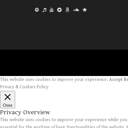
This website uses cookies to improve your experience.
Accept
R
Privacy & Cookies Policy
Close
Privacy Overview
This website uses cookies to improve your experience while you 
essential for the working of basic functionalities of the website