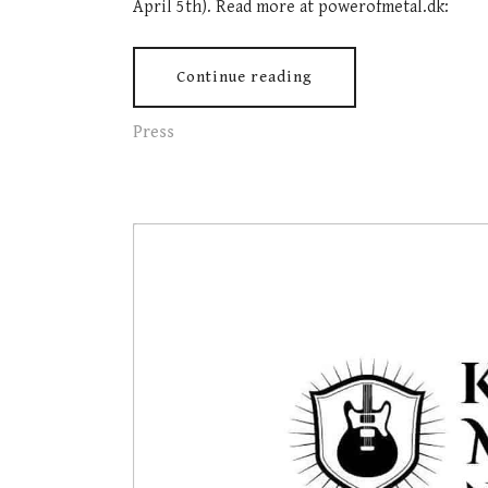
April 5th). Read more at powerofmetal.dk:
Continue reading
Press