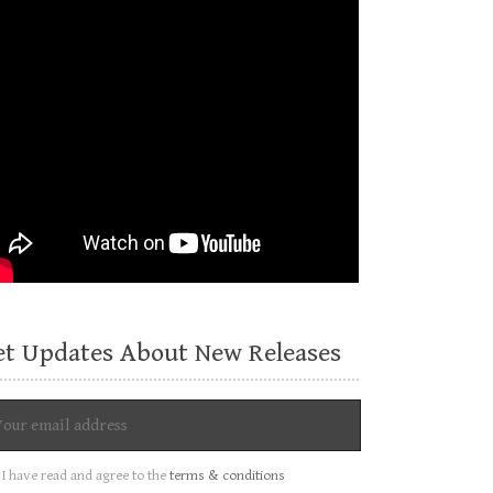
et Updates About New Releases
I have read and agree to the
terms & conditions