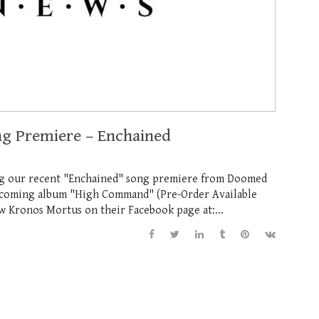
ng Premiere – Enchained
ng our recent "Enchained" song premiere from Doomed
thcoming album "High Command" (Pre-Order Available
ow Kronos Mortus on their Facebook page at:...