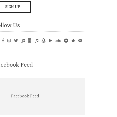
ollow Us
acebook Feed
Facebook Feed