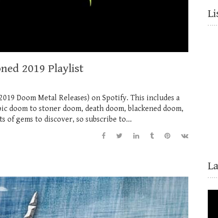
Li
ned 2019 Playlist
019 Doom Metal Releases) on Spotify. This includes a
 epic doom to stoner doom, death doom, blackened doom,
 of gems to discover, so subscribe to...
L