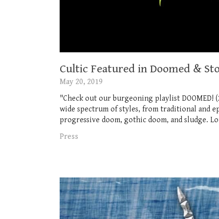
Cultic Featured in Doomed & Sto
May 20, 2019
"Check out our burgeoning playlist DOOMED! (2
wide spectrum of styles, from traditional and
progressive doom, gothic doom, and sludge. Lots
Press