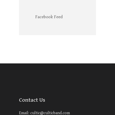
Facebook Feed
Contact Us
Email:
cultic@culticband.com