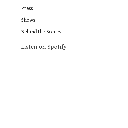
Press
Shows
Behind the Scenes
Listen on Spotify