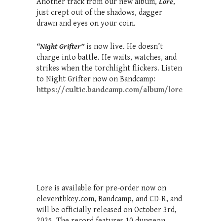
Another track from our new album,
Lore
,
just crept out of the shadows, dagger
drawn and eyes on your coin.
“
Night Grifter”
is now live. He doesn’t
charge into battle. He waits, watches, and
strikes when the torchlight flickers. Listen
to Night Grifter now on Bandcamp:
https://cultic.bandcamp.com/album/lore
Lore is available for pre-order now on
eleventhkey.com, Bandcamp, and CD-R, and
will be officially released on October 3rd,
2025. The record features 10 dungeon