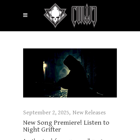
September 2, 2025
New Releases
New Song Premiere! Listen to
Night Grifter