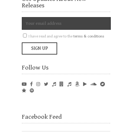
Releases
I have read and agree to the
terms & conditions
Follow Us
Facebook Feed