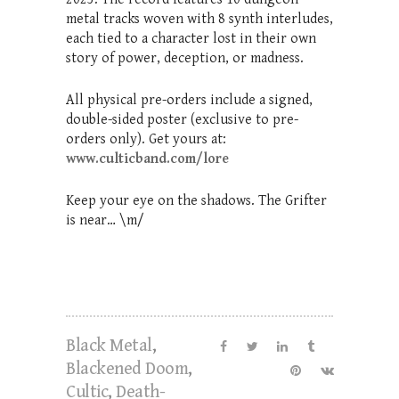
metal tracks woven with 8 synth interludes,
each tied to a character lost in their own
story of power, deception, or madness.
All physical pre-orders include a signed,
double-sided poster (exclusive to pre-
orders only). Get yours at:
www.culticband.com/lore
Keep your eye on the shadows. The Grifter
is near… \m/
Black Metal
,
Blackened Doom
,
Cultic
,
Death-