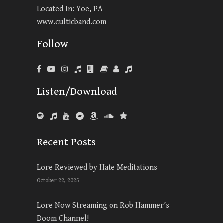
Located In: Yoe, PA
www.culticband.com
Follow
Listen/Download
Recent Posts
Lore Reviewed by Hate Meditations
October 22, 2025
Lore Now Streaming on Rob Hammer’s
Doom Channel!