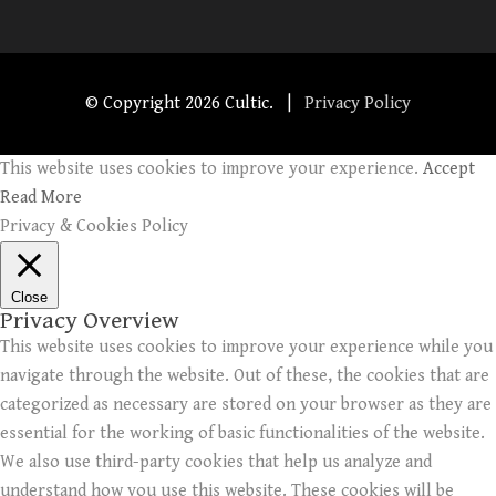
© Copyright
2026 Cultic. |
Privacy Policy
This website uses cookies to improve your experience.
Accept
Read More
Privacy & Cookies Policy
Close
Privacy Overview
This website uses cookies to improve your experience while you
navigate through the website. Out of these, the cookies that are
categorized as necessary are stored on your browser as they are
essential for the working of basic functionalities of the website.
We also use third-party cookies that help us analyze and
understand how you use this website. These cookies will be