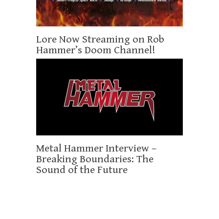
Lore Now Streaming on Rob
Hammer’s Doom Channel!
Metal Hammer Interview –
Breaking Boundaries: The
Sound of the Future