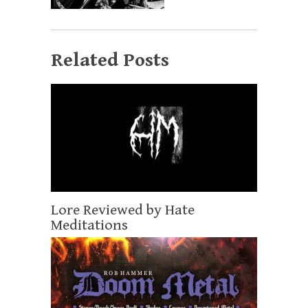
Related Posts
Lore Reviewed by Hate
Meditations