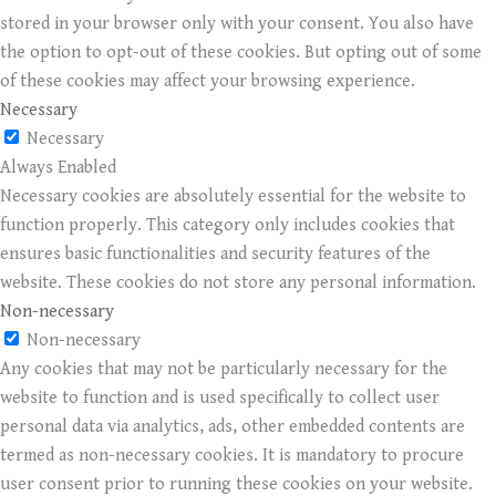
stored in your browser only with your consent. You also have
the option to opt-out of these cookies. But opting out of some
of these cookies may affect your browsing experience.
Necessary
Necessary
Always Enabled
Necessary cookies are absolutely essential for the website to
function properly. This category only includes cookies that
ensures basic functionalities and security features of the
website. These cookies do not store any personal information.
Non-necessary
Non-necessary
Any cookies that may not be particularly necessary for the
website to function and is used specifically to collect user
personal data via analytics, ads, other embedded contents are
termed as non-necessary cookies. It is mandatory to procure
user consent prior to running these cookies on your website.