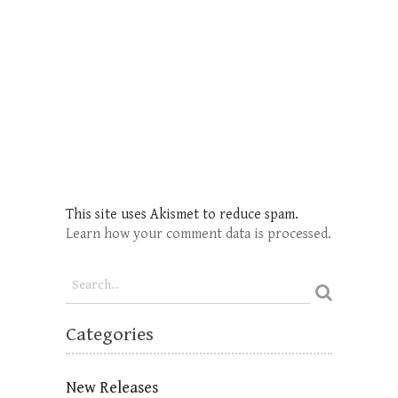
This site uses Akismet to reduce spam.
Learn how your comment data is processed.
Categories
New Releases