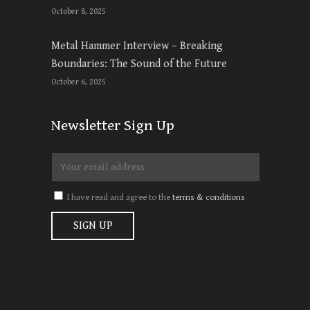
October 8, 2025
Metal Hammer Interview – Breaking
Boundaries: The Sound of the Future
October 6, 2025
Newsletter Sign Up
I have read and agree to the
terms & conditions