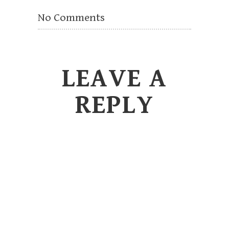
No Comments
LEAVE A
REPLY