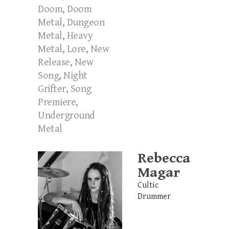
Doom
,
Doom
Metal
,
Dungeon
Metal
,
Heavy
Metal
,
Lore
,
New
Release
,
New
Song
,
Night
Grifter
,
Song
Premiere
,
Underground
Metal
Rebecca
Magar
Cultic
Drummer