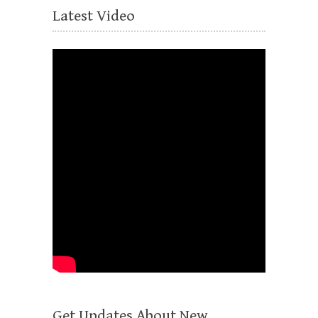
Latest Video
Get Updates About New