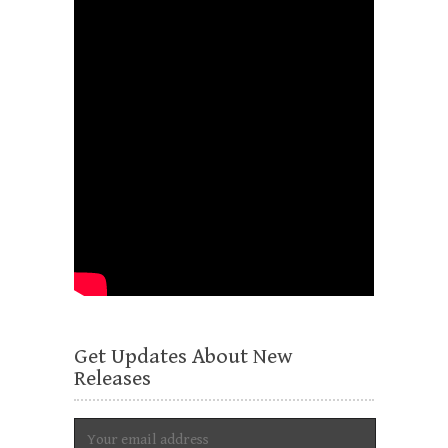
Get Updates About New
Releases