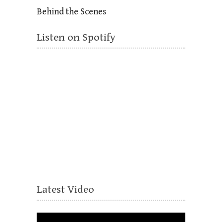
Behind the Scenes
Listen on Spotify
Latest Video