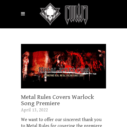
Metal Rules Covers Warlock
Song Premiere
April 13, 2022
We want to offer our sincerest thank you
to Metal Rules for covering the premiere