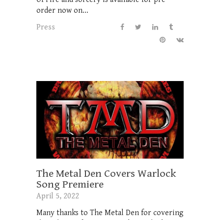
order now on...
Press
The Metal Den Covers Warlock
Song Premiere
April 5, 2022
Many thanks to The Metal Den for covering