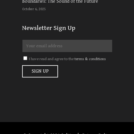
Boundaries: The Sound of the Future
October 6, 2025
Newsletter Sign Up
I have read and agree to the
terms & conditions