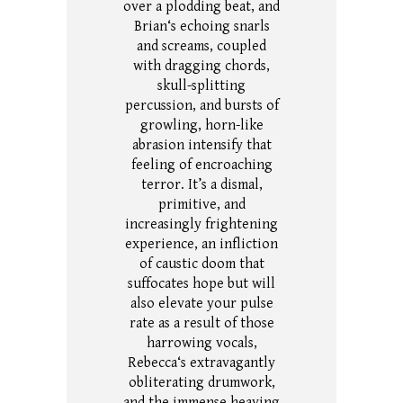
over a plodding beat, and
Brian‘s echoing snarls
and screams, coupled
with dragging chords,
skull-splitting
percussion, and bursts of
growling, horn-like
abrasion intensify that
feeling of encroaching
terror.
It’s a dismal,
primitive, and
increasingly frightening
experience, an infliction
of caustic doom that
suffocates hope but will
also elevate your pulse
rate as a result of those
harrowing vocals,
Rebecca‘s extravagantly
obliterating drumwork,
and the immense heaving