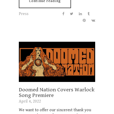
Continue reading
Press
Doomed Nation Covers Warlock
Song Premiere
April 4, 2022
We want to offer our sincerest thank you