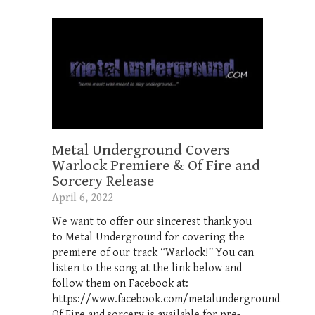
Metal Underground Covers
Warlock Premiere & Of Fire and
Sorcery Release
April 6, 2022
We want to offer our sincerest thank you
to Metal Underground for covering the
premiere of our track “Warlock!” You can
listen to the song at the link below and
follow them on Facebook at:
https://www.facebook.com/metalunderground
Of Fire and sorcery is available for pre-