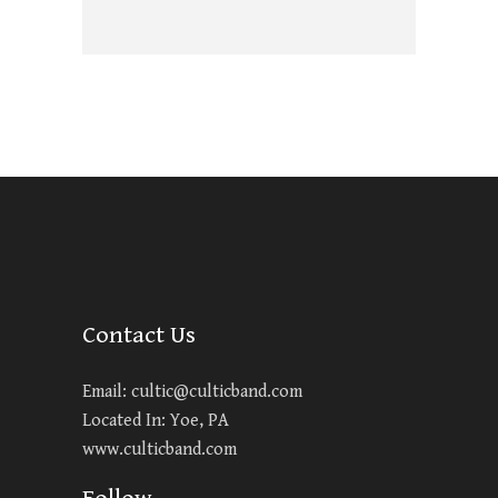
Contact Us
Email:
cultic@culticband.com
Located In: Yoe, PA
www.culticband.com