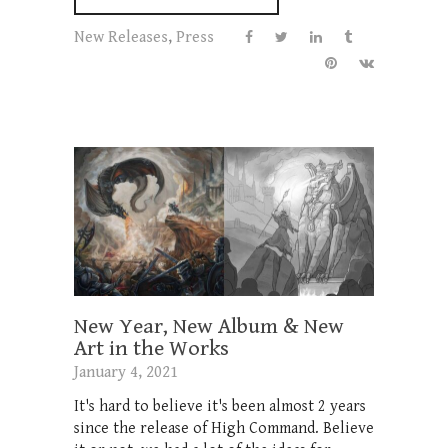
New Releases
,
Press
New Year, New Album & New
Art in the Works
January 4, 2021
It's hard to believe it's been almost 2 years
since the release of High Command. Believe