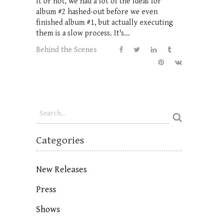
it or not, we had a lot of the ideas for
album #2 hashed-out before we even
finished album #1, but actually executing
them is a slow process. It's...
Behind the Scenes
Categories
New Releases
Press
Shows