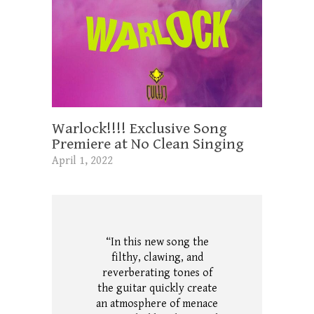
Warlock!!!! Exclusive Song
Premiere at No Clean Singing
April 1, 2022
“In this new song the
filthy, clawing, and
reverberating tones of
the guitar quickly create
an atmosphere of menace