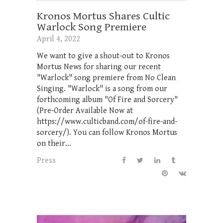
Kronos Mortus Shares Cultic
Warlock Song Premiere
April 4, 2022
We want to give a shout-out to Kronos
Mortus News for sharing our recent
"Warlock" song premiere from No Clean
Singing. "Warlock" is a song from our
forthcoming album "Of Fire and Sorcery"
(Pre-Order Available Now at
https://www.culticband.com/of-fire-and-
sorcery/). You can follow Kronos Mortus
on their...
Press