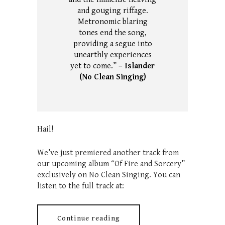
and gouging riffage.
Metronomic blaring
tones end the song,
providing a segue into
unearthly experiences
yet to come.”
– Islander
(No Clean Singing)
Hail!
We’ve just premiered another track from
our upcoming album “Of Fire and Sorcery”
exclusively on No Clean Singing. You can
listen to the full track at:
Continue reading