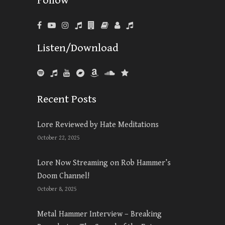
Follow
Listen/Download
Recent Posts
Lore Reviewed by Hate Meditations
October 22, 2025
Lore Now Streaming on Rob Hammer’s
Doom Channel!
October 8, 2025
Metal Hammer Interview – Breaking