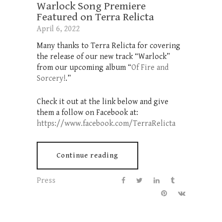
Warlock Song Premiere
Featured on Terra Relicta
April 6, 2022
Many thanks to Terra Relicta for covering
the release of our new track “Warlock”
from our upcoming album “
Of Fire and
Sorcery!
.”
Check it out at the link below and give
them a follow on Facebook at:
https://www.facebook.com/TerraRelicta
Continue reading
Press