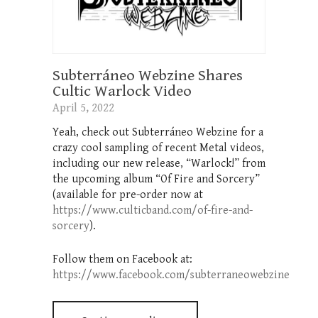
Subterráneo Webzine Shares
Cultic Warlock Video
April 5, 2022
Yeah, check out Subterráneo Webzine for a
crazy cool sampling of recent Metal videos,
including our new release, “Warlock!” from
the upcoming album “Of Fire and Sorcery”
(available for pre-order now at
https://www.culticband.com/of-fire-and-
sorcery
).
Follow them on Facebook at:
https://www.facebook.com/subterraneowebzine