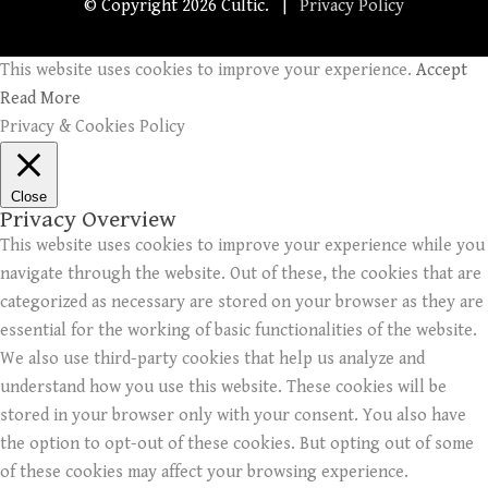
© Copyright
2026 Cultic. |
Privacy Policy
This website uses cookies to improve your experience.
Accept
Read More
Privacy & Cookies Policy
Close
Privacy Overview
This website uses cookies to improve your experience while you
navigate through the website. Out of these, the cookies that are
categorized as necessary are stored on your browser as they are
essential for the working of basic functionalities of the website.
We also use third-party cookies that help us analyze and
understand how you use this website. These cookies will be
stored in your browser only with your consent. You also have
the option to opt-out of these cookies. But opting out of some
of these cookies may affect your browsing experience.