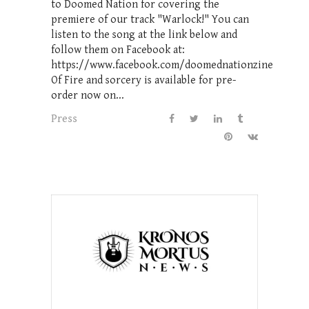
to Doomed Nation for covering the
premiere of our track "Warlock!" You can
listen to the song at the link below and
follow them on Facebook at:
https://www.facebook.com/doomednationzine
Of Fire and sorcery is available for pre-
order now on...
Press