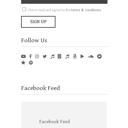
I have read and agree to the
terms & conditions
Follow Us
Facebook Feed
Facebook Feed