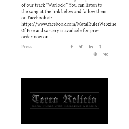
of our track “Warlock!” You can listen to
the song at the link below and follow them
on Facebook at:
https://www.facebook.com/MetalRulesWebzine
Of Fire and sorcery is available for pre-
order now on...
Press