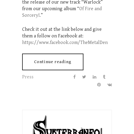
the release of our new track “Warlock”
from our upcoming album “
Of Fire and
Sorcery!
.”
Check it out at the link below and give
them a follow on Facebook at:
https://www.facebook.com/TheMetalDen
Continue reading
Press