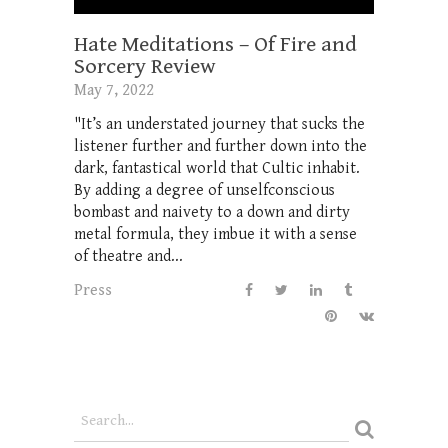
Hate Meditations – Of Fire and
Sorcery Review
May 7, 2022
"It’s an understated journey that sucks the
listener further and further down into the
dark, fantastical world that Cultic inhabit.
By adding a degree of unselfconscious
bombast and naivety to a down and dirty
metal formula, they imbue it with a sense
of theatre and...
Press