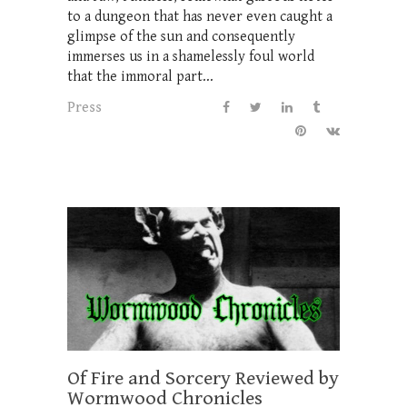
to a dungeon that has never even caught a
glimpse of the sun and consequently
immerses us in a shamelessly foul world
that the immoral part...
Press
Of Fire and Sorcery Reviewed by
Wormwood Chronicles