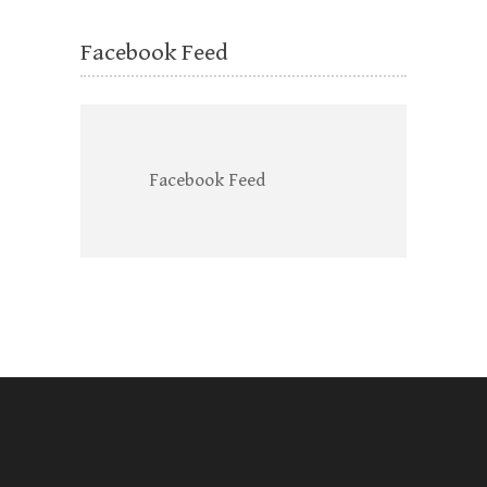
Facebook Feed
Facebook Feed