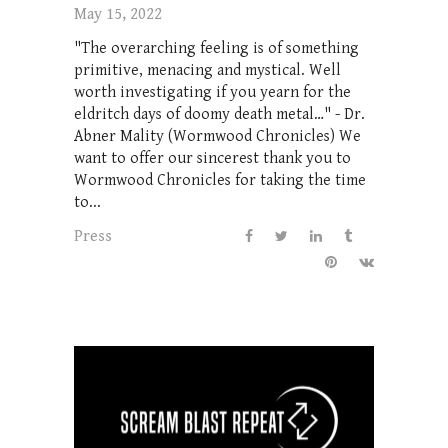
May 15, 2022
"The overarching feeling is of something
primitive, menacing and mystical. Well
worth investigating if you yearn for the
eldritch days of doomy death metal…" - Dr.
Abner Mality (Wormwood Chronicles) We
want to offer our sincerest thank you to
Wormwood Chronicles for taking the time
to...
Press