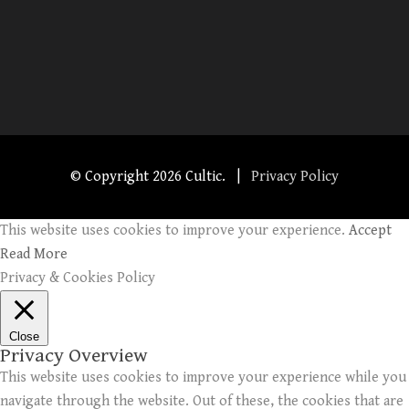
© Copyright
2026 Cultic. |
Privacy Policy
This website uses cookies to improve your experience.
Accept
Read More
Privacy & Cookies Policy
Close
Privacy Overview
This website uses cookies to improve your experience while you
navigate through the website. Out of these, the cookies that are