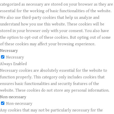
categorized as necessary are stored on your browser as they are
essential for the working of basic functionalities of the website.
We also use third-party cookies that help us analyze and
understand how you use this website. These cookies will be
stored in your browser only with your consent. You also have
the option to opt-out of these cookies. But opting out of some
of these cookies may affect your browsing experience.
Necessary
Necessary
Always Enabled
Necessary cookies are absolutely essential for the website to
function properly. This category only includes cookies that
ensures basic functionalities and security features of the
website. These cookies do not store any personal information.
Non-necessary
Non-necessary
Any cookies that may not be particularly necessary for the