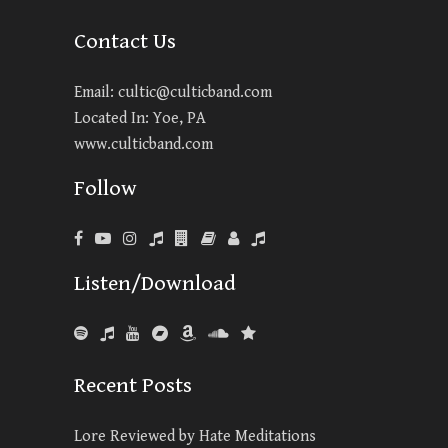
Contact Us
Email:
cultic@culticband.com
Located In: Yoe, PA
www.culticband.com
Follow
Listen/Download
Recent Posts
Lore Reviewed by Hate Meditations