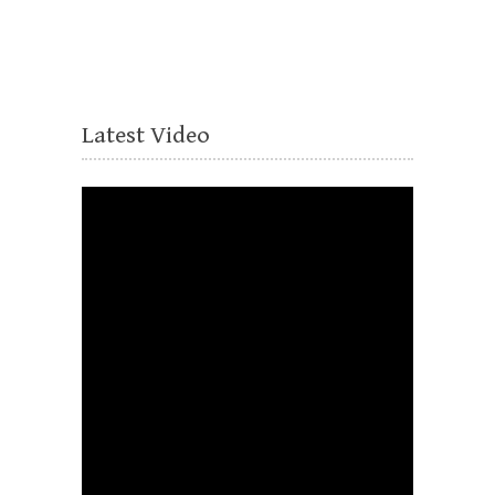
Latest Video