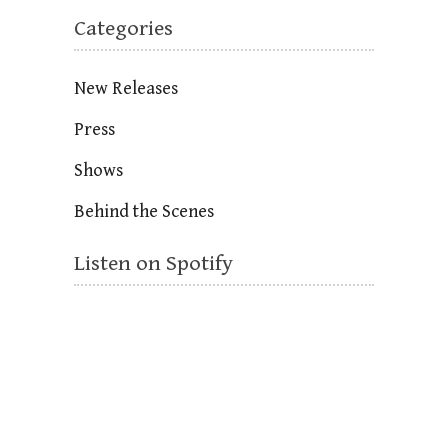
Categories
New Releases
Press
Shows
Behind the Scenes
Listen on Spotify