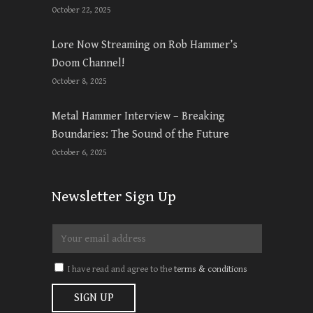
October 22, 2025
Lore Now Streaming on Rob Hammer’s
Doom Channel!
October 8, 2025
Metal Hammer Interview – Breaking
Boundaries: The Sound of the Future
October 6, 2025
Newsletter Sign Up
I have read and agree to the
terms & conditions