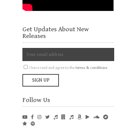
Get Updates About New
Releases
I have read and agree to the
terms & conditions
Follow Us