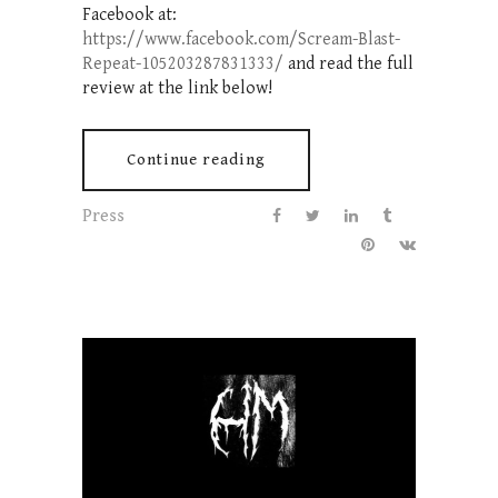
Facebook at:
https://www.facebook.com/Scream-Blast-
Repeat-105203287831333/
and read the full
review at the link below!
Continue reading
Press