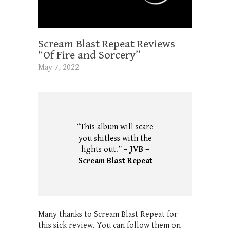
Scream Blast Repeat Reviews
“Of Fire and Sorcery”
May 7, 2022
“This album will scare
you shitless with the
lights out.” –
JVB –
Scream Blast Repeat
Many thanks to Scream Blast Repeat for
this sick review. You can follow them on