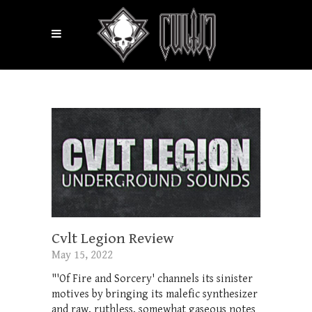
Cvlt Legion Review
May 15, 2022
"'Of Fire and Sorcery' channels its sinister
motives by bringing its malefic synthesizer
and raw, ruthless, somewhat gaseous notes