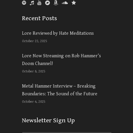
Recent Posts
Lore Reviewed by Hate Meditations
October 22, 2025
Lore Now Streaming on Rob Hammer’s
Doom Channel!
October 8, 2025
Metal Hammer Interview – Breaking
Boundaries: The Sound of the Future
October 6, 2025
Newsletter Sign Up