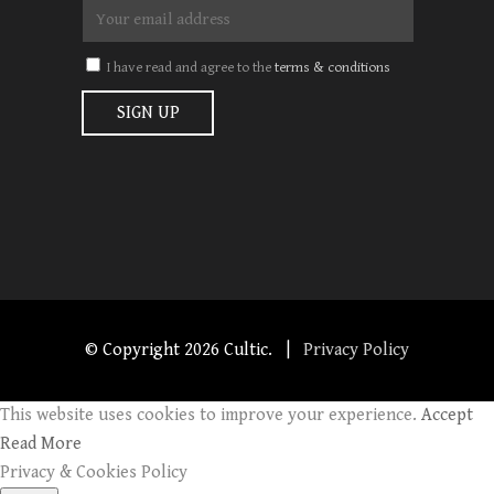
I have read and agree to the
terms & conditions
© Copyright
2026 Cultic. |
Privacy Policy
This website uses cookies to improve your experience.
Accept
Read More
Privacy & Cookies Policy