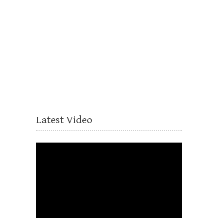
Latest Video