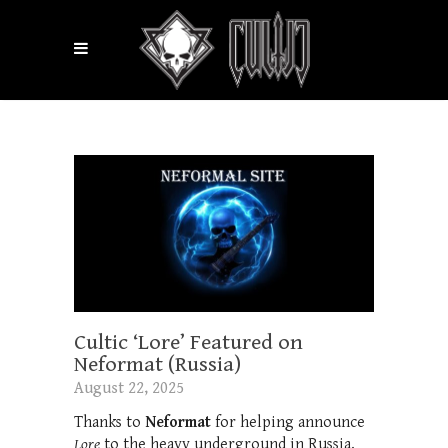
Cultic ‘Lore’ Featured on
Neformat (Russia)
August 22, 2025
Thanks to
Neformat
for helping announce
Lore
to the heavy underground in Russia.