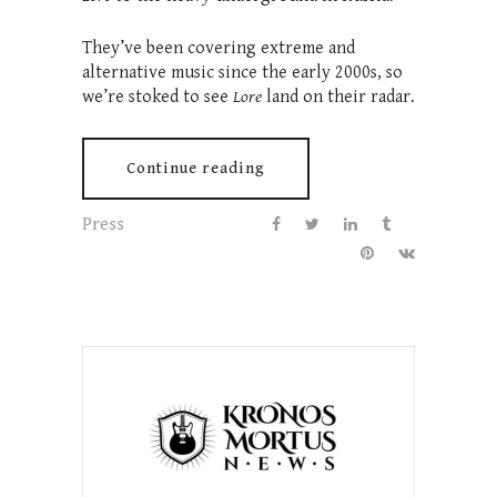
They’ve been covering extreme and
alternative music since the early 2000s, so
we’re stoked to see
Lore
land on their radar.
Continue reading
Press