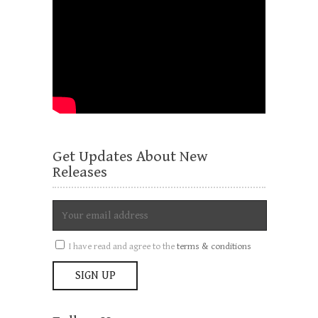
Get Updates About New
Releases
I have read and agree to the
terms & conditions