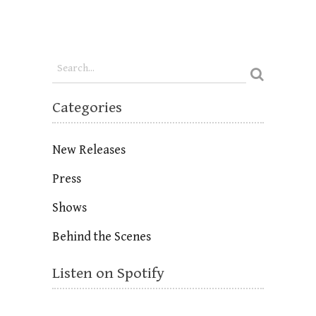
Categories
New Releases
Press
Shows
Behind the Scenes
Listen on Spotify