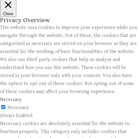
Close
Privacy Overview
This website uses cookies to improve your experience while you
navigate through the website. Out of these, the cookies that are
categorized as necessary are stored on your browser as they are
essential for the working of basic functionalities of the website.
We also use third-party cookies that help us analyze and
understand how you use this website. These cookies will be
stored in your browser only with your consent. You also have
the option to opt-out of these cookies. But opting out of some
of these cookies may affect your browsing experience.
Necessary
Necessary
Always Enabled
Necessary cookies are absolutely essential for the website to
function properly. This category only includes cookies that