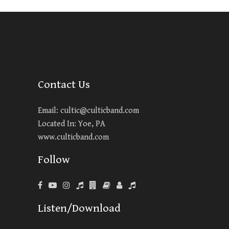
Contact Us
Email:
cultic@culticband.com
Located In: Yoe, PA
www.culticband.com
Follow
Listen/Download