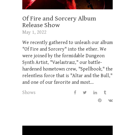
Of Fire and Sorcery Album
Release Show
May 1, 2022
We recently gathered to unleash our album
"Of Fire and Sorcery" into the ether. We
were joined by the formidable Dungeon
Synth Artist, "Vaelastrasz," our battle-
hardened hometown crew, "Spellbook," the
relentless force that is "Altar and the Bull,"
and one of our favorite and most...
Shows