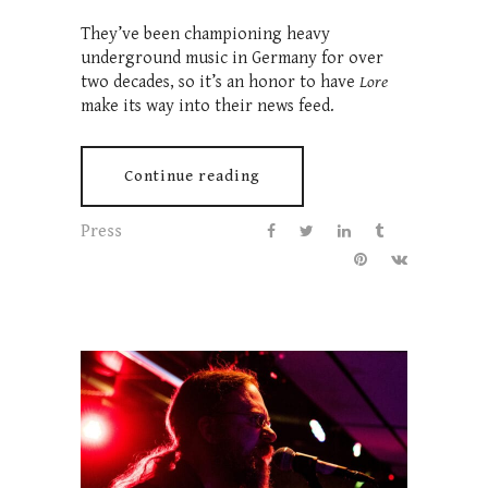
They’ve been championing heavy
underground music in Germany for over
two decades, so it’s an honor to have
Lore
make its way into their news feed.
Continue reading
Press