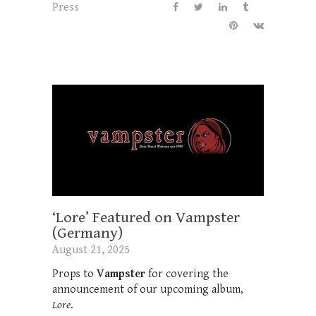
Press
‘Lore’ Featured on Vampster
(Germany)
August 21, 2025
Props to
Vampster
for covering the
announcement of our upcoming album,
Lore
.