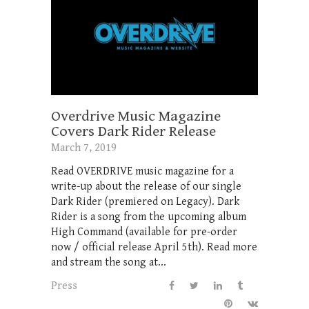
Overdrive Music Magazine
Covers Dark Rider Release
March 7, 2019
Read OVERDRIVE music magazine for a
write-up about the release of our single
Dark Rider (premiered on Legacy). Dark
Rider is a song from the upcoming album
High Command (available for pre-order
now / official release April 5th). Read more
and stream the song at...
Press