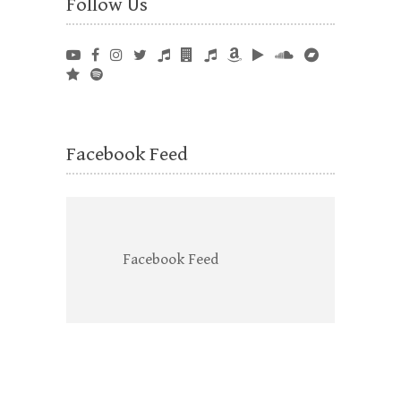
Follow Us
Facebook Feed
Facebook Feed