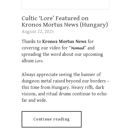
Cultic ‘Lore’ Featured on
Kronos Mortus News (Hungary)
August 22, 2025
Thanks to
Kronos Mortus News
for
covering our video for “
Nomad
” and
spreading the word about our upcoming
album
Lore
.
Always appreciate seeing the banner of
dungeon metal raised beyond our borders –
this time from Hungary. Heavy riffs, dark
visions, and ritual drums continue to echo
far and wide.
Continue reading