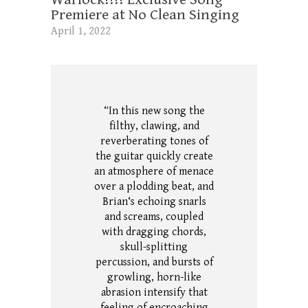
Premiere at No Clean Singing
April 1, 2022
“In this new song the
filthy, clawing, and
reverberating tones of
the guitar quickly create
an atmosphere of menace
over a plodding beat, and
Brian‘s echoing snarls
and screams, coupled
with dragging chords,
skull-splitting
percussion, and bursts of
growling, horn-like
abrasion intensify that
feeling of encroaching