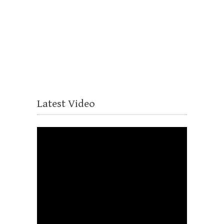
Latest Video