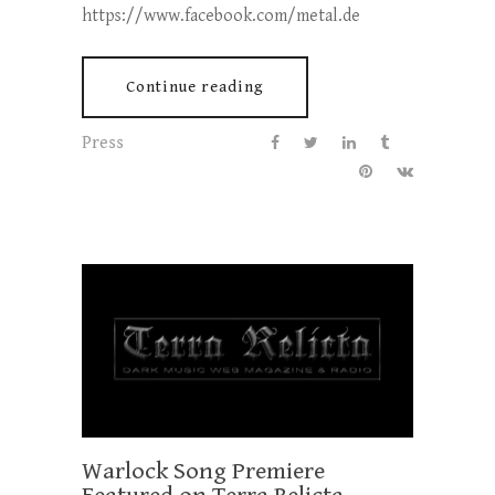
https://www.facebook.com/metal.de
Continue reading
Press
Warlock Song Premiere