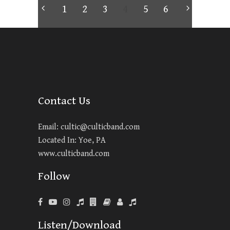
1
2
3
4
5
6
Contact Us
Email:
cultic@culticband.com
Located In: Yoe, PA
www.culticband.com
Follow
Listen/Download