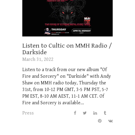
Listen to Cultic on MMH Radio /
Darkside
March 31, 2022
Listen to a track from our new album "Of
Fire and Sorcery" on "Darkside" with Andy
Shaw on MMH radio today, Thursday the
31st, from 10-12 PM GMT, 3-5 PM PST, 5-7
PM EST, 8-10 AM AEST, 11-1 AM CET. Of
Fire and Sorcery is available...
Press