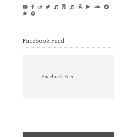
Facebook Feed
Facebook Feed