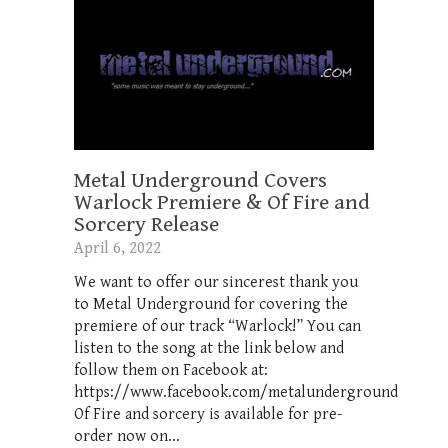
Metal Underground Covers
Warlock Premiere & Of Fire and
Sorcery Release
April 6, 2022
We want to offer our sincerest thank you
to Metal Underground for covering the
premiere of our track “Warlock!” You can
listen to the song at the link below and
follow them on Facebook at:
https://www.facebook.com/metalunderground
Of Fire and sorcery is available for pre-
order now on...