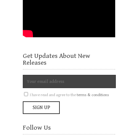
Get Updates About New
Releases
I have read and agree to the
terms & conditions
Follow Us