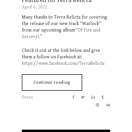
Featured on Terra Relicta
April 6, 2022
Many thanks to Terra Relicta for covering
the release of our new track “Warlock”
from our upcoming album “
Of Fire and
Sorcery!
.”
Check it out at the link below and give
them a follow on Facebook at:
https://www.facebook.com/TerraRelicta
Continue reading
Press