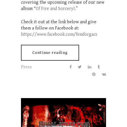
covering the upcoming release of our new
album “
Of Fire and Sorcery!
.”
Check it out at the link below and give
them a follow on Facebook at:
https://www.facebook.com/femforgacs
Continue reading
Press