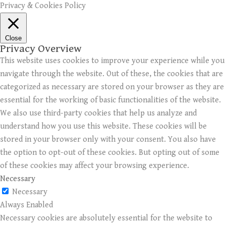
Privacy & Cookies Policy
Close
Privacy Overview
This website uses cookies to improve your experience while you
navigate through the website. Out of these, the cookies that are
categorized as necessary are stored on your browser as they are
essential for the working of basic functionalities of the website.
We also use third-party cookies that help us analyze and
understand how you use this website. These cookies will be
stored in your browser only with your consent. You also have
the option to opt-out of these cookies. But opting out of some
of these cookies may affect your browsing experience.
Necessary
Necessary
Always Enabled
Necessary cookies are absolutely essential for the website to