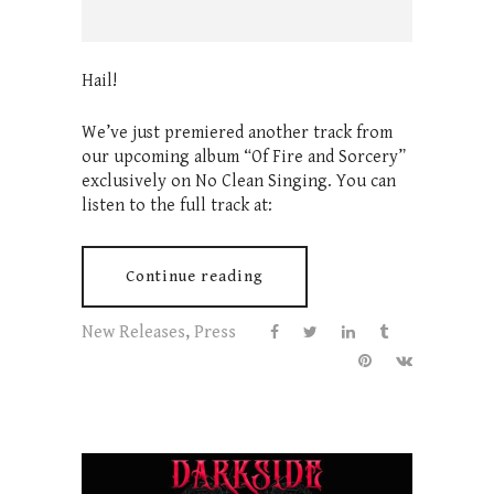
Hail!
We’ve just premiered another track from
our upcoming album “Of Fire and Sorcery”
exclusively on No Clean Singing. You can
listen to the full track at:
Continue reading
New Releases
,
Press