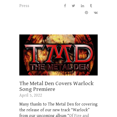
Press
The Metal Den Covers Warlock
Song Premiere
April 5, 2022
Many thanks to The Metal Den for covering
the release of our new track “Warlock”
from our upcoming album “
Of Fire and