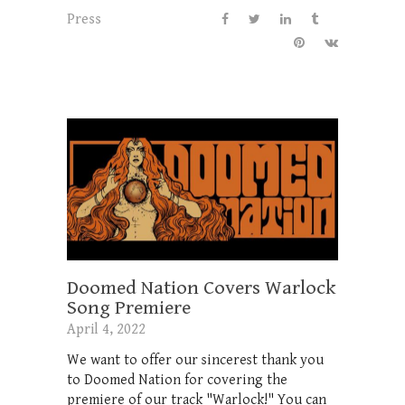
Press
Doomed Nation Covers Warlock
Song Premiere
April 4, 2022
We want to offer our sincerest thank you
to Doomed Nation for covering the
premiere of our track "Warlock!" You can