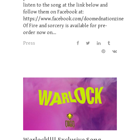
listen to the song at the link below and
follow them on Facebook at:
https://www.facebook.com/doomednationzine
Of Fire and sorcery is available for pre-
order now on...
Press
Warlock!!!! Exclusive Song