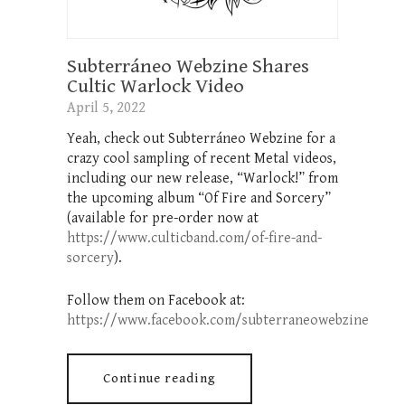
Subterráneo Webzine Shares
Cultic Warlock Video
April 5, 2022
Yeah, check out Subterráneo Webzine for a
crazy cool sampling of recent Metal videos,
including our new release, “Warlock!” from
the upcoming album “Of Fire and Sorcery”
(available for pre-order now at
https://www.culticband.com/of-fire-and-
sorcery
).
Follow them on Facebook at:
https://www.facebook.com/subterraneowebzine
Continue reading