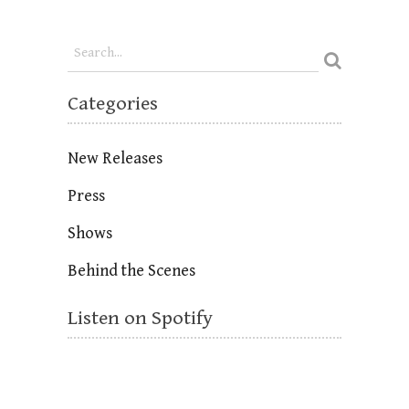
Categories
New Releases
Press
Shows
Behind the Scenes
Listen on Spotify