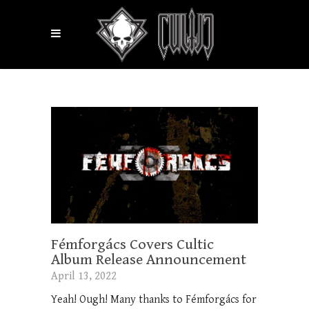
Fémforgács Covers Cultic
Album Release Announcement
April 13, 2022
Yeah! Ough! Many thanks to Fémforgács for