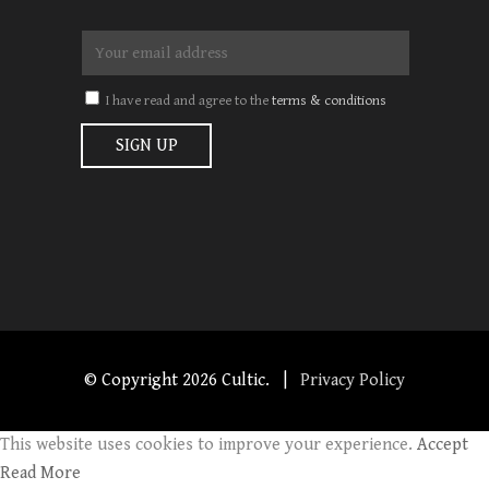
I have read and agree to the
terms & conditions
© Copyright
2026 Cultic. |
Privacy Policy
This website uses cookies to improve your experience.
Accept
Read More