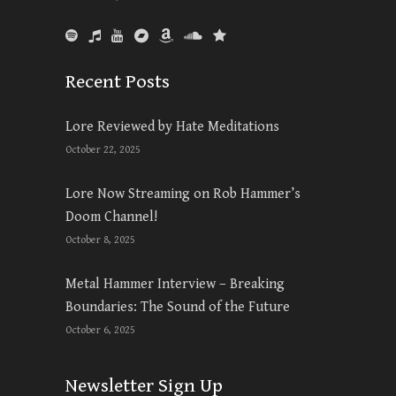
Recent Posts
Lore Reviewed by Hate Meditations
October 22, 2025
Lore Now Streaming on Rob Hammer’s
Doom Channel!
October 8, 2025
Metal Hammer Interview – Breaking
Boundaries: The Sound of the Future
October 6, 2025
Newsletter Sign Up