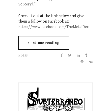
Sorcery!
.”
Check it out at the link below and give
them a follow on Facebook at:
https://www.facebook.com/TheMetalDen
Continue reading
Press