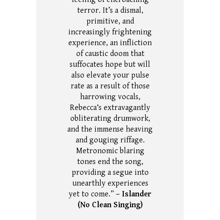
terror.
It’s a dismal,
primitive, and
increasingly frightening
experience, an infliction
of caustic doom that
suffocates hope but will
also elevate your pulse
rate as a result of those
harrowing vocals,
Rebecca‘s extravagantly
obliterating drumwork,
and the immense heaving
and gouging riffage.
Metronomic blaring
tones end the song,
providing a segue into
unearthly experiences
yet to come.”
– Islander
(No Clean Singing)