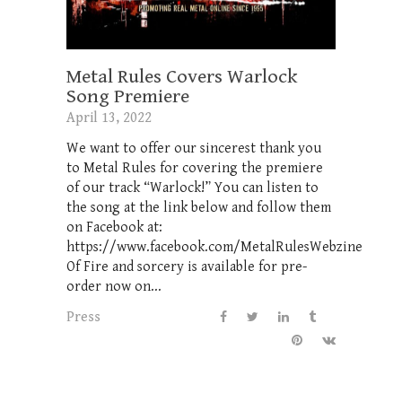
Metal Rules Covers Warlock
Song Premiere
April 13, 2022
We want to offer our sincerest thank you
to Metal Rules for covering the premiere
of our track “Warlock!” You can listen to
the song at the link below and follow them
on Facebook at:
https://www.facebook.com/MetalRulesWebzine
Of Fire and sorcery is available for pre-
order now on...
Press