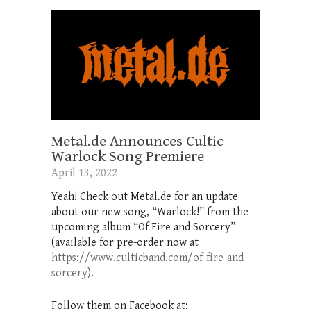
Metal.de Announces Cultic
Warlock Song Premiere
April 13, 2022
Yeah! Check out Metal.de for an update
about our new song, “Warlock!” from the
upcoming album “Of Fire and Sorcery”
(available for pre-order now at
https://www.culticband.com/of-fire-and-
sorcery
).
Follow them on Facebook at: