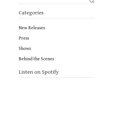
Categories
New Releases
Press
Shows
Behind the Scenes
Listen on Spotify