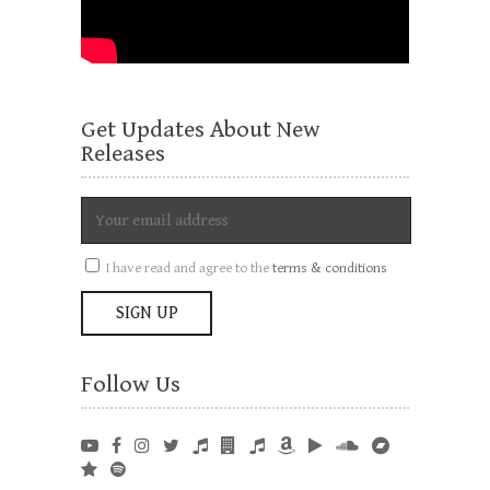
Get Updates About New
Releases
I have read and agree to the
terms & conditions
Follow Us