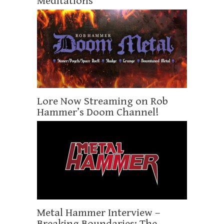
Meditations
Lore Now Streaming on Rob
Hammer’s Doom Channel!
Metal Hammer Interview –
Breaking Boundaries: The