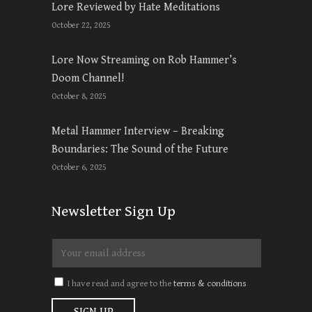
Lore Reviewed by Hate Meditations
October 22, 2025
Lore Now Streaming on Rob Hammer’s
Doom Channel!
October 8, 2025
Metal Hammer Interview – Breaking
Boundaries: The Sound of the Future
October 6, 2025
Newsletter Sign Up
I have read and agree to the
terms & conditions