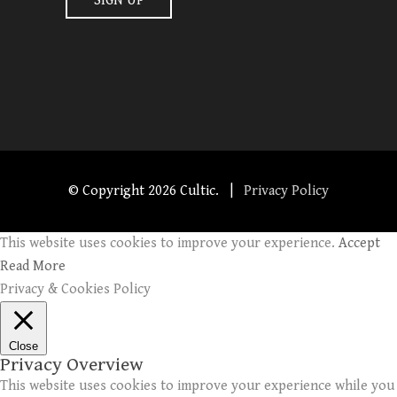
© Copyright
2026 Cultic. |
Privacy Policy
This website uses cookies to improve your experience.
Accept
Read More
Privacy & Cookies Policy
Close
Privacy Overview
This website uses cookies to improve your experience while you