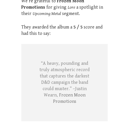
We’re grateful to
Frozen Moon
Promotions
for giving
Lore
a spotlight in
their
Upcoming Metal
segment.
They awarded the album a
5 / 5
score and
had this to say:
“A heavy, pounding and
truly atmospheric record
that captures the darkest
D&D campaign the band
could muster.” –
Justin
Wearn,
Frozen Moon
Promotions