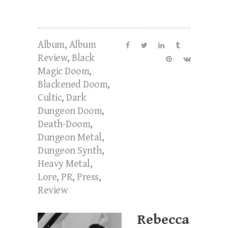
Album
,
Album
Review
,
Black
Magic Doom
,
Blackened Doom
,
Cultic
,
Dark
Dungeon Doom
,
Death-Doom
,
Dungeon Metal
,
Dungeon Synth
,
Heavy Metal
,
Lore
,
PR
,
Press
,
Review
Rebecca