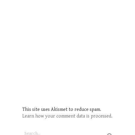
This site uses Akismet to reduce spam.
Learn how your comment data is processed.