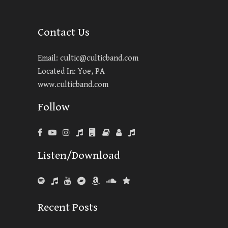
Contact Us
Email:
cultic@culticband.com
Located In: Yoe, PA
www.culticband.com
Follow
Listen/Download
Recent Posts