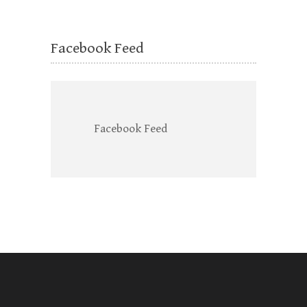
Facebook Feed
Facebook Feed