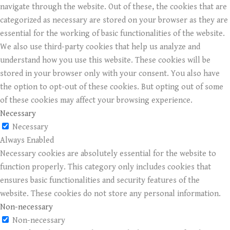
navigate through the website. Out of these, the cookies that are
categorized as necessary are stored on your browser as they are
essential for the working of basic functionalities of the website.
We also use third-party cookies that help us analyze and
understand how you use this website. These cookies will be
stored in your browser only with your consent. You also have
the option to opt-out of these cookies. But opting out of some
of these cookies may affect your browsing experience.
Necessary
Necessary
Always Enabled
Necessary cookies are absolutely essential for the website to
function properly. This category only includes cookies that
ensures basic functionalities and security features of the
website. These cookies do not store any personal information.
Non-necessary
Non-necessary