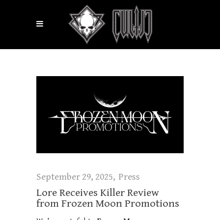
September 29, 2025
Press
Lore Receives Killer Review
from Frozen Moon Promotions