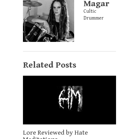
Magar
Cultic
Drummer
Related Posts
Lore Reviewed by Hate