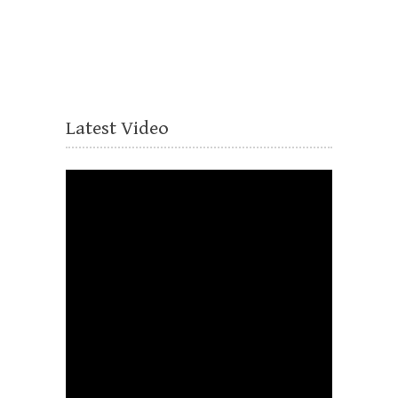
Latest Video