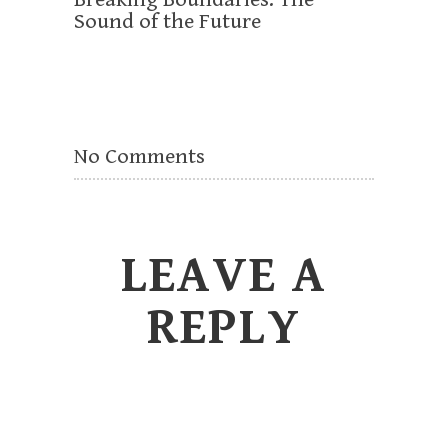
Sound of the Future
No Comments
LEAVE A
REPLY