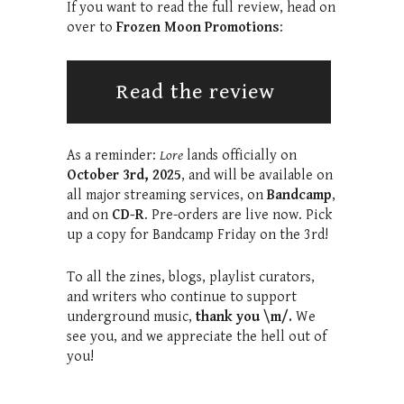
If you want to read the full review, head on
over to
Frozen Moon Promotions
:
Read the review
As a reminder:
Lore
lands officially on
October 3rd, 2025
, and will be available on
all major streaming services, on
Bandcamp
,
and on
CD-R
. Pre-orders are live now. Pick
up a copy for Bandcamp Friday on the 3rd!
To all the zines, blogs, playlist curators,
and writers who continue to support
underground music,
thank you \m/.
We
see you, and we appreciate the hell out of
you!