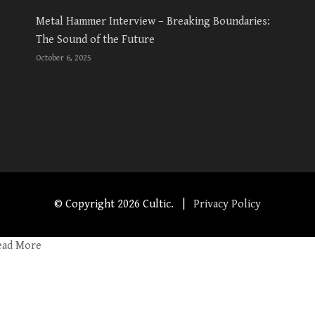
Metal Hammer Interview – Breaking Boundaries:
The Sound of the Future
October 6, 2025
© Copyright
2026 Cultic. |
Privacy Policy
ead More