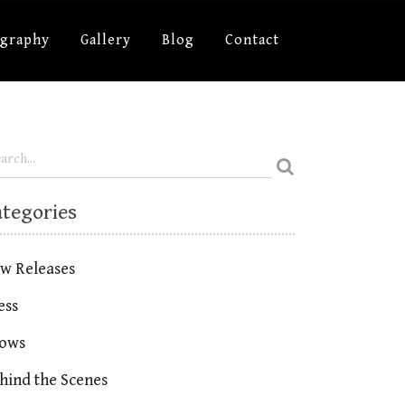
ography
Gallery
Blog
Contact
ategories
w Releases
ess
ows
hind the Scenes