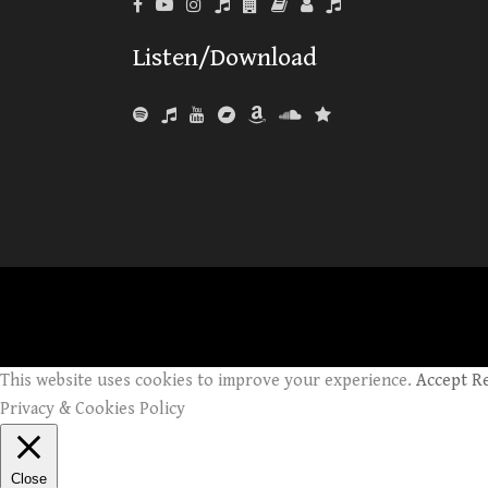
Listen/Download
This website uses cookies to improve your experience.
Accept
R
Privacy & Cookies Policy
Close