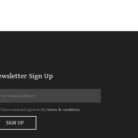
ewsletter Sign Up
I have read and agree to the
terms & conditions