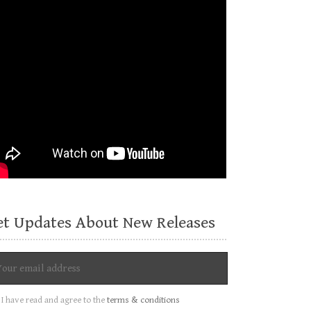
et Updates About New Releases
I have read and agree to the
terms & conditions