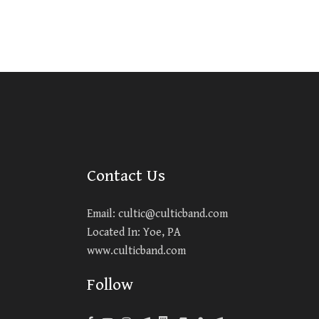
Contact Us
Email:
cultic@culticband.com
Located In: Yoe, PA
www.culticband.com
Follow