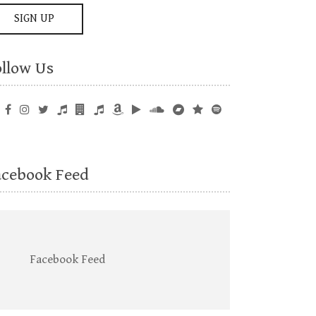
ollow Us
acebook Feed
Facebook Feed