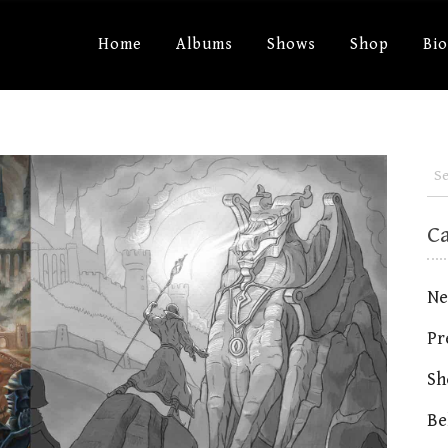
Home
Albums
Shows
Shop
Bi
C
Ne
Pr
Sh
Be