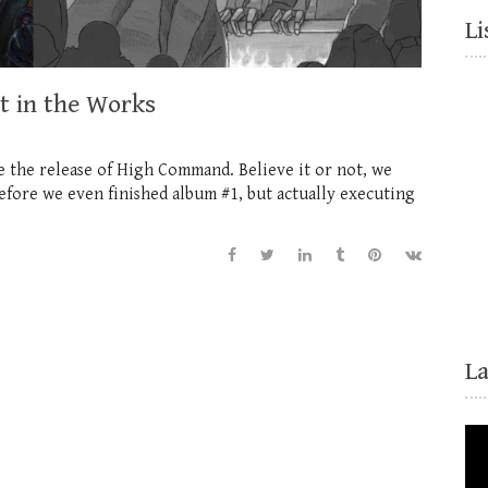
Li
 in the Works
nce the release of High Command. Believe it or not, we
before we even finished album #1, but actually executing
L