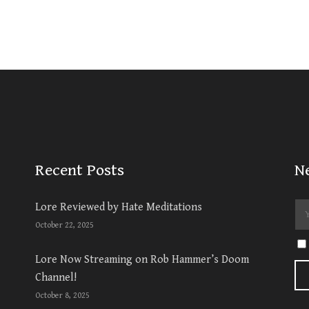
Recent Posts
N
Lore Reviewed by Hate Meditations
October 22, 2025
Lore Now Streaming on Rob Hammer’s Doom
Channel!
October 8, 2025