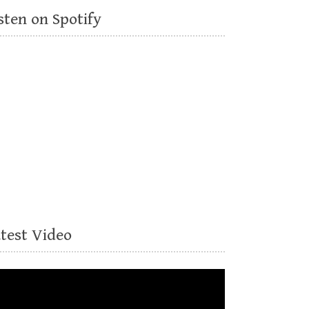
sten on Spotify
atest Video