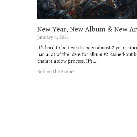
New Year, New Album & New Art
January 4, 2021
It's hard to believe it's been almost 2 years si
had a lot of the ideas for album #2 hashed-out 
them is a slow process. It's...
Behind the Scenes