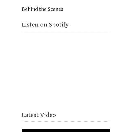
Behind the Scenes
Listen on Spotify
Latest Video