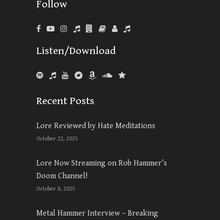
Follow
Listen/Download
Recent Posts
Lore Reviewed by Hate Meditations
October 22, 2025
Lore Now Streaming on Rob Hammer’s
Doom Channel!
October 8, 2025
Metal Hammer Interview – Breaking