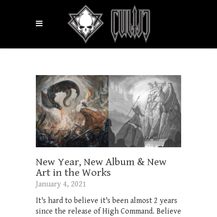
New Year, New Album & New
Art in the Works
January 4, 2021
It's hard to believe it's been almost 2 years
since the release of High Command. Believe