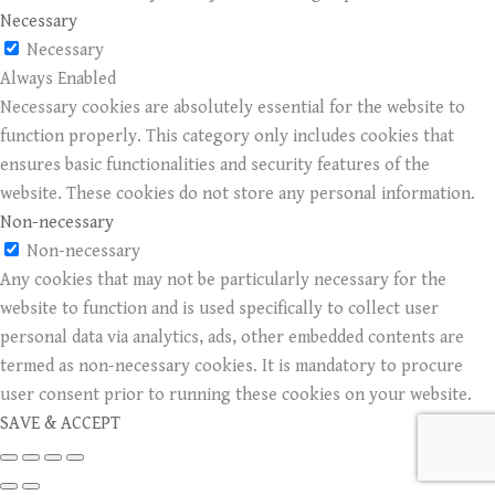
Necessary
Necessary
Always Enabled
Necessary cookies are absolutely essential for the website to
function properly. This category only includes cookies that
ensures basic functionalities and security features of the
website. These cookies do not store any personal information.
Non-necessary
Non-necessary
Any cookies that may not be particularly necessary for the
website to function and is used specifically to collect user
personal data via analytics, ads, other embedded contents are
termed as non-necessary cookies. It is mandatory to procure
user consent prior to running these cookies on your website.
SAVE & ACCEPT