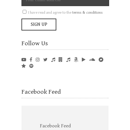
I have read and agree to the
terms & conditions
Follow Us
Facebook Feed
Facebook Feed