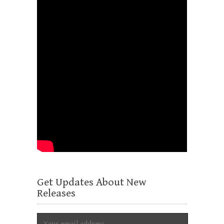
Get Updates About New
Releases