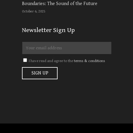
Boundaries: The Sound of the Future
October 6, 2025
Newsletter Sign Up
I have read and agree to the
terms & conditions