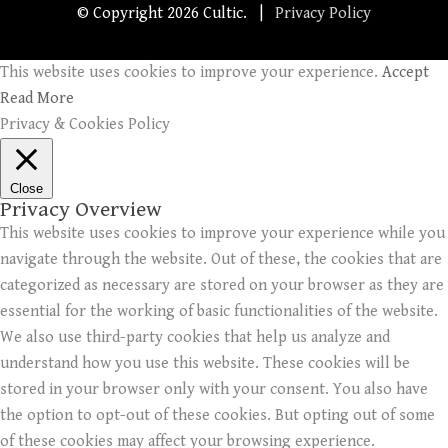
© Copyright
2026 Cultic. |
Privacy Policy
This website uses cookies to improve your experience.
Accept
Read More
Privacy & Cookies Policy
Close
Privacy Overview
This website uses cookies to improve your experience while you
navigate through the website. Out of these, the cookies that are
categorized as necessary are stored on your browser as they are
essential for the working of basic functionalities of the website.
We also use third-party cookies that help us analyze and
understand how you use this website. These cookies will be
stored in your browser only with your consent. You also have
the option to opt-out of these cookies. But opting out of some
of these cookies may affect your browsing experience.