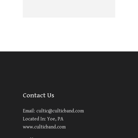
Contact Us
Email:
cultic@culticband.com
Located In: Yoe, PA
www.culticband.com