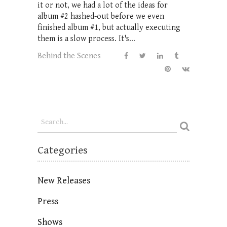
it or not, we had a lot of the ideas for
album #2 hashed-out before we even
finished album #1, but actually executing
them is a slow process. It's...
Behind the Scenes
Categories
New Releases
Press
Shows