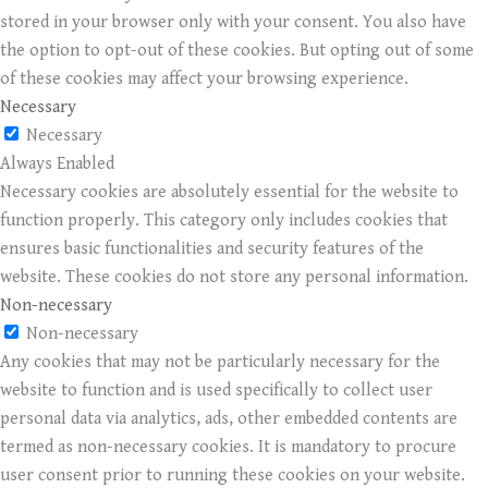
stored in your browser only with your consent. You also have
the option to opt-out of these cookies. But opting out of some
of these cookies may affect your browsing experience.
Necessary
Necessary
Always Enabled
Necessary cookies are absolutely essential for the website to
function properly. This category only includes cookies that
ensures basic functionalities and security features of the
website. These cookies do not store any personal information.
Non-necessary
Non-necessary
Any cookies that may not be particularly necessary for the
website to function and is used specifically to collect user
personal data via analytics, ads, other embedded contents are
termed as non-necessary cookies. It is mandatory to procure
user consent prior to running these cookies on your website.