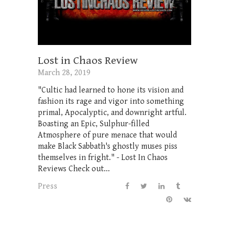
Lost in Chaos Review
March 28, 2019
"Cultic had learned to hone its vision and
fashion its rage and vigor into something
primal, Apocalyptic, and downright artful.
Boasting an Epic, Sulphur-filled
Atmosphere of pure menace that would
make Black Sabbath's ghostly muses piss
themselves in fright." - Lost In Chaos
Reviews Check out...
Press