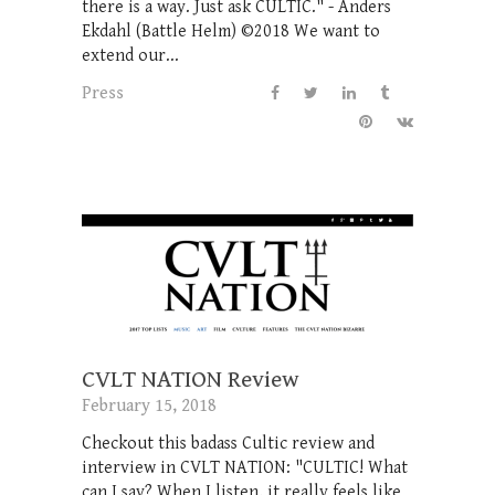
there is a way. Just ask CULTIC." - Anders
Ekdahl (Battle Helm) ©2018 We want to
extend our...
Press
CVLT NATION Review
February 15, 2018
Checkout this badass Cultic review and
interview in CVLT NATION: "CULTIC! What
can I say? When I listen, it really feels like