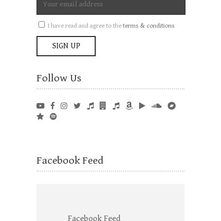
I have read and agree to the
terms & conditions
Follow Us
Facebook Feed
Facebook Feed