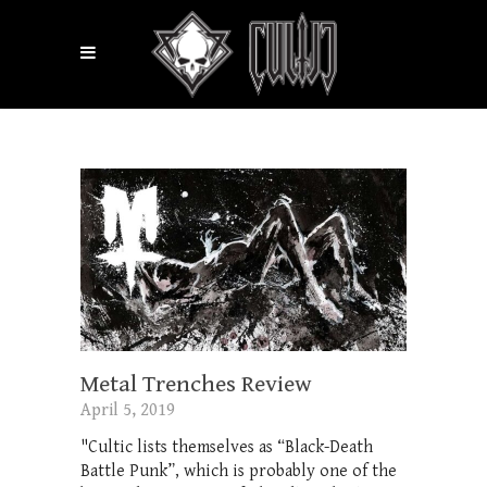
Metal Trenches Review
April 5, 2019
"Cultic lists themselves as “Black-Death
Battle Punk”, which is probably one of the