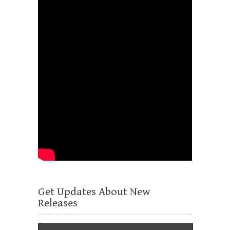
Get Updates About New
Releases