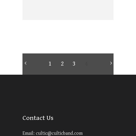
1
2
3
4
Contact Us
Email:
cultic@culticband.com