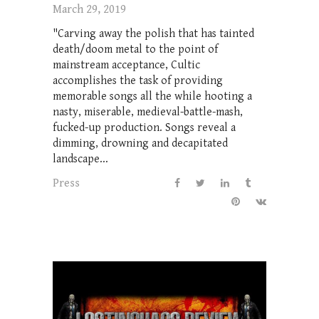
March 29, 2019
"Carving away the polish that has tainted
death/doom metal to the point of
mainstream acceptance, Cultic
accomplishes the task of providing
memorable songs all the while hooting a
nasty, miserable, medieval-battle-mash,
fucked-up production. Songs reveal a
dimming, drowning and decapitated
landscape...
Press