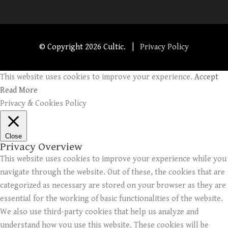
© Copyright
2026 Cultic. |
Privacy Policy
This website uses cookies to improve your experience.
Accept
Read More
Privacy & Cookies Policy
Close
Privacy Overview
This website uses cookies to improve your experience while you
navigate through the website. Out of these, the cookies that are
categorized as necessary are stored on your browser as they are
essential for the working of basic functionalities of the website.
We also use third-party cookies that help us analyze and
understand how you use this website. These cookies will be