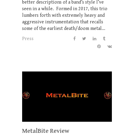
better descriptions of a band’s style I’ve
seen in a while. Formed in 2017, this trio
lumbers forth with extremely heavy and
aggressive instrumentation that recalls
some of the earliest death/doom metal...
Press
MetalBite Review