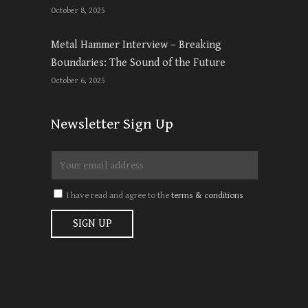
October 8, 2025
Metal Hammer Interview – Breaking
Boundaries: The Sound of the Future
October 6, 2025
Newsletter Sign Up
I have read and agree to the
terms & conditions