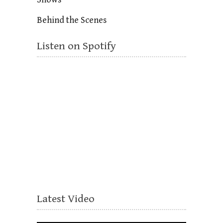
Behind the Scenes
Listen on Spotify
Latest Video