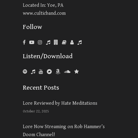
Located In: Yoe, PA
www.culticband.com
Follow
Listen/Download
Recent Posts
Lore Reviewed by Hate Meditations
October 22, 2025
Lore Now Streaming on Rob Hammer’s
Doom Channel!