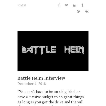
Press
Battle Helm Interview
December 7, 2018
"You don’t have to be on a big label or
have a massive budget to do great things.
As long as you got the drive and the will