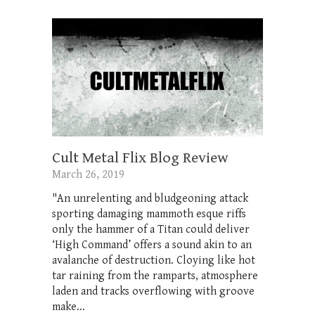
Cult Metal Flix Blog Review
March 26, 2019
"An unrelenting and bludgeoning attack
sporting damaging mammoth esque riffs
only the hammer of a Titan could deliver
‘High Command’ offers a sound akin to an
avalanche of destruction. Cloying like hot
tar raining from the ramparts, atmosphere
laden and tracks overflowing with groove
make...