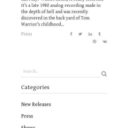
it’s a late 1980 analog recording made in
the depth of hell and was recently
discovered in the back yard of Tom
Warrior’s childhood...
Press
Categories
New Releases
Press
Shows