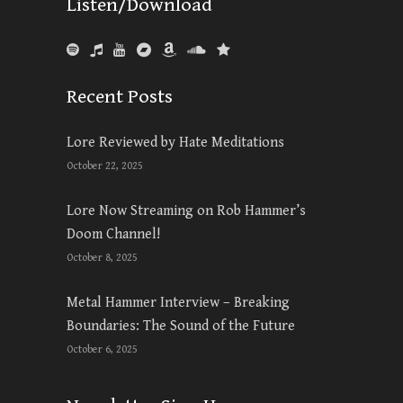
Listen/Download
Recent Posts
Lore Reviewed by Hate Meditations
October 22, 2025
Lore Now Streaming on Rob Hammer’s
Doom Channel!
October 8, 2025
Metal Hammer Interview – Breaking
Boundaries: The Sound of the Future
October 6, 2025