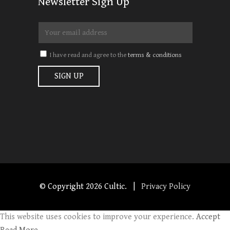
Newsletter Sign Up
I have read and agree to the
terms & conditions
© Copyright
2026 Cultic. |
Privacy Policy
This website uses cookies to improve your experience.
Accept