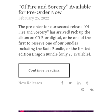
“Of Fire and Sorcery” Available
for Pre-Order Now
February 25, 2022
The pre-order for our second release “Of
Fire and Sorcery” has arrived! Pick up the
album on CD-R or digital, or be one of the
first to reserve one of our bundles
including the Basic Bundle, or the limited
edition Dragon Bundle (only 25 available).
Continue reading
New Releases