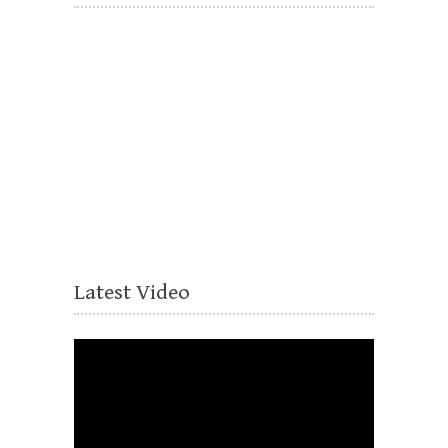
Latest Video