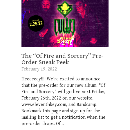
The “Of Fire and Sorcery” Pre-
Order Sneak Peek
February 19, 2022
Heeeeeey!!!! We're excited to announce
that the pre-order for our new album, "Of
Fire and Sorcery" will go live next Friday,
February 25th, 2022 on our website,
www.eleventhkey.com, and Bandcamp.
Bookmark this page and sign up for the
mailing list to get a notification when the
pre-order drops: Of...