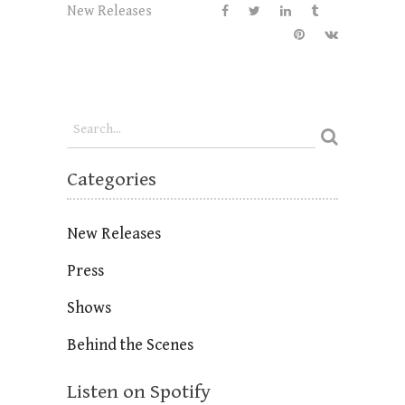
New Releases
Categories
New Releases
Press
Shows
Behind the Scenes
Listen on Spotify