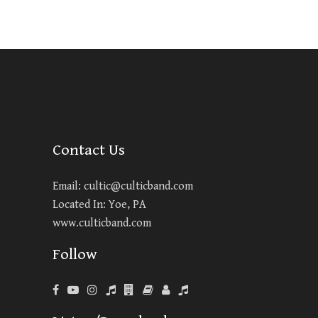
Contact Us
Email:
cultic@culticband.com
Located In: Yoe, PA
www.culticband.com
Follow