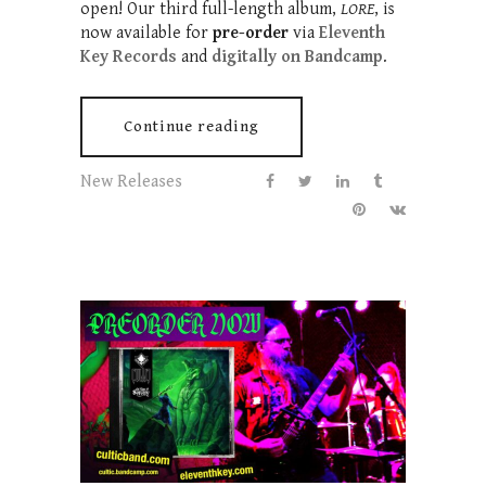
open! Our third full-length album,
LORE
, is
now available for
pre-order
via
Eleventh
Key Records
and
digitally on Bandcamp
.
Continue reading
New Releases