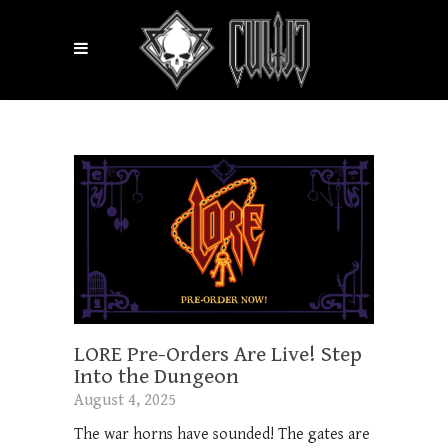
LORE Pre-Orders Are Live! Step
Into the Dungeon
August 4, 2025
The war horns have sounded! The gates are