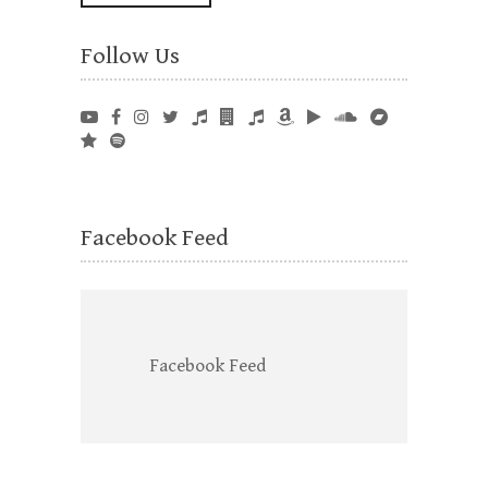
Follow Us
Facebook Feed
Facebook Feed