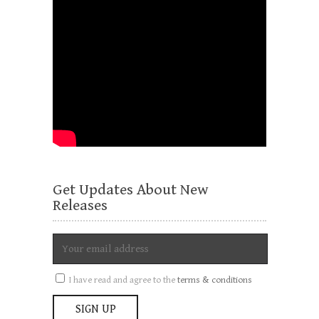
Get Updates About New
Releases
I have read and agree to the
terms & conditions