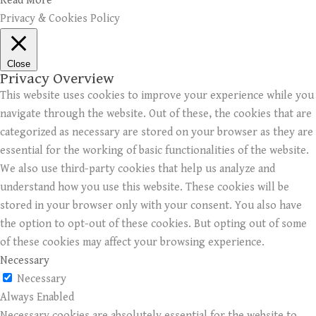
Read More
Privacy & Cookies Policy
Close
Privacy Overview
This website uses cookies to improve your experience while you
navigate through the website. Out of these, the cookies that are
categorized as necessary are stored on your browser as they are
essential for the working of basic functionalities of the website.
We also use third-party cookies that help us analyze and
understand how you use this website. These cookies will be
stored in your browser only with your consent. You also have
the option to opt-out of these cookies. But opting out of some
of these cookies may affect your browsing experience.
Necessary
Necessary
Always Enabled
Necessary cookies are absolutely essential for the website to