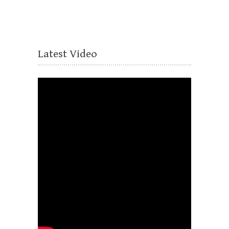
Latest Video