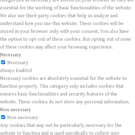
categorized as necessary are stored on your browser as they are
essential for the working of basic functionalities of the website.
We also use third-party cookies that help us analyze and
understand how you use this website. These cookies will be
stored in your browser only with your consent. You also have
the option to opt-out of these cookies. But opting out of some
of these cookies may affect your browsing experience.
Necessary
Necessary
Always Enabled
Necessary cookies are absolutely essential for the website to
function properly. This category only includes cookies that
ensures basic functionalities and security features of the
website. These cookies do not store any personal information.
Non-necessary
Non-necessary
Any cookies that may not be particularly necessary for the
website to function and is used specifically to collect user