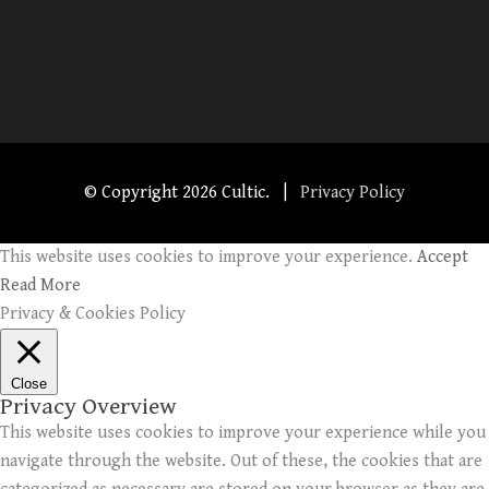
© Copyright
2026 Cultic. |
Privacy Policy
This website uses cookies to improve your experience.
Accept
Read More
Privacy & Cookies Policy
Close
Privacy Overview
This website uses cookies to improve your experience while you
navigate through the website. Out of these, the cookies that are