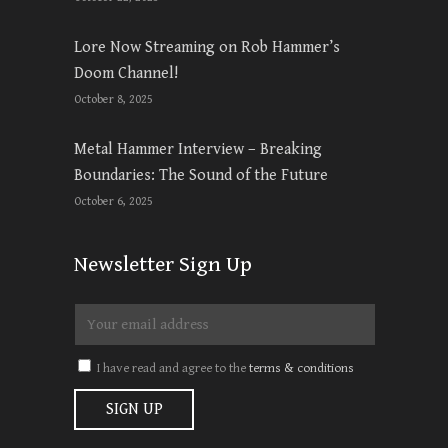
Lore Now Streaming on Rob Hammer’s
Doom Channel!
October 8, 2025
Metal Hammer Interview – Breaking
Boundaries: The Sound of the Future
October 6, 2025
Newsletter Sign Up
I have read and agree to the
terms & conditions