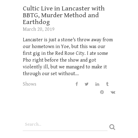
Cultic Live in Lancaster with
BBTG, Murder Method and
Earthdog
March 20, 2019
Lancaster is just a stone's throw away from
our hometown in Yoe, but this was our
first gig in the Red Rose City. I ate some
Pho right before the show and got
violently ill, but we managed to make it
through our set without...
Shows