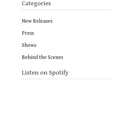
Categories
New Releases
Press
Shows
Behind the Scenes
Listen on Spotify