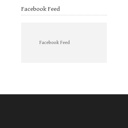
Facebook Feed
Facebook Feed