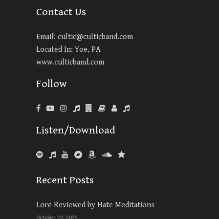
Contact Us
Email:
cultic@culticband.com
Located In: Yoe, PA
www.culticband.com
Follow
Listen/Download
Recent Posts
Lore Reviewed by Hate Meditations
October 22, 2025