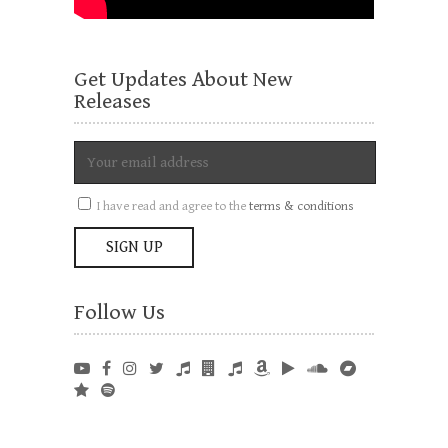
Get Updates About New
Releases
I have read and agree to the
terms & conditions
Follow Us