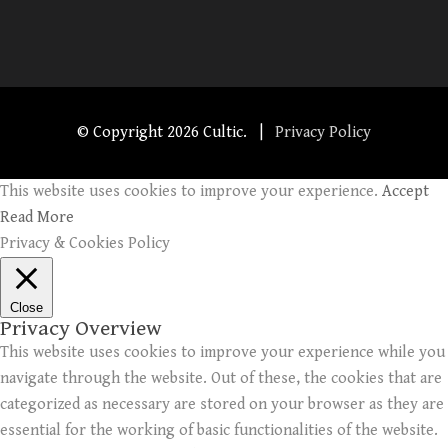
© Copyright
2026 Cultic. |
Privacy Policy
This website uses cookies to improve your experience.
Accept
Read More
Privacy & Cookies Policy
Close
Privacy Overview
This website uses cookies to improve your experience while you
navigate through the website. Out of these, the cookies that are
categorized as necessary are stored on your browser as they are
essential for the working of basic functionalities of the website.