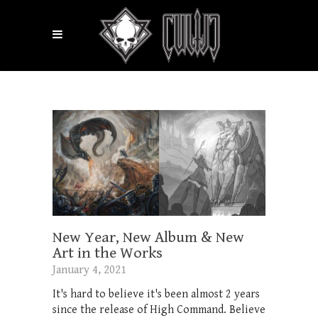
New Year, New Album & New
Art in the Works
January 4, 2021
It's hard to believe it's been almost 2 years
since the release of High Command. Believe