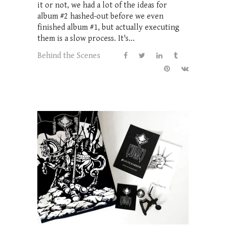
it or not, we had a lot of the ideas for
album #2 hashed-out before we even
finished album #1, but actually executing
them is a slow process. It's...
Behind the Scenes