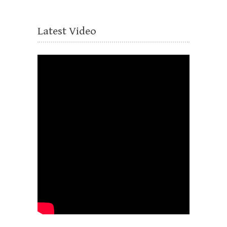
Latest Video