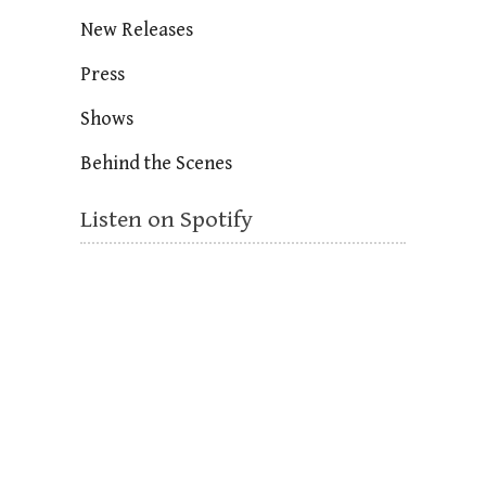
New Releases
Press
Shows
Behind the Scenes
Listen on Spotify