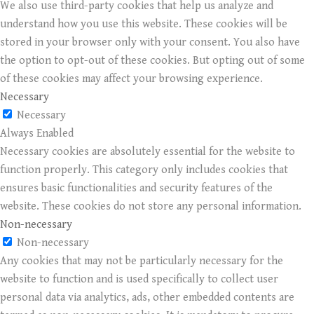
We also use third-party cookies that help us analyze and
understand how you use this website. These cookies will be
stored in your browser only with your consent. You also have
the option to opt-out of these cookies. But opting out of some
of these cookies may affect your browsing experience.
Necessary
Necessary
Always Enabled
Necessary cookies are absolutely essential for the website to
function properly. This category only includes cookies that
ensures basic functionalities and security features of the
website. These cookies do not store any personal information.
Non-necessary
Non-necessary
Any cookies that may not be particularly necessary for the
website to function and is used specifically to collect user
personal data via analytics, ads, other embedded contents are