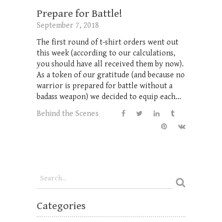
Prepare for Battle!
September 7, 2018
The first round of t-shirt orders went out
this week (according to our calculations,
you should have all received them by now).
As a token of our gratitude (and because no
warrior is prepared for battle without a
badass weapon) we decided to equip each...
Behind the Scenes
Categories