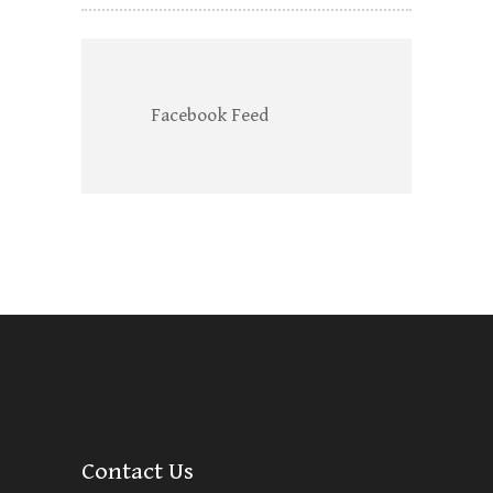
Facebook Feed
Contact Us