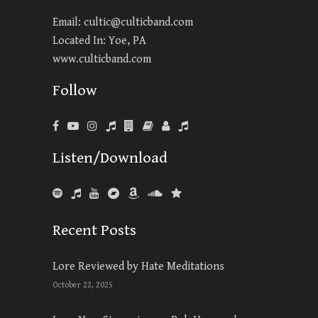
Email:
cultic@culticband.com
Located In: Yoe, PA
www.culticband.com
Follow
Listen/Download
Recent Posts
Lore Reviewed by Hate Meditations
October 22, 2025