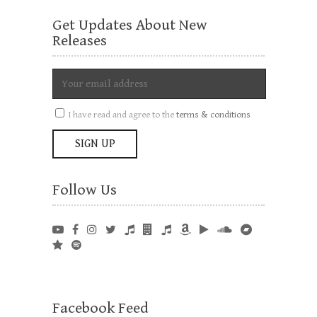
Get Updates About New
Releases
I have read and agree to the
terms & conditions
Follow Us
Facebook Feed