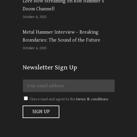
Lore Now Streaming on Rob Hammer’s
Doom Channel!
October 8, 2025
Metal Hammer Interview – Breaking
Boundaries: The Sound of the Future
October 6, 2025
Newsletter Sign Up
I have read and agree to the
terms & conditions