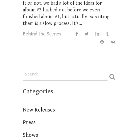
it or not, we had a lot of the ideas for
album #2 hashed-out before we even
finished album #1, but actually executing
them is a slow process. It's...
Behind the Scenes
Categories
New Releases
Press
Shows