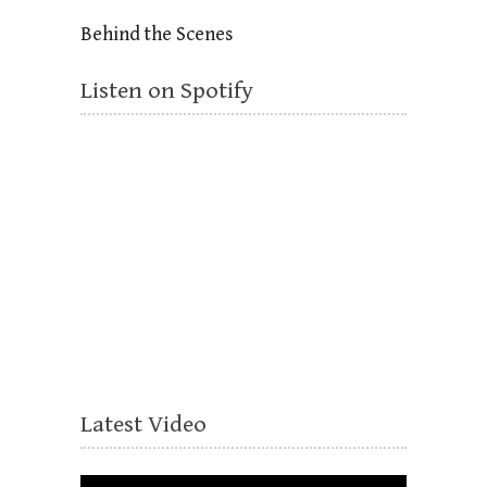
Behind the Scenes
Listen on Spotify
Latest Video