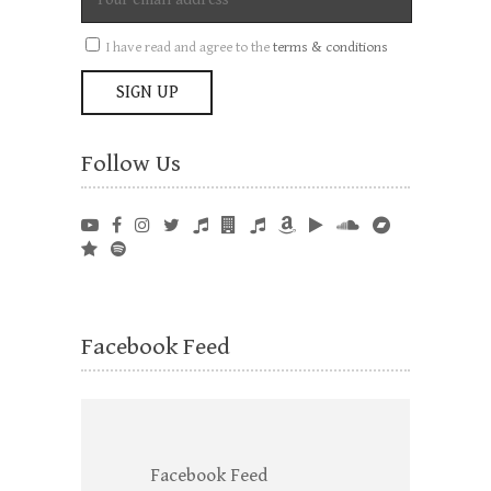
I have read and agree to the
terms & conditions
Follow Us
Facebook Feed
Facebook Feed