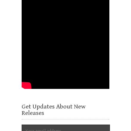
Get Updates About New
Releases