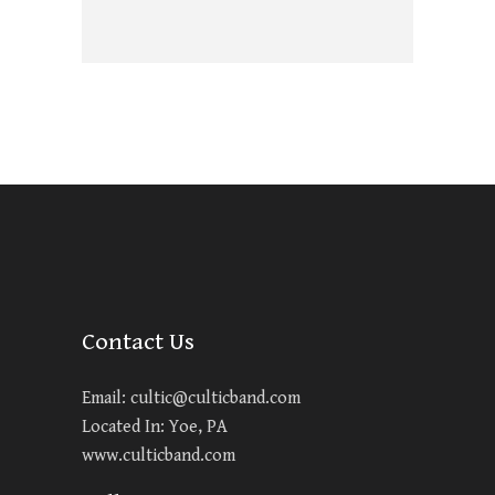
Contact Us
Email:
cultic@culticband.com
Located In: Yoe, PA
www.culticband.com