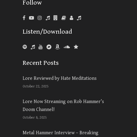
Follow
Listen/Download
Recent Posts
Lore Reviewed by Hate Meditations
October 22, 2025
Lore Now Streaming on Rob Hammer’s
Doom Channel!
October 8, 2025
Metal Hammer Interview – Breaking