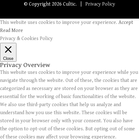
© Copyright
2026 Cultic. |
Privacy Policy
This website uses cookies to improve your experience.
Accept
Read More
Privacy & Cookies Policy
Close
Privacy Overview
This website uses cookies to improve your experience while you
navigate through the website. Out of these, the cookies that are
categorized as necessary are stored on your browser as they are
essential for the working of basic functionalities of the website.
We also use third-party cookies that help us analyze and
understand how you use this website. These cookies will be
stored in your browser only with your consent. You also have
the option to opt-out of these cookies. But opting out of some
of these cookies may affect your browsing experience.