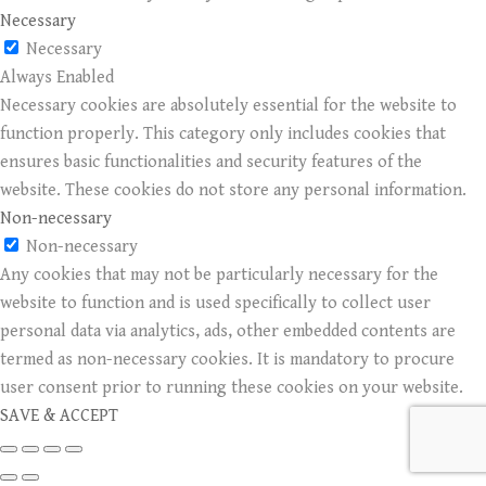
Necessary
Necessary
Always Enabled
Necessary cookies are absolutely essential for the website to
function properly. This category only includes cookies that
ensures basic functionalities and security features of the
website. These cookies do not store any personal information.
Non-necessary
Non-necessary
Any cookies that may not be particularly necessary for the
website to function and is used specifically to collect user
personal data via analytics, ads, other embedded contents are
termed as non-necessary cookies. It is mandatory to procure
user consent prior to running these cookies on your website.
SAVE & ACCEPT