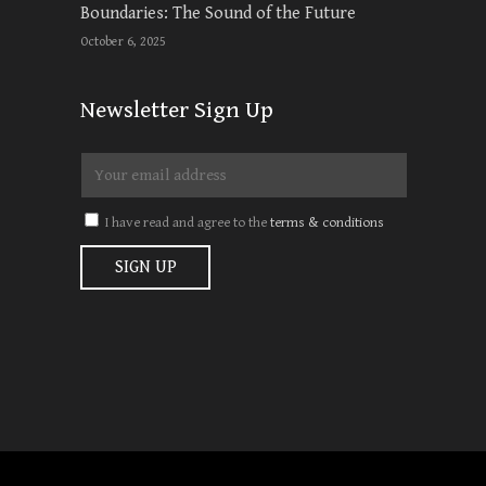
Boundaries: The Sound of the Future
October 6, 2025
Newsletter Sign Up
I have read and agree to the
terms & conditions