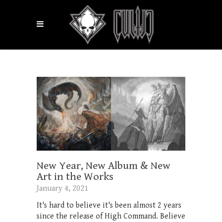
New Year, New Album & New
Art in the Works
January 4, 2021
It's hard to believe it's been almost 2 years
since the release of High Command. Believe