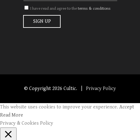
I have read and agree to the
terms & conditions
© Copyright
2026 Cultic. |
Privacy Policy
This website uses cookies to improve your experience.
Accept
Read More
Privacy & Cookies Policy