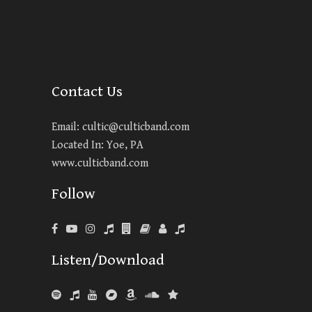
Contact Us
Email:
cultic@culticband.com
Located In: Yoe, PA
www.culticband.com
Follow
Listen/Download