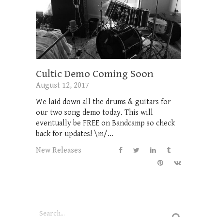
Cultic Demo Coming Soon
August 12, 2017
We laid down all the drums & guitars for
our two song demo today. This will
eventually be FREE on Bandcamp so check
back for updates! \m/...
New Releases