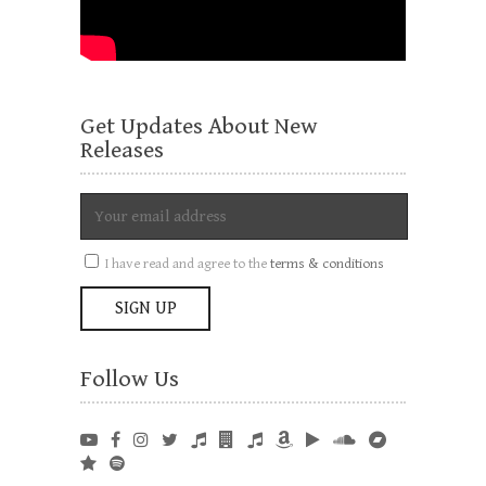
Get Updates About New
Releases
I have read and agree to the
terms & conditions
Follow Us