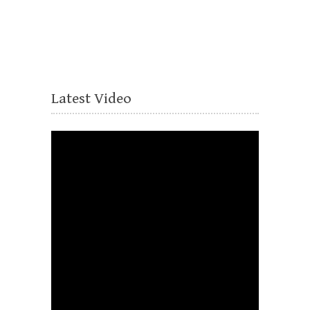
Latest Video