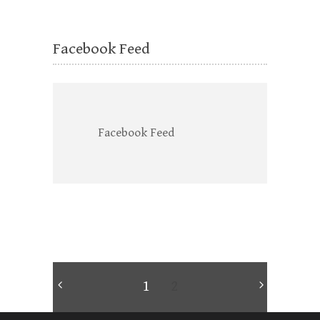
Facebook Feed
Facebook Feed
1
2