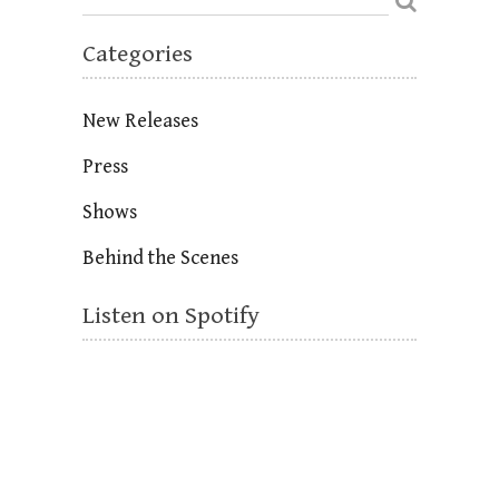
Categories
New Releases
Press
Shows
Behind the Scenes
Listen on Spotify