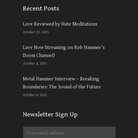
Recent Posts
Lore Reviewed by Hate Meditations
October 22, 2025
Lore Now Streaming on Rob Hammer’s
Doom Channel!
October 8, 2025
Metal Hammer Interview – Breaking
Boundaries: The Sound of the Future
October 6, 2025
Newsletter Sign Up