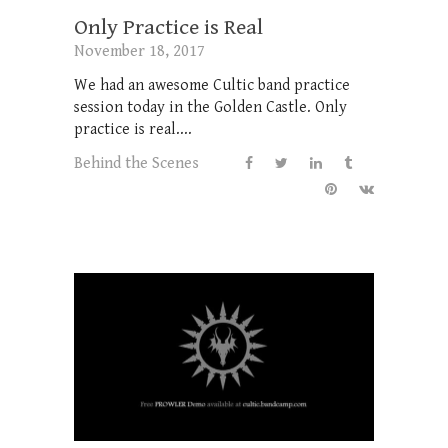
Only Practice is Real
November 18, 2017
We had an awesome Cultic band practice
session today in the Golden Castle. Only
practice is real....
Behind the Scenes