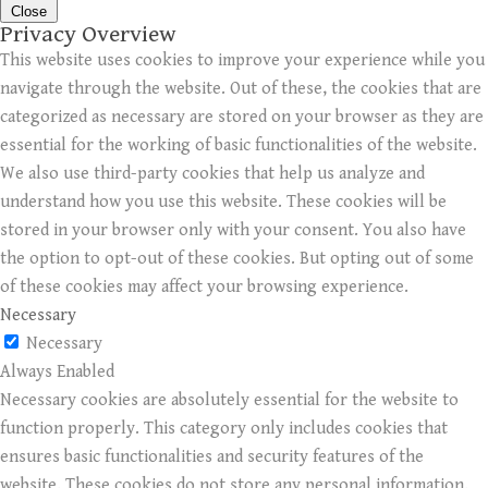
Close
Privacy Overview
This website uses cookies to improve your experience while you
navigate through the website. Out of these, the cookies that are
categorized as necessary are stored on your browser as they are
essential for the working of basic functionalities of the website.
We also use third-party cookies that help us analyze and
understand how you use this website. These cookies will be
stored in your browser only with your consent. You also have
the option to opt-out of these cookies. But opting out of some
of these cookies may affect your browsing experience.
Necessary
Necessary
Always Enabled
Necessary cookies are absolutely essential for the website to
function properly. This category only includes cookies that
ensures basic functionalities and security features of the
website. These cookies do not store any personal information.