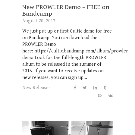
New PROWLER Demo – FREE on
Bandcamp
August 20, 2017
We just put up or first Cultic demo for free
on Bandcamp. You can download the
PROWLER Demo
here: https://cultic.bandcamp.com/album/prowler-
demo Look for the full-length PROWLER
album to be released in the summer of
2018. If you want to receive updates on
new releases, you can sign up...
New Releases