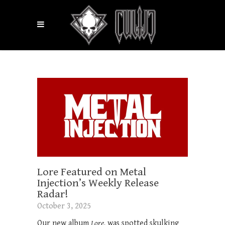
Lore Featured on Metal
Injection’s Weekly Release
Radar!
October 3, 2025
Our new album
Lore,
was spotted skulking