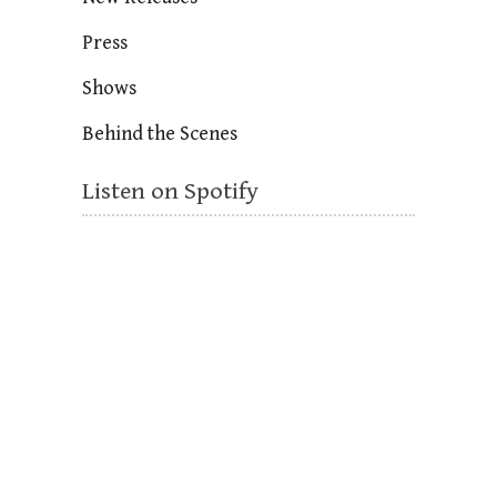
Press
Shows
Behind the Scenes
Listen on Spotify