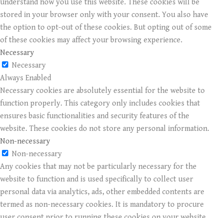
understand how you use this website. These cookies will be
stored in your browser only with your consent. You also have
the option to opt-out of these cookies. But opting out of some
of these cookies may affect your browsing experience.
Necessary
Necessary
Always Enabled
Necessary cookies are absolutely essential for the website to
function properly. This category only includes cookies that
ensures basic functionalities and security features of the
website. These cookies do not store any personal information.
Non-necessary
Non-necessary
Any cookies that may not be particularly necessary for the
website to function and is used specifically to collect user
personal data via analytics, ads, other embedded contents are
termed as non-necessary cookies. It is mandatory to procure
user consent prior to running these cookies on your website.