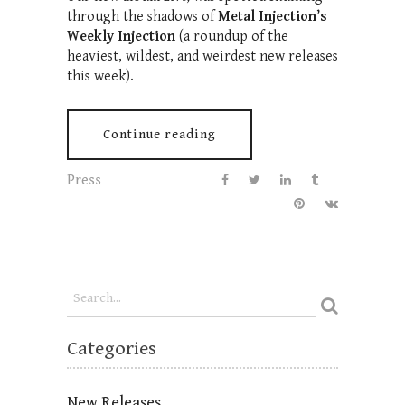
through the shadows of
Metal Injection’s
Weekly Injection
(a roundup of the
heaviest, wildest, and weirdest new releases
this week).
Continue reading
Press
Categories
New Releases