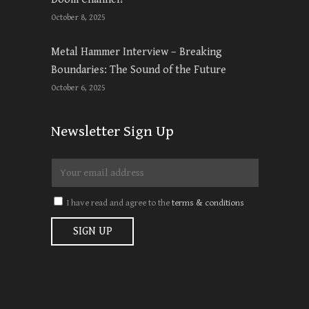
October 8, 2025
Metal Hammer Interview – Breaking
Boundaries: The Sound of the Future
October 6, 2025
Newsletter Sign Up
I have read and agree to the
terms & conditions