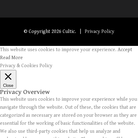
© Copyright
2026 Cultic. |
Privacy Policy
This website uses cookies to improve your experience.
Accept
Read More
Privacy & Cookies Policy
Close
Privacy Overview
This website uses cookies to improve your experience while you
navigate through the website. Out of these, the cookies that are
categorized as necessary are stored on your browser as they are
essential for the working of basic functionalities of the website.
We also use third-party cookies that help us analyze and