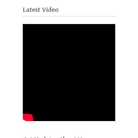
Latest Video