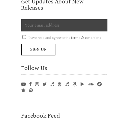
Get Updates About New
Releases
I have read and agree to the
terms & conditions
Follow Us
Facebook Feed