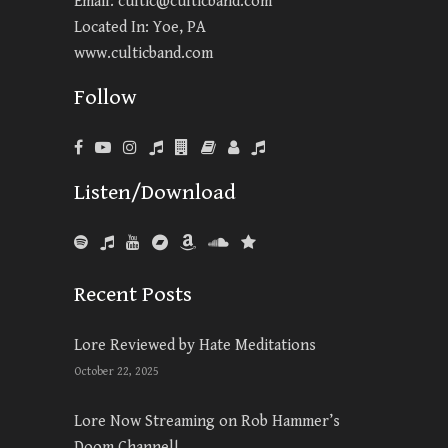
Email:
cultic@culticband.com
Located In: Yoe, PA
www.culticband.com
Follow
Listen/Download
Recent Posts
Lore Reviewed by Hate Meditations
October 22, 2025
Lore Now Streaming on Rob Hammer’s
Doom Channel!