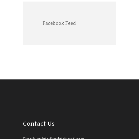
Facebook Feed
Contact Us