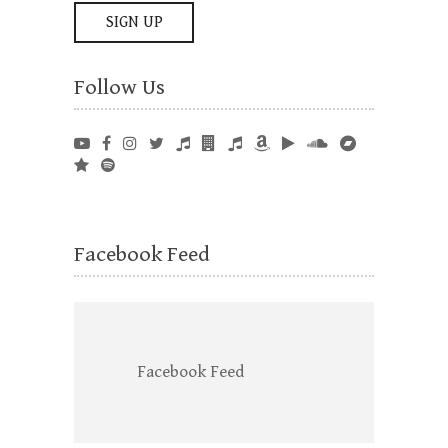
Follow Us
Facebook Feed
Facebook Feed