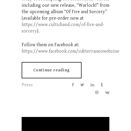
including our new release, “Warlock!” from
the upcoming album “Of Fire and Sorcery”
(available for pre-order now at
https://www.culticband.com/of-fire-and-
sorcery
).
Follow them on Facebook at:
https://www.facebook.com/subterraneowebzine
Continue reading
Press