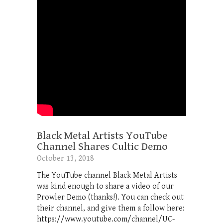
Black Metal Artists YouTube
Channel Shares Cultic Demo
October 13, 2018
The YouTube channel Black Metal Artists
was kind enough to share a video of our
Prowler Demo (thanks!). You can check out
their channel, and give them a follow here:
https://www.youtube.com/channel/UC-