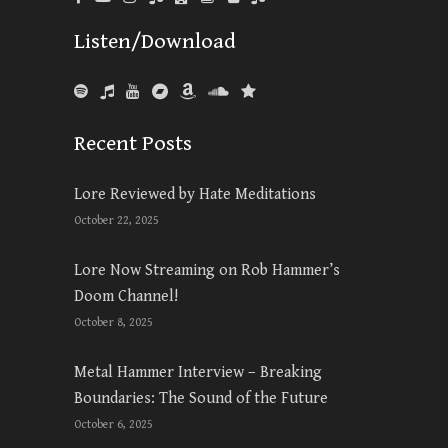
Listen/Download
Recent Posts
Lore Reviewed by Hate Meditations
October 22, 2025
Lore Now Streaming on Rob Hammer’s
Doom Channel!
October 8, 2025
Metal Hammer Interview – Breaking
Boundaries: The Sound of the Future
October 6, 2025