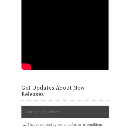
Get Updates About New
Releases
I have read and agree to the
terms & conditions