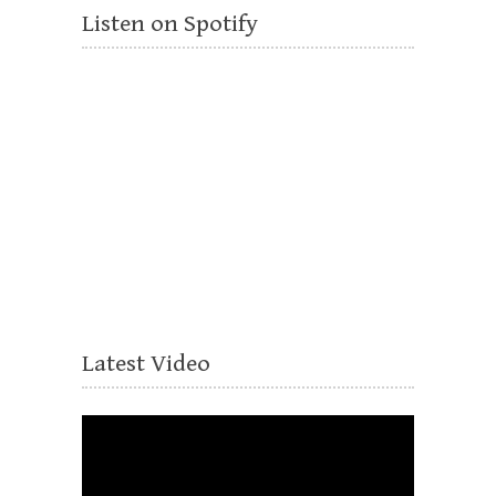
Listen on Spotify
Latest Video