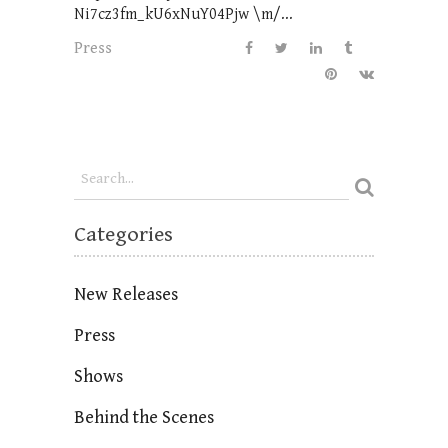
Ni7cz3fm_kU6xNuY04Pjw \m/...
Press
Categories
New Releases
Press
Shows
Behind the Scenes