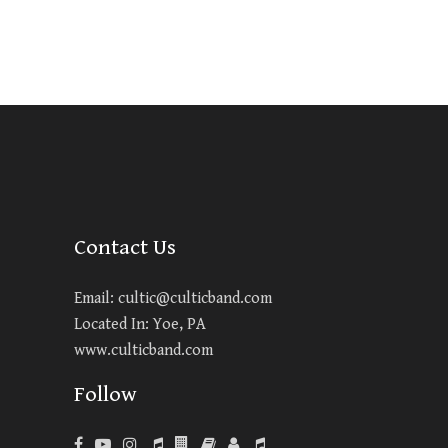
Contact Us
Email:
cultic@culticband.com
Located In: Yoe, PA
www.culticband.com
Follow