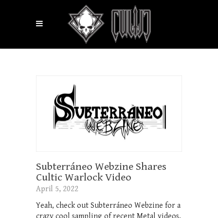
Subterráneo Webzine Shares
Cultic Warlock Video
April 5, 2022
Yeah, check out Subterráneo Webzine for a
crazy cool sampling of recent Metal videos,