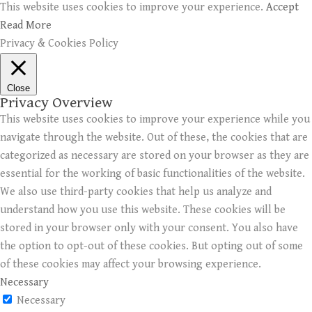
This website uses cookies to improve your experience.
Accept
Read More
Privacy & Cookies Policy
Close
Privacy Overview
This website uses cookies to improve your experience while you
navigate through the website. Out of these, the cookies that are
categorized as necessary are stored on your browser as they are
essential for the working of basic functionalities of the website.
We also use third-party cookies that help us analyze and
understand how you use this website. These cookies will be
stored in your browser only with your consent. You also have
the option to opt-out of these cookies. But opting out of some
of these cookies may affect your browsing experience.
Necessary
Necessary