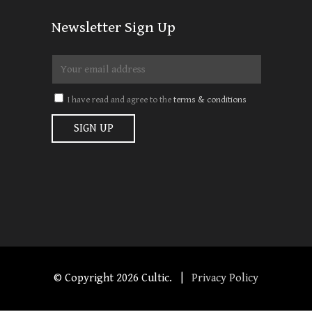
Newsletter Sign Up
I have read and agree to the
terms & conditions
© Copyright
2026 Cultic. |
Privacy Policy