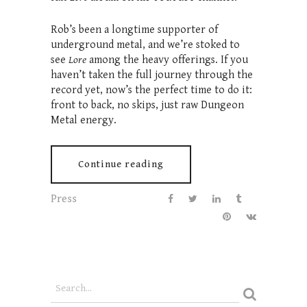
Rob’s been a longtime supporter of
underground metal, and we’re stoked to
see
Lore
among the heavy offerings. If you
haven’t taken the full journey through the
record yet, now’s the perfect time to do it:
front to back, no skips, just raw Dungeon
Metal energy.
Continue reading
Press