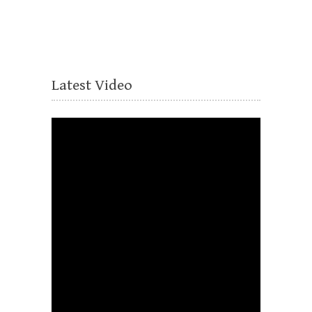
Latest Video