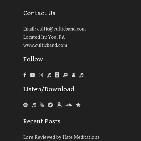
Contact Us
Email:
cultic@culticband.com
Located In: Yoe, PA
www.culticband.com
Follow
Listen/Download
Recent Posts
Lore Reviewed by Hate Meditations