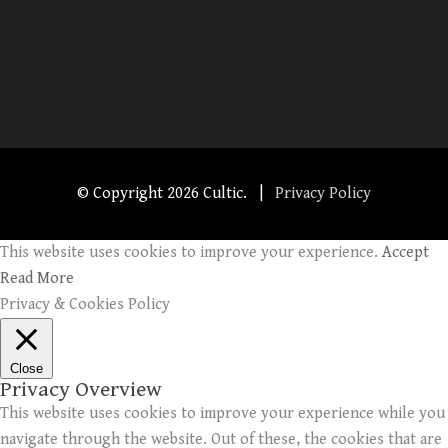
© Copyright
2026 Cultic. |
Privacy Policy
This website uses cookies to improve your experience.
Accept
Read More
Privacy & Cookies Policy
Close
Privacy Overview
This website uses cookies to improve your experience while you
navigate through the website. Out of these, the cookies that are