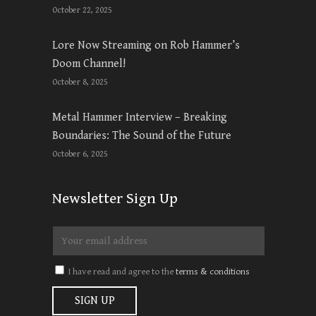
October 22, 2025
Lore Now Streaming on Rob Hammer’s
Doom Channel!
October 8, 2025
Metal Hammer Interview – Breaking
Boundaries: The Sound of the Future
October 6, 2025
Newsletter Sign Up
I have read and agree to the
terms & conditions