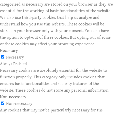
categorized as necessary are stored on your browser as they are
essential for the working of basic functionalities of the website.
We also use third-party cookies that help us analyze and
understand how you use this website. These cookies will be
stored in your browser only with your consent. You also have
the option to opt-out of these cookies. But opting out of some
of these cookies may affect your browsing experience.
Necessary
Necessary
Always Enabled
Necessary cookies are absolutely essential for the website to
function properly. This category only includes cookies that
ensures basic functionalities and security features of the
website. These cookies do not store any personal information.
Non-necessary
Non-necessary
Any cookies that may not be particularly necessary for the