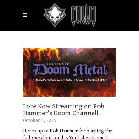
Lore Now Streaming on Rob
Hammer’s Doom Channel!
October 8, 2025
Horns up to
Rob Hammer
for blasting the
full
Lore
album on his YouTube channel!