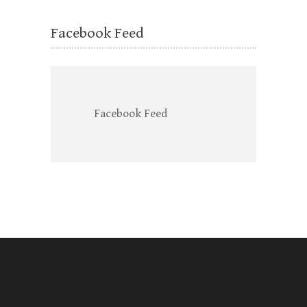
Facebook Feed
Facebook Feed