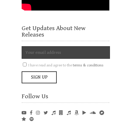
Get Updates About New
Releases
I have read and agree to the
terms & conditions
Follow Us