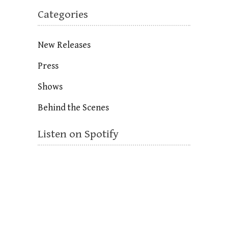
Categories
New Releases
Press
Shows
Behind the Scenes
Listen on Spotify