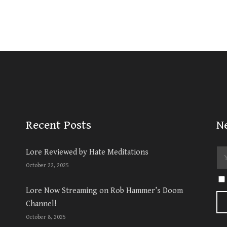
Recent Posts
N
Lore Reviewed by Hate Meditations
October 22, 2025
Lore Now Streaming on Rob Hammer’s Doom
Channel!
October 8, 2025