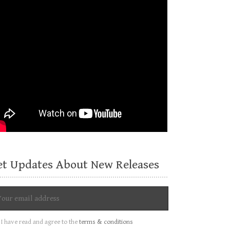
et Updates About New Releases
I have read and agree to the
terms & conditions