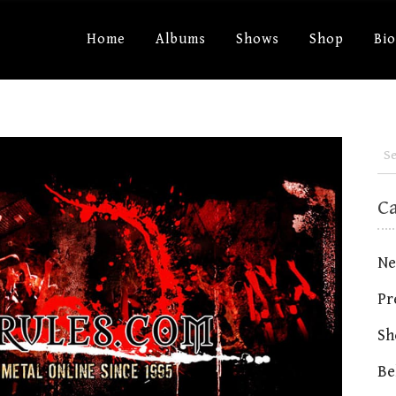
Home
Albums
Shows
Shop
Bi
C
Ne
Pr
Sh
Be