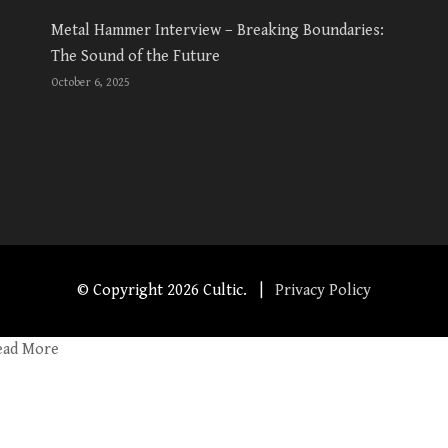
Metal Hammer Interview – Breaking Boundaries:
The Sound of the Future
October 6, 2025
© Copyright
2026 Cultic. |
Privacy Policy
ead More