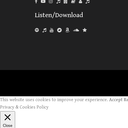
Listen/Download
This website uses cookies to improve your experience.
Accept
R
Privacy & Cookies Policy
Close