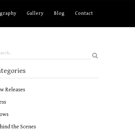
ography
Gallery
Blog
Contact
ategories
w Releases
ess
ows
hind the Scenes