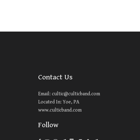
Contact Us
Email:
cultic@culticband.com
Located In: Yoe, PA
www.culticband.com
Follow