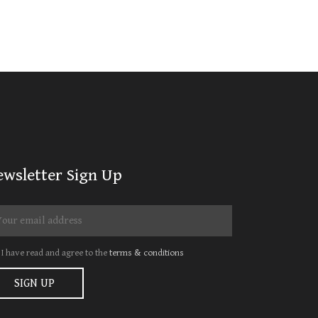
ewsletter Sign Up
I have read and agree to the
terms & conditions