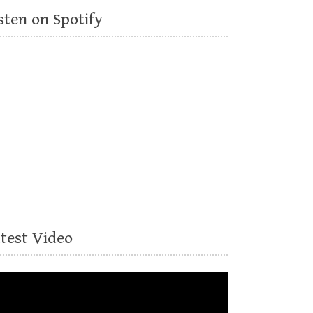
sten on Spotify
atest Video