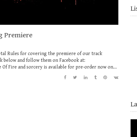
Li
g Premiere
tal Rules for covering the premiere of our track
ink below and follow them on Facebook at:
 Fire and sorcery is available for pre-order now on...
L