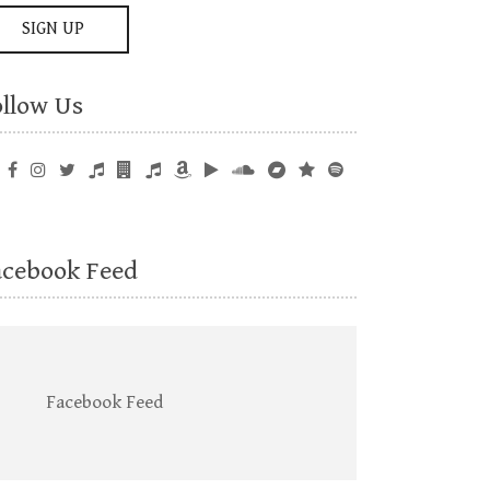
ollow Us
acebook Feed
Facebook Feed