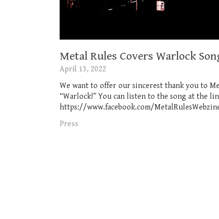
Metal Rules Covers Warlock Son
April 13, 2022
We want to offer our sincerest thank you to Me
“Warlock!” You can listen to the song at the l
https://www.facebook.com/MetalRulesWebzine Of
Press