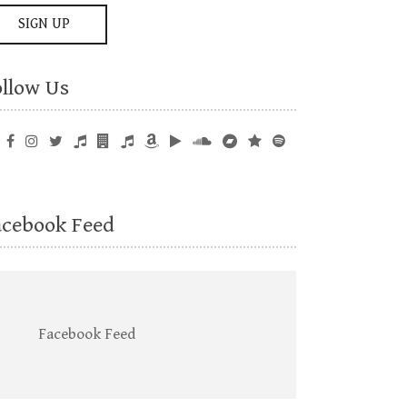
ollow Us
acebook Feed
Facebook Feed