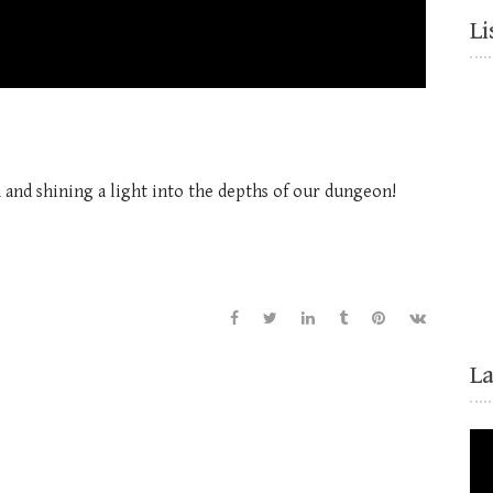
Li
 and shining a light into the depths of our dungeon!
L