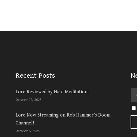
Recent Posts
N
Lore Reviewed by Hate Meditations
October 22, 2025
Lore Now Streaming on Rob Hammer’s Doom
Channel!
October 8, 2025