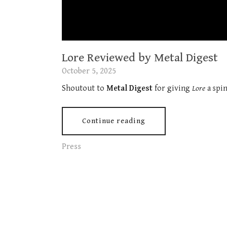
Lore Reviewed by Metal Digest
October 5, 2025
Shoutout to
Metal Digest
for giving
Lore
a spin
Continue reading
Press