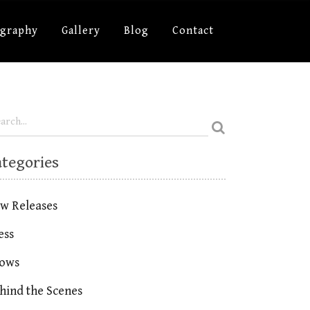
ography
Gallery
Blog
Contact
ategories
w Releases
ess
ows
hind the Scenes