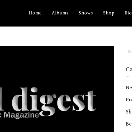
Home
Albums
Shows
Shop
Bi
C
Ne
Pr
Sh
Be