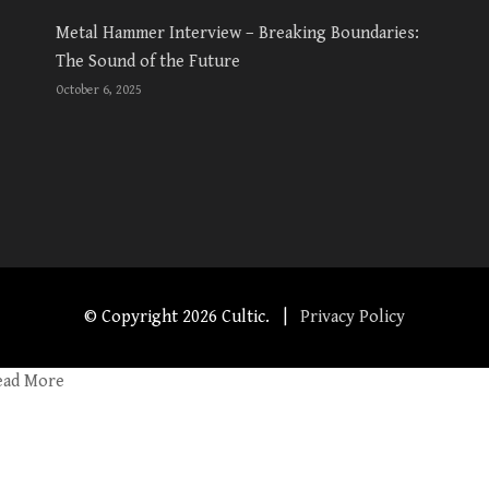
Metal Hammer Interview – Breaking Boundaries:
The Sound of the Future
October 6, 2025
© Copyright
2026 Cultic. |
Privacy Policy
ead More