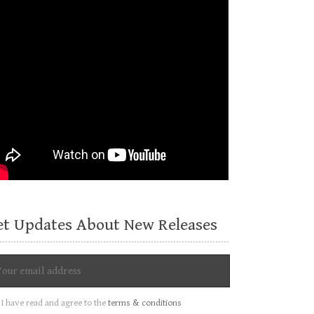
et Updates About New Releases
I have read and agree to the
terms & conditions