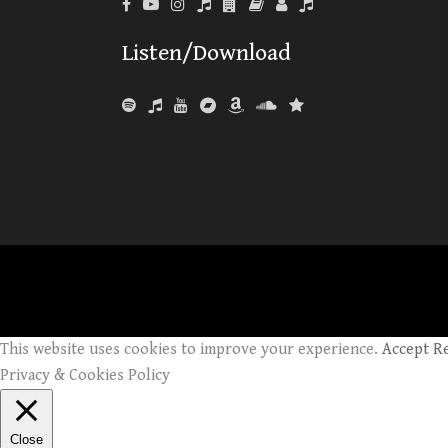
Listen/Download
This website uses cookies to improve your experience.
Accept
R
Privacy & Cookies Policy
Close