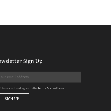
ewsletter Sign Up
I have read and agree to the
terms & conditions