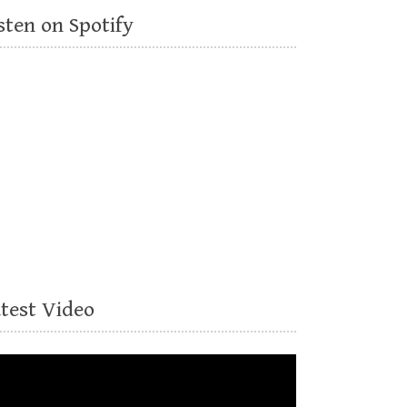
sten on Spotify
atest Video