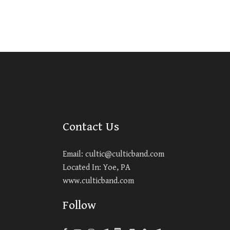
Contact Us
Email:
cultic@culticband.com
Located In: Yoe, PA
www.culticband.com
Follow