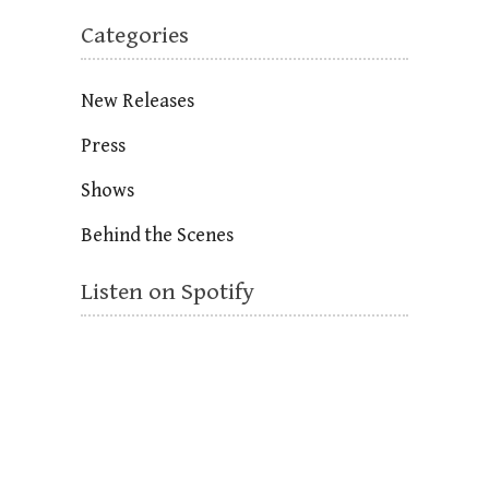
Categories
New Releases
Press
Shows
Behind the Scenes
Listen on Spotify