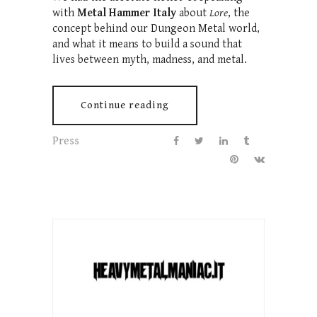
with
Metal Hammer Italy
about
Lore
, the
concept behind our Dungeon Metal world,
and what it means to build a sound that
lives between myth, madness, and metal.
Continue reading
Press