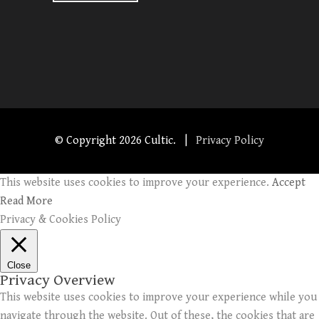
© Copyright
2026 Cultic. |
Privacy Policy
This website uses cookies to improve your experience.
Accept
Read More
Privacy & Cookies Policy
Close
Privacy Overview
This website uses cookies to improve your experience while you
navigate through the website. Out of these, the cookies that are