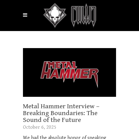
Metal Hammer Interview –
Breaking Boundaries: The
Sound of the Future
October 6, 2025
We had the absolute honor of speaking