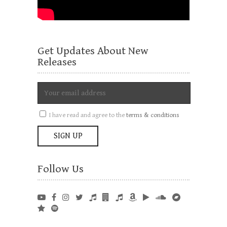
Get Updates About New
Releases
I have read and agree to the
terms & conditions
Follow Us