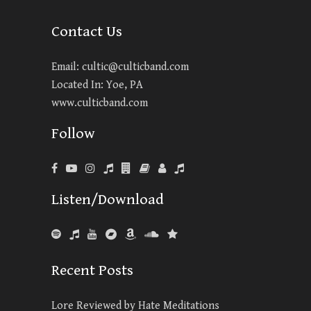
Contact Us
Email:
cultic@culticband.com
Located In: Yoe, PA
www.culticband.com
Follow
Listen/Download
Recent Posts
Lore Reviewed by Hate Meditations