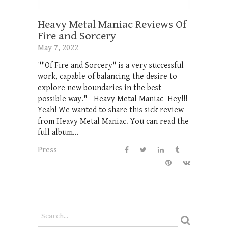
Heavy Metal Maniac Reviews Of
Fire and Sorcery
May 7, 2022
""Of Fire and Sorcery" is a very successful
work, capable of balancing the desire to
explore new boundaries in the best
possible way." - Heavy Metal Maniac Hey!!!
Yeah! We wanted to share this sick review
from Heavy Metal Maniac. You can read the
full album...
Press