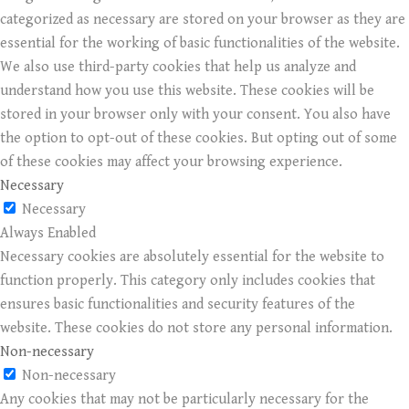
categorized as necessary are stored on your browser as they are
essential for the working of basic functionalities of the website.
We also use third-party cookies that help us analyze and
understand how you use this website. These cookies will be
stored in your browser only with your consent. You also have
the option to opt-out of these cookies. But opting out of some
of these cookies may affect your browsing experience.
Necessary
Necessary
Always Enabled
Necessary cookies are absolutely essential for the website to
function properly. This category only includes cookies that
ensures basic functionalities and security features of the
website. These cookies do not store any personal information.
Non-necessary
Non-necessary
Any cookies that may not be particularly necessary for the