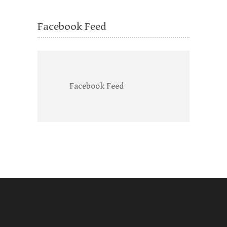
Facebook Feed
Facebook Feed