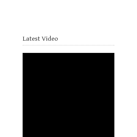
Latest Video