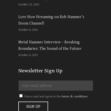
October 22, 2025
Lore Now Streaming on Rob Hammer’s
Doom Channel!
October 8, 2025
Metal Hammer Interview – Breaking
Boundaries: The Sound of the Future
October 6, 2025
Newsletter Sign Up
I have read and agree to the
terms & conditions