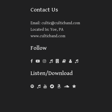
Contact Us
Email:
cultic@culticband.com
Located In: Yoe, PA
www.culticband.com
Follow
Listen/Download