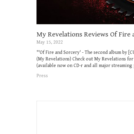
My Revelations Reviews Of Fire 
May 15, 2022
"'Of Fire and Sorcery' - The second album by [CU
(My Revelations) Check out My Revelations for 
(available now on CD-r and all major streaming p
Press