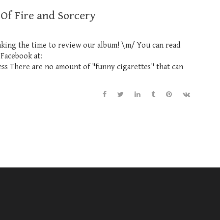
 Of Fire and Sorcery
aking the time to review our album! \m/ You can read
 Facebook at:
s There are no amount of "funny cigarettes" that can