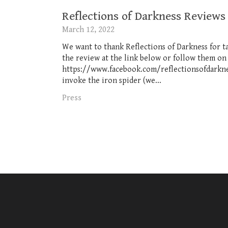
Reflections of Darkness Reviews
March 12, 2022
We want to thank Reflections of Darkness for t
the review at the link below or follow them on
https://www.facebook.com/reflectionsofdarknes
invoke the iron spider (we...
Press