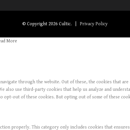
© Copyright
2026 Cultic. |
Privacy Policy
ead More
navigate through the website. Out of these, the cookies that are
. We also use third-party cookies that help us analyze and underst
o opt-out of these cookies. But opting out of some of these coo
ction properly. This category only includes cookies that ensures 