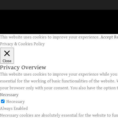
This website uses cookies to improve your experience.
Accept
R
Privacy & Cookies Policy
Close
Privacy Overview
This website uses cookies to improve your experience while you 
essential for the working of basic functionalities of the website
your browser only with your consent. You also have the option t
Necessary
Necessary
Always Enabled
Necessary cookies are absolutely essential for the website to fun