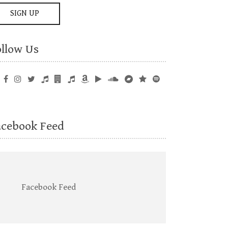
ollow Us
acebook Feed
Facebook Feed