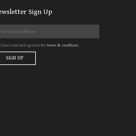
ewsletter Sign Up
I have read and agree to the
terms & conditions