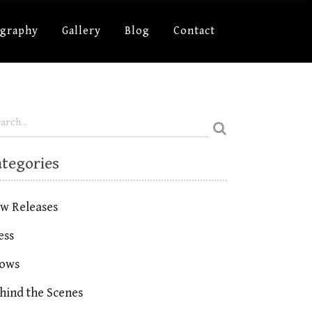
ography
Gallery
Blog
Contact
ategories
w Releases
ess
ows
hind the Scenes