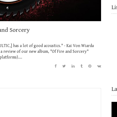
Li
and Sorcery
LTIC,] has a lot of good acoustics." - Kai Von Wiarda
a review of our new album, "Of Fire and Sorcery"
latforms)....
L