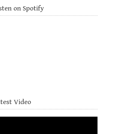
sten on Spotify
atest Video