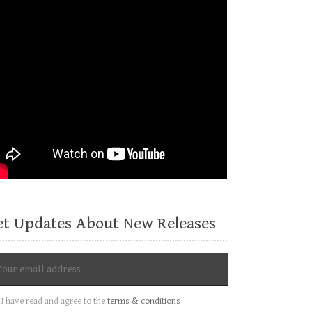
et Updates About New Releases
I have read and agree to the
terms & conditions