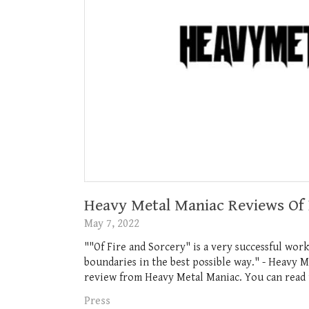
Heavy Metal Maniac Reviews Of 
May 7, 2022
""Of Fire and Sorcery" is a very successful wor
boundaries in the best possible way." - Heavy M
review from Heavy Metal Maniac. You can read t
Press