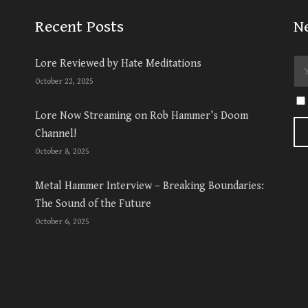
Recent Posts
N
Lore Reviewed by Hate Meditations
October 22, 2025
Lore Now Streaming on Rob Hammer’s Doom
Channel!
October 8, 2025
Metal Hammer Interview – Breaking Boundaries:
The Sound of the Future
October 6, 2025