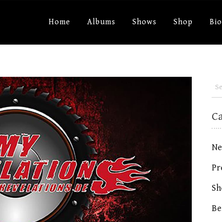
Home
Albums
Shows
Shop
Bi
C
Ne
Pr
Sh
Be