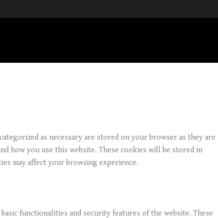
 categorized as necessary are stored on your browser as they are
and how you use this website. These cookies will be stored in
kies may affect your browsing experience.
basic functionalities and security features of the website. These