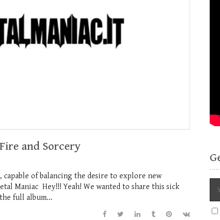
Fire and Sorcery
G
k, capable of balancing the desire to explore new
etal Maniac Hey!!! Yeah! We wanted to share this sick
he full album...