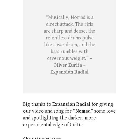
“Musically, Nomad is a
direct attack. The riffs
are sharp and dense, the
relentless drums pulse
like a war drum, and the
bass rumbles with
cavernous weight.” –
Oliver Zurita –
Expansión Radial
Big thanks to
Expansión Radial
for giving
our video and song for
“Nomad”
some love
and spotlighting the darker, more
experimental edge of Cultic.