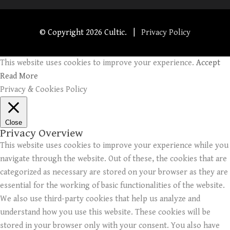
© Copyright
2026 Cultic. |
Privacy Policy
This website uses cookies to improve your experience.
Accept
Read More
Privacy & Cookies Policy
Close
Privacy Overview
This website uses cookies to improve your experience while you
navigate through the website. Out of these, the cookies that are
categorized as necessary are stored on your browser as they are
essential for the working of basic functionalities of the website.
We also use third-party cookies that help us analyze and
understand how you use this website. These cookies will be
stored in your browser only with your consent. You also have