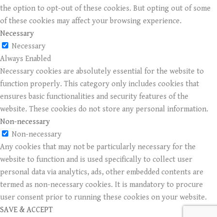
the option to opt-out of these cookies. But opting out of some
of these cookies may affect your browsing experience.
Necessary
Necessary
Always Enabled
Necessary cookies are absolutely essential for the website to
function properly. This category only includes cookies that
ensures basic functionalities and security features of the
website. These cookies do not store any personal information.
Non-necessary
Non-necessary
Any cookies that may not be particularly necessary for the
website to function and is used specifically to collect user
personal data via analytics, ads, other embedded contents are
termed as non-necessary cookies. It is mandatory to procure
user consent prior to running these cookies on your website.
SAVE & ACCEPT