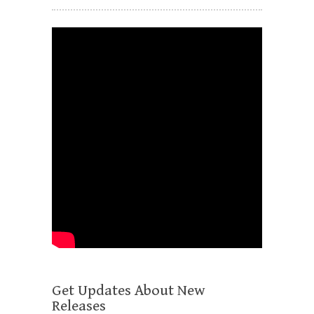
Get Updates About New
Releases