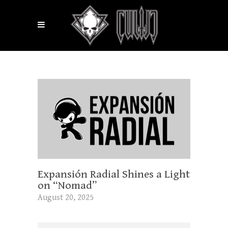
Expansión Radial Shines a Light
on “Nomad”
August 20, 2025