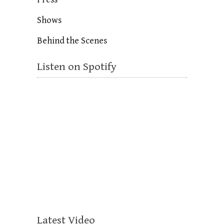
Shows
Behind the Scenes
Listen on Spotify
Latest Video