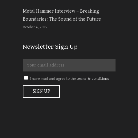
Metal Hammer Interview – Breaking
Boundaries: The Sound of the Future
October 6, 2025
Newsletter Sign Up
I have read and agree to the
terms & conditions