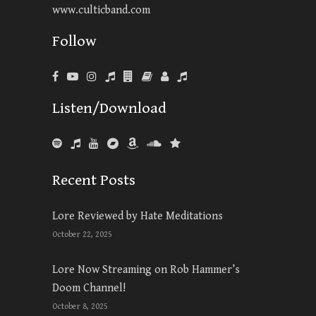
www.culticband.com
Follow
Listen/Download
Recent Posts
Lore Reviewed by Hate Meditations
October 22, 2025
Lore Now Streaming on Rob Hammer’s
Doom Channel!
October 8, 2025