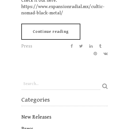
Check it out here:
https://www.expansionradial.mx/cultic-
nomad-black-metal/
Continue reading
Press
Categories
New Releases
Press