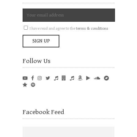
I have read and agree to the
terms & conditions
Follow Us
Facebook Feed