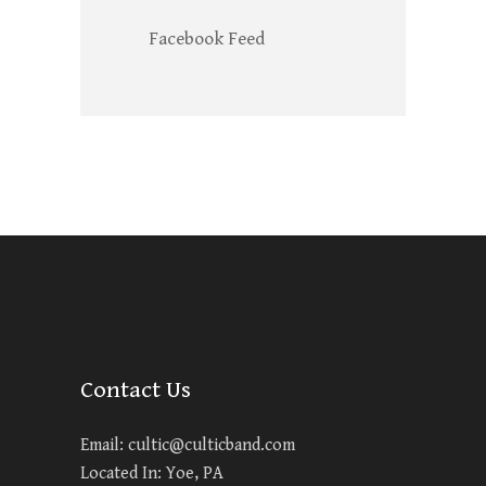
Facebook Feed
Contact Us
Email:
cultic@culticband.com
Located In: Yoe, PA