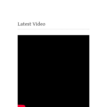
Latest Video