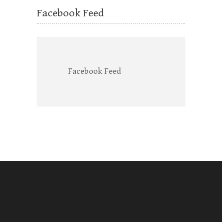
Facebook Feed
Facebook Feed