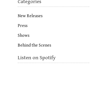
Categories
New Releases
Press
Shows
Behind the Scenes
Listen on Spotify