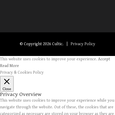
© Copyright
2026 Cultic. |
Privacy Policy
This website uses cookies to improve your experience.
Accept
Read More
Privacy & Cookies Policy
Close
Privacy Overview
This website uses cookies to improve your experience while you
navigate through the website. Out of these, the cookies that are
categorized as necessary are stored on your browser as they are