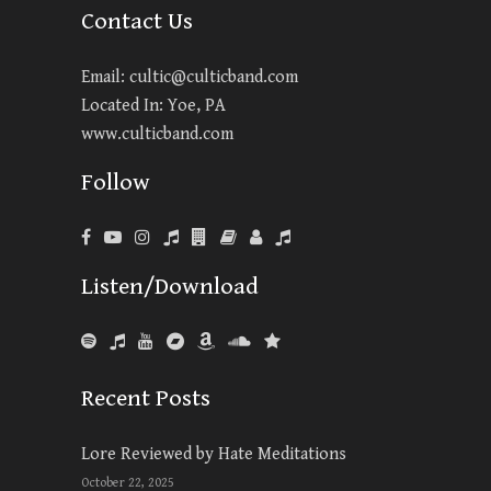
Contact Us
Email:
cultic@culticband.com
Located In: Yoe, PA
www.culticband.com
Follow
Listen/Download
Recent Posts
Lore Reviewed by Hate Meditations
October 22, 2025