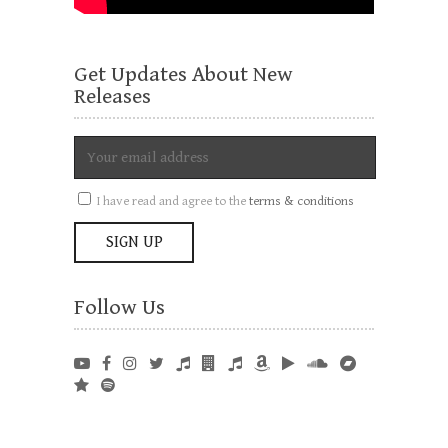
Get Updates About New
Releases
I have read and agree to the
terms & conditions
Follow Us