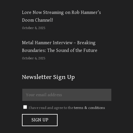
Lore Now Streaming on Rob Hammer’s
Doom Channel!
October 8, 2025
Metal Hammer Interview – Breaking
Boundaries: The Sound of the Future
October 6, 2025
Newsletter Sign Up
I have read and agree to the
terms & conditions