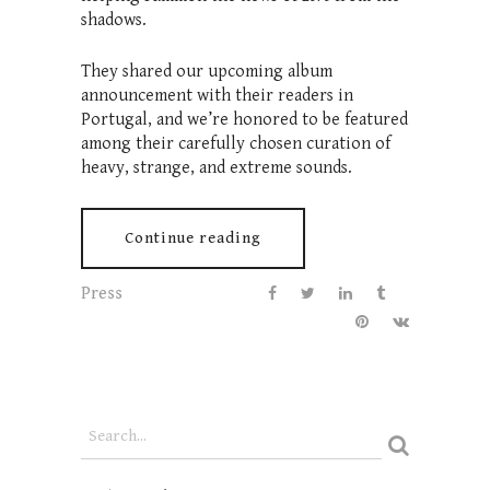
shadows.
They shared our upcoming album
announcement with their readers in
Portugal, and we’re honored to be featured
among their carefully chosen curation of
heavy, strange, and extreme sounds.
Continue reading
Press