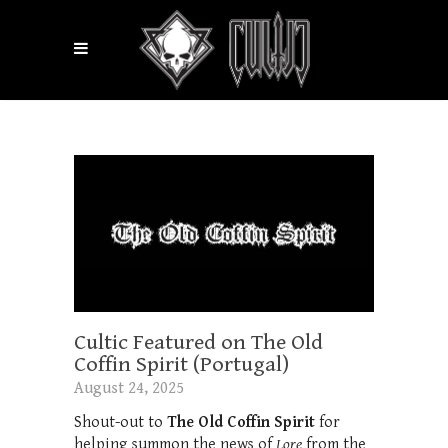
Cultic Featured on The Old
Coffin Spirit (Portugal)
August 24, 2025
Shout-out to
The Old Coffin Spirit
for
helping summon the news of
Lore
from the