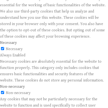
essential for the working of basic functionalities of the website.
We also use third-party cookies that help us analyze and
understand how you use this website. These cookies will be
stored in your browser only with your consent. You also have
the option to opt-out of these cookies. But opting out of some
of these cookies may affect your browsing experience.
Necessary
Necessary
Always Enabled
Necessary cookies are absolutely essential for the website to
function properly. This category only includes cookies that
ensures basic functionalities and security features of the
website. These cookies do not store any personal information.
Non-necessary
Non-necessary
Any cookies that may not be particularly necessary for the
website to function and is used specifically to collect user