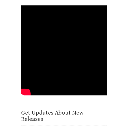
Get Updates About New
Releases