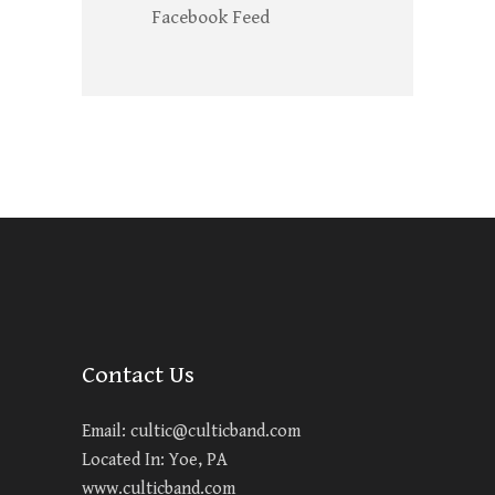
Facebook Feed
Contact Us
Email:
cultic@culticband.com
Located In: Yoe, PA
www.culticband.com