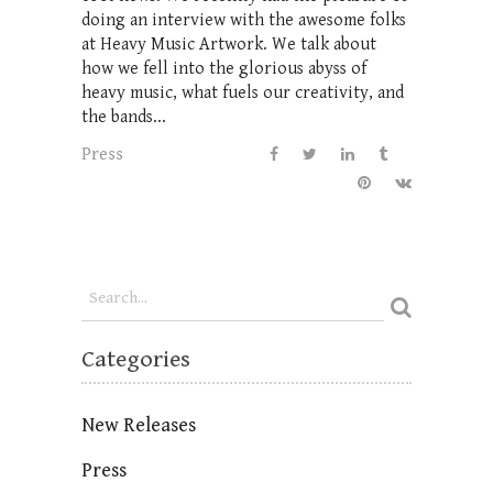
doing an interview with the awesome folks
at Heavy Music Artwork. We talk about
how we fell into the glorious abyss of
heavy music, what fuels our creativity, and
the bands...
Press
Categories
New Releases
Press