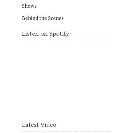
Shows
Behind the Scenes
Listen on Spotify
Latest Video