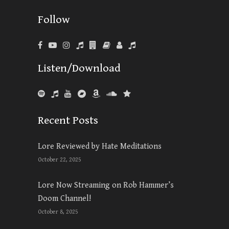
Follow
Listen/Download
Recent Posts
Lore Reviewed by Hate Meditations
October 22, 2025
Lore Now Streaming on Rob Hammer’s
Doom Channel!
October 8, 2025