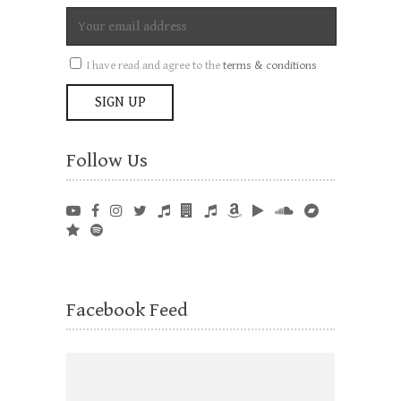
I have read and agree to the
terms & conditions
Follow Us
Facebook Feed