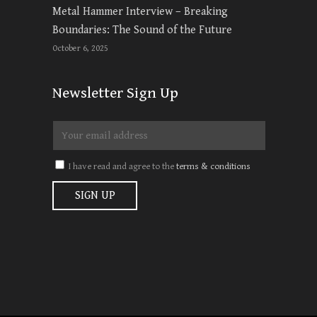
Metal Hammer Interview – Breaking
Boundaries: The Sound of the Future
October 6, 2025
Newsletter Sign Up
I have read and agree to the
terms & conditions