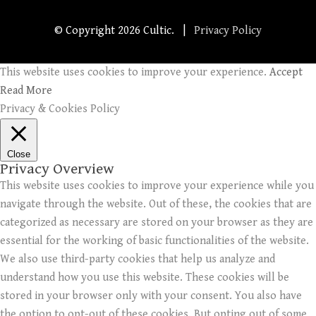
© Copyright
2026 Cultic. |
Privacy Policy
This website uses cookies to improve your experience.
Accept
Read More
Privacy & Cookies Policy
Close
Privacy Overview
This website uses cookies to improve your experience while you
navigate through the website. Out of these, the cookies that are
categorized as necessary are stored on your browser as they are
essential for the working of basic functionalities of the website.
We also use third-party cookies that help us analyze and
understand how you use this website. These cookies will be
stored in your browser only with your consent. You also have
the option to opt-out of these cookies. But opting out of some