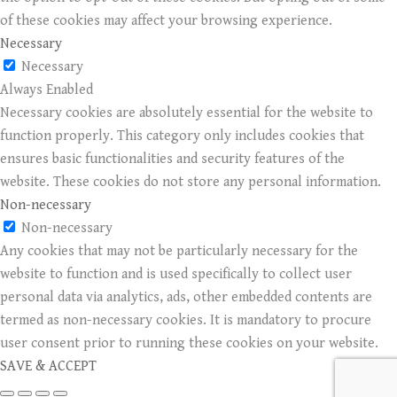
of these cookies may affect your browsing experience.
Necessary
Necessary
Always Enabled
Necessary cookies are absolutely essential for the website to
function properly. This category only includes cookies that
ensures basic functionalities and security features of the
website. These cookies do not store any personal information.
Non-necessary
Non-necessary
Any cookies that may not be particularly necessary for the
website to function and is used specifically to collect user
personal data via analytics, ads, other embedded contents are
termed as non-necessary cookies. It is mandatory to procure
user consent prior to running these cookies on your website.
SAVE & ACCEPT