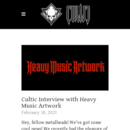
Cultic Interview with Heavy
Music Artwork
February 18, 2023
Hey, fellow metalheads! We've got some
cool news! We recently had the pleasure of