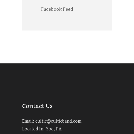
Facebook Feed
Contact Us
Email:
cultic@culticband.com
Located In: Yoe, PA