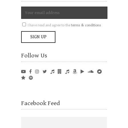
I have read and agree to the
terms & conditions
Follow Us
Facebook Feed