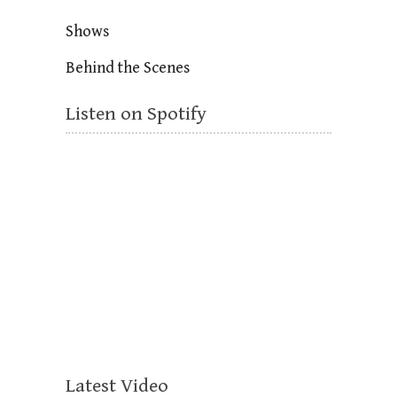
Shows
Behind the Scenes
Listen on Spotify
Latest Video