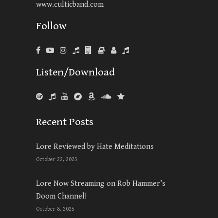
www.culticband.com
Follow
Listen/Download
Recent Posts
Lore Reviewed by Hate Meditations
October 22, 2025
Lore Now Streaming on Rob Hammer’s
Doom Channel!
October 8, 2025