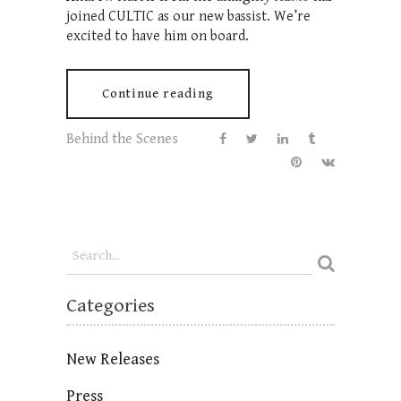
joined CULTIC as our new bassist. We’re
excited to have him on board.
Continue reading
Behind the Scenes
Categories
New Releases
Press