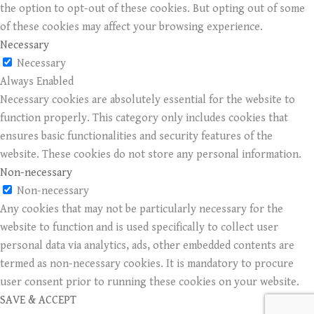
the option to opt-out of these cookies. But opting out of some
of these cookies may affect your browsing experience.
Necessary
Necessary
Always Enabled
Necessary cookies are absolutely essential for the website to
function properly. This category only includes cookies that
ensures basic functionalities and security features of the
website. These cookies do not store any personal information.
Non-necessary
Non-necessary
Any cookies that may not be particularly necessary for the
website to function and is used specifically to collect user
personal data via analytics, ads, other embedded contents are
termed as non-necessary cookies. It is mandatory to procure
user consent prior to running these cookies on your website.
SAVE & ACCEPT