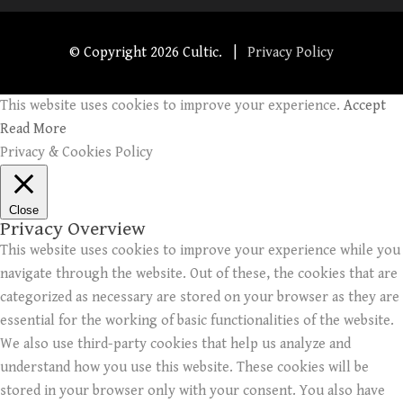
© Copyright
2026 Cultic. |
Privacy Policy
This website uses cookies to improve your experience.
Accept
Read More
Privacy & Cookies Policy
Close
Privacy Overview
This website uses cookies to improve your experience while you
navigate through the website. Out of these, the cookies that are
categorized as necessary are stored on your browser as they are
essential for the working of basic functionalities of the website.
We also use third-party cookies that help us analyze and
understand how you use this website. These cookies will be
stored in your browser only with your consent. You also have