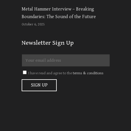
Metal Hammer Interview – Breaking
Boundaries: The Sound of the Future
October 6, 2025
Newsletter Sign Up
I have read and agree to the
terms & conditions