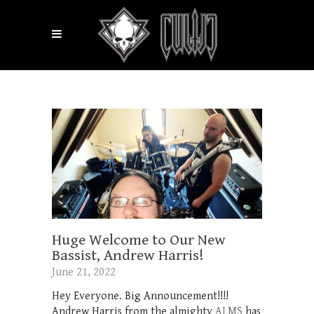
Huge Welcome to Our New
Bassist, Andrew Harris!
June 21, 2022
Hey Everyone. Big Announcement!!!!
Andrew Harris from the almighty
ALMS
has