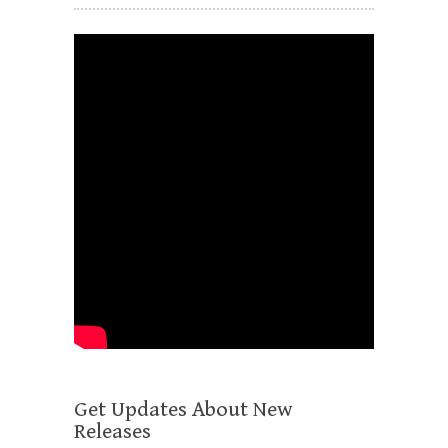
Get Updates About New
Releases