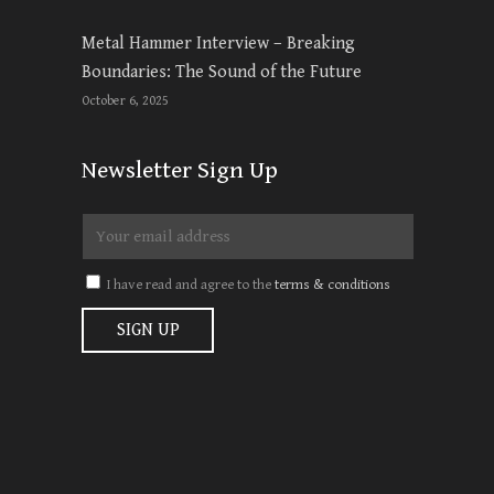
Metal Hammer Interview – Breaking
Boundaries: The Sound of the Future
October 6, 2025
Newsletter Sign Up
I have read and agree to the
terms & conditions