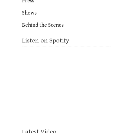
Press
Shows
Behind the Scenes
Listen on Spotify
Latest Video