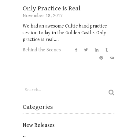
Only Practice is Real
November 18, 2017
We had an awesome Cultic band practice
session today in the Golden Castle. Only
practice is real....
Behind the Scenes
Categories
New Releases