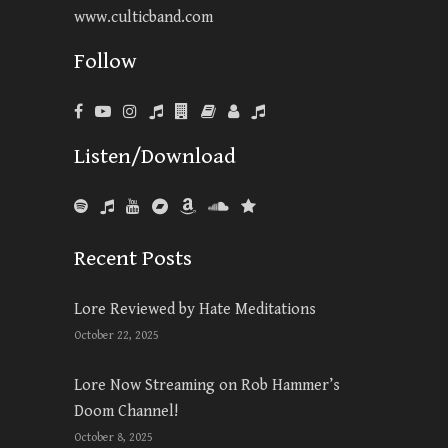
www.culticband.com
Follow
Listen/Download
Recent Posts
Lore Reviewed by Hate Meditations
October 22, 2025
Lore Now Streaming on Rob Hammer’s
Doom Channel!
October 8, 2025