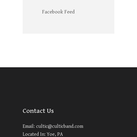
Facebook Feed
Contact Us
Email:
cultic@culticband.com
Located In: Yoe, PA