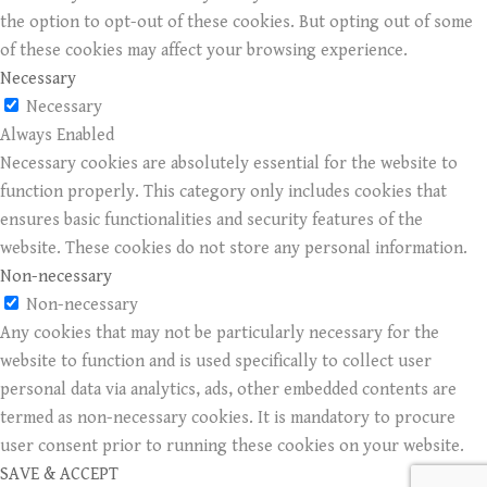
the option to opt-out of these cookies. But opting out of some
of these cookies may affect your browsing experience.
Necessary
Necessary
Always Enabled
Necessary cookies are absolutely essential for the website to
function properly. This category only includes cookies that
ensures basic functionalities and security features of the
website. These cookies do not store any personal information.
Non-necessary
Non-necessary
Any cookies that may not be particularly necessary for the
website to function and is used specifically to collect user
personal data via analytics, ads, other embedded contents are
termed as non-necessary cookies. It is mandatory to procure
user consent prior to running these cookies on your website.
SAVE & ACCEPT