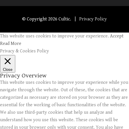
© Copyright
2026 Cultic. |
Privacy Policy
This website uses cookies to improve your experience.
Accept
Read More
Privacy & Cookies Policy
Close
Privacy Overview
This website uses cookies to improve your experience while you
navigate through the website. Out of these, the cookies that are
categorized as necessary are stored on your browser as they are
essential for the working of basic functionalities of the website.
We also use third-party cookies that help us analyze and
understand how you use this website. These cookies will be
stored in your browser only with your consent. You also have