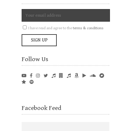
I have read and agree to the
terms & conditions
Follow Us
Facebook Feed