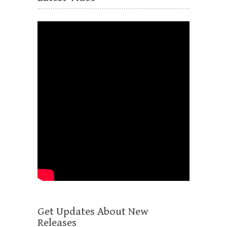
Get Updates About New
Releases