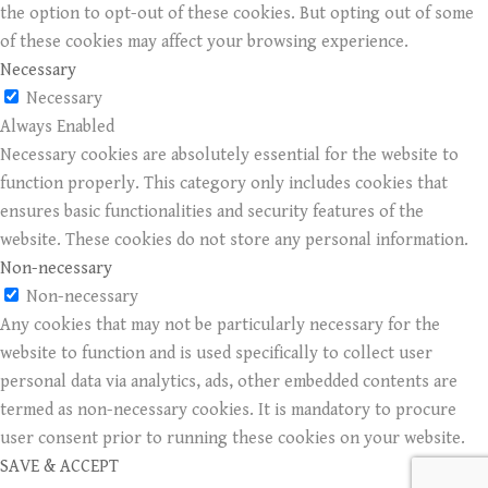
the option to opt-out of these cookies. But opting out of some
of these cookies may affect your browsing experience.
Necessary
Necessary
Always Enabled
Necessary cookies are absolutely essential for the website to
function properly. This category only includes cookies that
ensures basic functionalities and security features of the
website. These cookies do not store any personal information.
Non-necessary
Non-necessary
Any cookies that may not be particularly necessary for the
website to function and is used specifically to collect user
personal data via analytics, ads, other embedded contents are
termed as non-necessary cookies. It is mandatory to procure
user consent prior to running these cookies on your website.
SAVE & ACCEPT