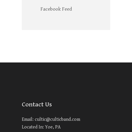
Facebook Feed
Contact Us
Email:
cultic@culticband.com
Located In: Yoe, PA