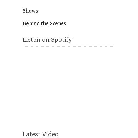
Shows
Behind the Scenes
Listen on Spotify
Latest Video