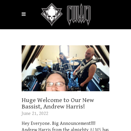
Huge Welcome to Our New
Bassist, Andrew Harris!
June 21, 2022
Hey Everyone. Big Announcement!!!!
Andrew Harris from the almighty
ALMS
has