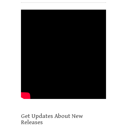
Get Updates About New
Releases