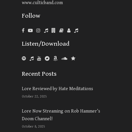
www.culticband.com
Follow
Listen/Download
Recent Posts
Lore Reviewed by Hate Meditations
October 22, 2025
Lore Now Streaming on Rob Hammer’s
Doom Channel!
October 8, 2025