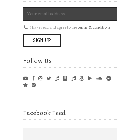
I have read and agree to the
terms & conditions
Follow Us
Facebook Feed