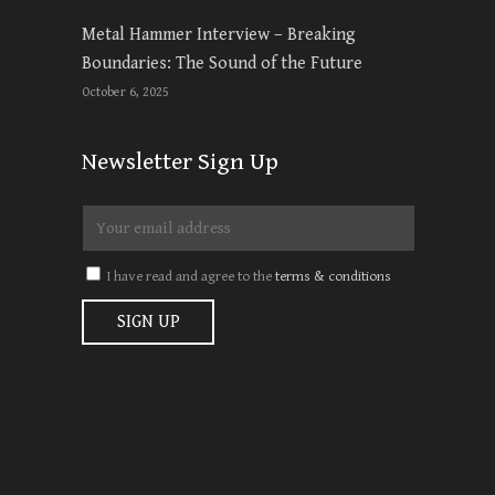
Metal Hammer Interview – Breaking
Boundaries: The Sound of the Future
October 6, 2025
Newsletter Sign Up
I have read and agree to the
terms & conditions