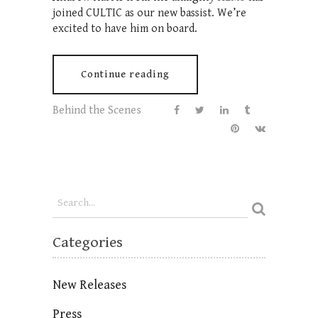
joined CULTIC as our new bassist. We’re
excited to have him on board.
Continue reading
Behind the Scenes
Categories
New Releases
Press