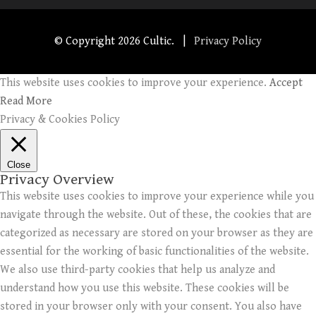
© Copyright
2026 Cultic. |
Privacy Policy
This website uses cookies to improve your experience.
Accept
Read More
Privacy & Cookies Policy
Close
Privacy Overview
This website uses cookies to improve your experience while you
navigate through the website. Out of these, the cookies that are
categorized as necessary are stored on your browser as they are
essential for the working of basic functionalities of the website.
We also use third-party cookies that help us analyze and
understand how you use this website. These cookies will be
stored in your browser only with your consent. You also have