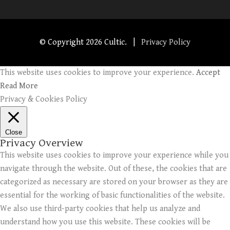
© Copyright
2026 Cultic. |
Privacy Policy
This website uses cookies to improve your experience.
Accept
Read More
Privacy & Cookies Policy
Close
Privacy Overview
This website uses cookies to improve your experience while you
navigate through the website. Out of these, the cookies that are
categorized as necessary are stored on your browser as they are
essential for the working of basic functionalities of the website.
We also use third-party cookies that help us analyze and
understand how you use this website. These cookies will be