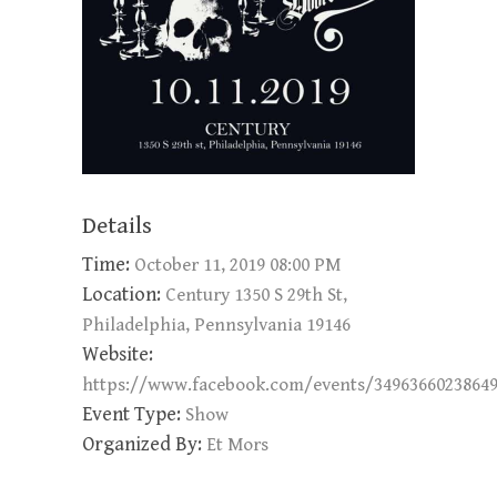
Details
Time:
October 11, 2019 08:00 PM
Location:
Century 1350 S 29th St,
Philadelphia, Pennsylvania 19146
Website:
https://www.facebook.com/events/3496366023864
Event Type:
Show
Organized By:
Et Mors