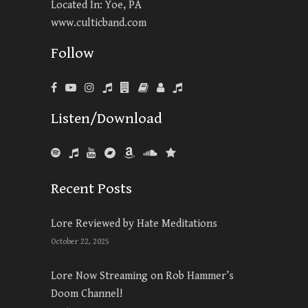
Located In: Yoe, PA
www.culticband.com
Follow
Listen/Download
Recent Posts
Lore Reviewed by Hate Meditations
October 22, 2025
Lore Now Streaming on Rob Hammer’s
Doom Channel!