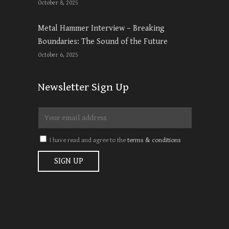
October 8, 2025
Metal Hammer Interview – Breaking
Boundaries: The Sound of the Future
October 6, 2025
Newsletter Sign Up
I have read and agree to the
terms & conditions