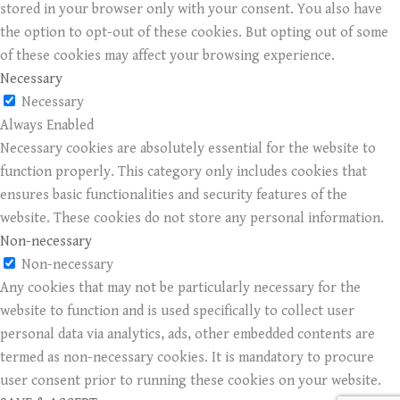
stored in your browser only with your consent. You also have
the option to opt-out of these cookies. But opting out of some
of these cookies may affect your browsing experience.
Necessary
Necessary
Always Enabled
Necessary cookies are absolutely essential for the website to
function properly. This category only includes cookies that
ensures basic functionalities and security features of the
website. These cookies do not store any personal information.
Non-necessary
Non-necessary
Any cookies that may not be particularly necessary for the
website to function and is used specifically to collect user
personal data via analytics, ads, other embedded contents are
termed as non-necessary cookies. It is mandatory to procure
user consent prior to running these cookies on your website.