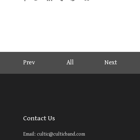
Prev
All
Next
Contact Us
Email:
cultic@culticband.com