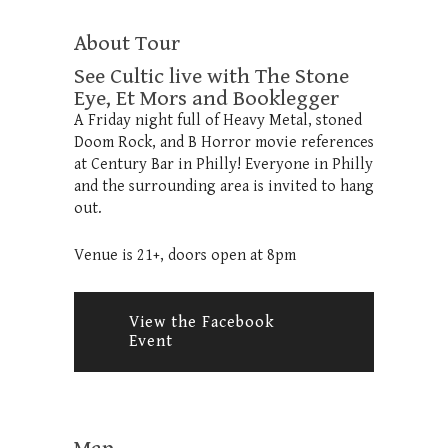
About Tour
See Cultic live with The Stone
Eye, Et Mors and Booklegger
A Friday night full of Heavy Metal, stoned
Doom Rock, and B Horror movie references
at Century Bar in Philly! Everyone in Philly
and the surrounding area is invited to hang
out.
Venue is 21+, doors open at 8pm
View the Facebook
Event