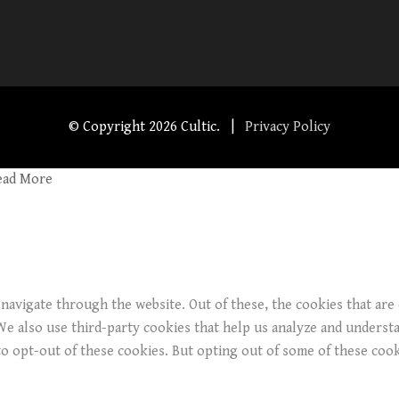
© Copyright
2026 Cultic. |
Privacy Policy
ead More
navigate through the website. Out of these, the cookies that are
. We also use third-party cookies that help us analyze and underst
o opt-out of these cookies. But opting out of some of these coo