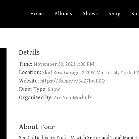
Home
Albums
Shows
Shop
Bi
Details
Time:
November 30, 2023 7:00 PM
Location:
Skid Row Garage, 243 W Market St, York, P
Website:
https://fb.me/e/3cZ7hwFKQ
Event Type:
Show
Organized By:
Are You Morbid?
About Tour
See Cultic live in York, PA with Spiter and Total Mania