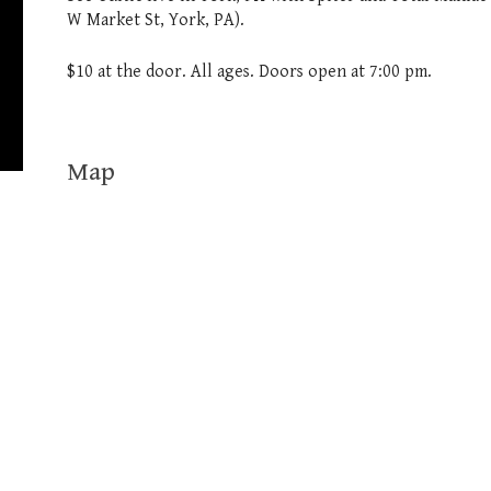
W Market St, York, PA).
$10 at the door. All ages. Doors open at 7:00 pm.
Map