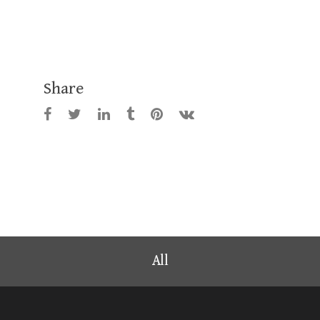
Share
All