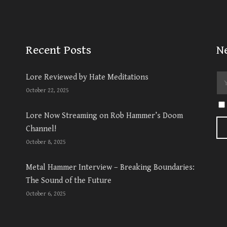
Recent Posts
N
Lore Reviewed by Hate Meditations
October 22, 2025
Lore Now Streaming on Rob Hammer’s Doom
Channel!
October 8, 2025
Metal Hammer Interview – Breaking Boundaries:
The Sound of the Future
October 6, 2025