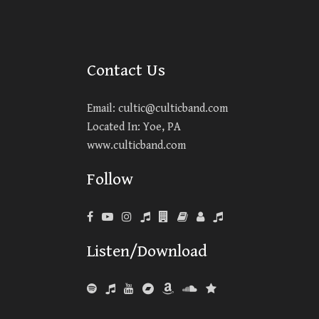
Contact Us
Email:
cultic@culticband.com
Located In: Yoe, PA
www.culticband.com
Follow
Listen/Download