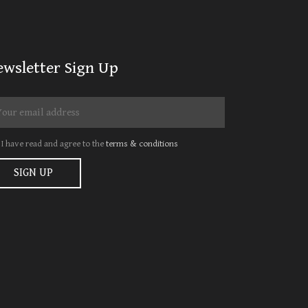
ewsletter Sign Up
I have read and agree to the
terms & conditions