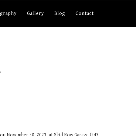
ography
Gallery
Blog
Contact
A
c on November 30, 2023, at Skid Row Garage (243