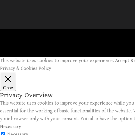
This website uses cookies to improve your experience.
Accept
R
Privacy & Cookies Policy
Close
Privacy Overview
This website uses cookies to improve your experience while you 
essential for the working of basic functionalities of the website
your browser only with your consent. You also have the option t
Necessary
Necessary