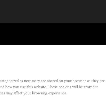
 categorized as necessary are stored on your browser as they are
and how you use this website. These cookies will be stored in
kies may affect your browsing experience.