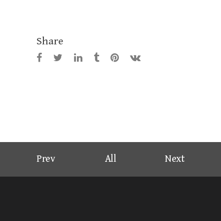
Share
Prev
All
Next