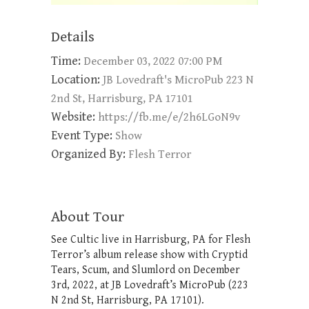
Details
Time:
December 03, 2022 07:00 PM
Location:
JB Lovedraft's MicroPub 223 N
2nd St, Harrisburg, PA 17101
Website:
https://fb.me/e/2h6LGoN9v
Event Type:
Show
Organized By:
Flesh Terror
About Tour
See Cultic live in Harrisburg, PA for Flesh
Terror’s album release show with Cryptid
Tears, Scum, and Slumlord on December
3rd, 2022, at JB Lovedraft’s MicroPub (223
N 2nd St, Harrisburg, PA 17101).