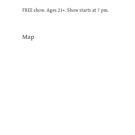
FREE show. Ages 21+. Show starts at 7 pm.
Map