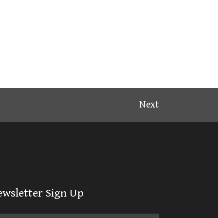
Next
ewsletter Sign Up