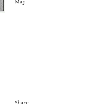
Map
Share