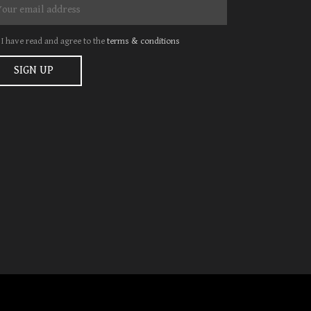
I have read and agree to the
terms & conditions