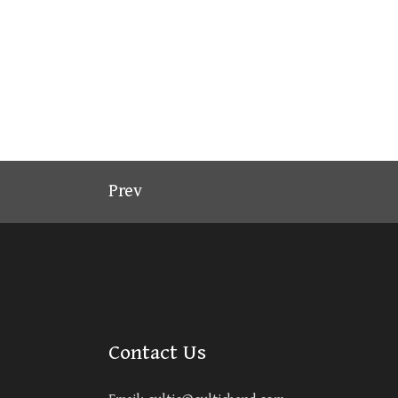
Prev
Contact Us