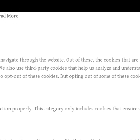
ead More
navigate through the website. Out of these, the cookies that are
. We also use third-party cookies that help us analyze and underst
o opt-out of these cookies. But opting out of some of these coo
ction properly. This category only includes cookies that ensures 