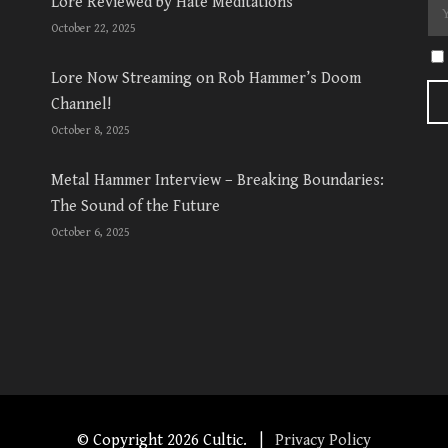
Lore Reviewed by Hate Meditations
October 22, 2025
Lore Now Streaming on Rob Hammer’s Doom
Channel!
October 8, 2025
Metal Hammer Interview – Breaking Boundaries:
The Sound of the Future
October 6, 2025
© Copyright
2026 Cultic. |
Privacy Policy