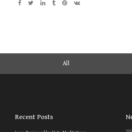
All
Recent Posts
N