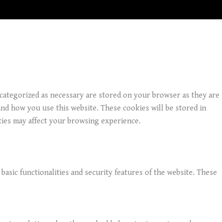
 categorized as necessary are stored on your browser as they are
and how you use this website. These cookies will be stored in
kies may affect your browsing experience.
basic functionalities and security features of the website. These