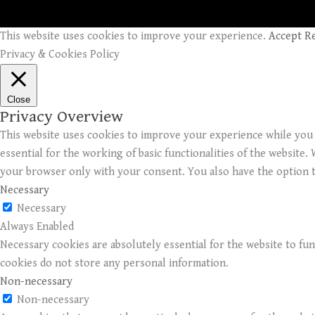
This website uses cookies to improve your experience.
Accept
R
Privacy & Cookies Policy
Close
Privacy Overview
This website uses cookies to improve your experience while you 
essential for the working of basic functionalities of the website
your browser only with your consent. You also have the option t
Necessary
Necessary
Always Enabled
Necessary cookies are absolutely essential for the website to fun
cookies do not store any personal information.
Non-necessary
Non-necessary