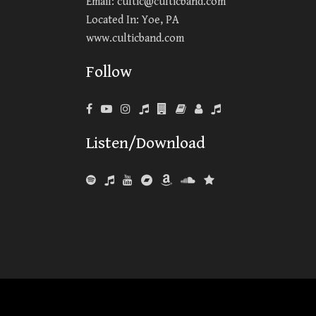
Email:
cultic@culticband.com
Located In: Yoe, PA
www.culticband.com
Follow
Listen/Download