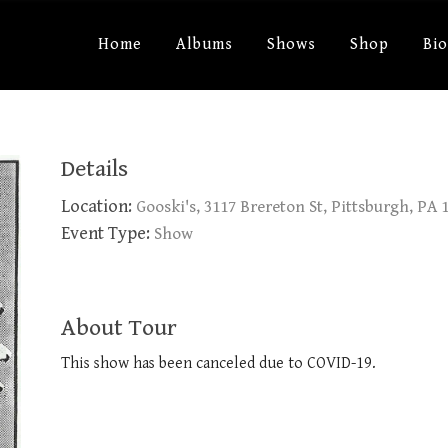
Home
Albums
Shows
Shop
Bi
Details
Location:
Gooski's, 3117 Brereton St, Pittsburgh, PA 
Event Type:
Show
About Tour
This show has been canceled due to COVID-19.