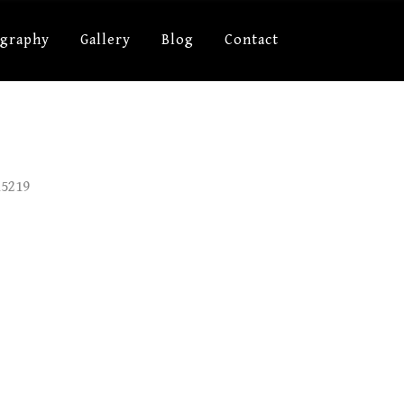
ography
Gallery
Blog
Contact
15219