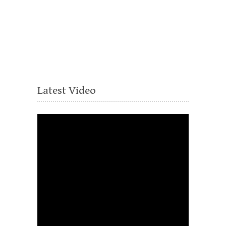
Latest Video