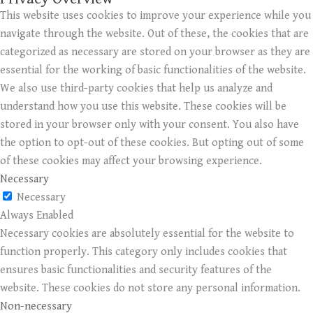
This website uses cookies to improve your experience while you
navigate through the website. Out of these, the cookies that are
categorized as necessary are stored on your browser as they are
essential for the working of basic functionalities of the website.
We also use third-party cookies that help us analyze and
understand how you use this website. These cookies will be
stored in your browser only with your consent. You also have
the option to opt-out of these cookies. But opting out of some
of these cookies may affect your browsing experience.
Necessary
Necessary
Always Enabled
Necessary cookies are absolutely essential for the website to
function properly. This category only includes cookies that
ensures basic functionalities and security features of the
website. These cookies do not store any personal information.
Non-necessary