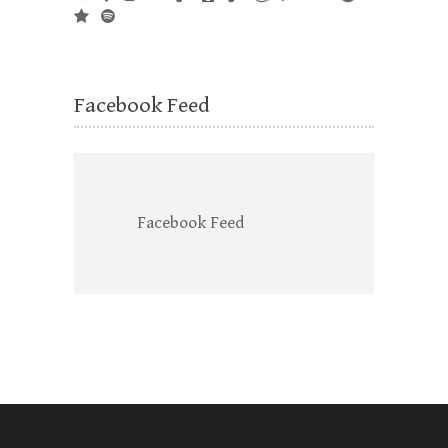
Facebook Feed
Facebook Feed