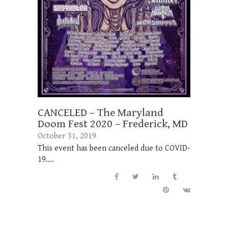
CANCELED – The Maryland
Doom Fest 2020 – Frederick, MD
October 31, 2019
This event has been canceled due to COVID-
19....