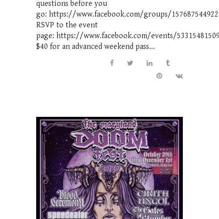
questions before you
go: https://www.facebook.com/groups/157687544922
RSVP to the event
page: https://www.facebook.com/events/5331548150
$40 for an advanced weekend pass...