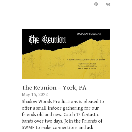
The Reunion – York, PA
May 15, 2022
Shadow Woods Productions is pleased to
offer a small indoor gathering for our
friends old and new. Catch 12 fantastic
bands over two days. Join the Friends of
SWMF to make connections and ask