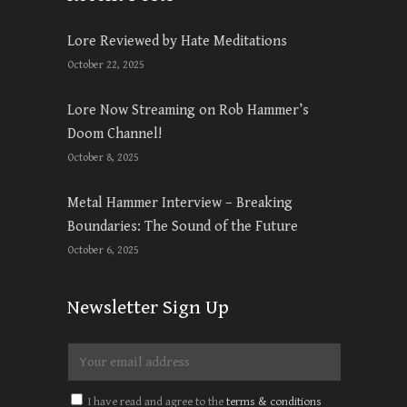
Lore Reviewed by Hate Meditations
October 22, 2025
Lore Now Streaming on Rob Hammer’s
Doom Channel!
October 8, 2025
Metal Hammer Interview – Breaking
Boundaries: The Sound of the Future
October 6, 2025
Newsletter Sign Up
I have read and agree to the
terms & conditions