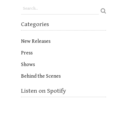
Categories
New Releases
Press
Shows
Behind the Scenes
Listen on Spotify