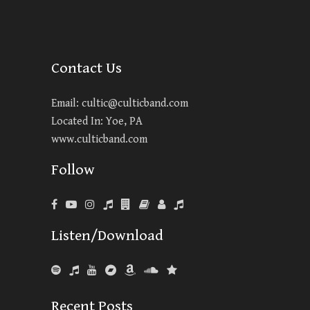
Contact Us
Email:
cultic@culticband.com
Located In: Yoe, PA
www.culticband.com
Follow
Listen/Download
Recent Posts