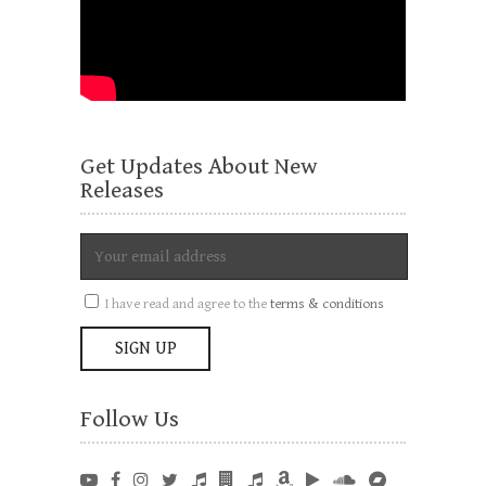
Get Updates About New
Releases
I have read and agree to the
terms & conditions
Follow Us