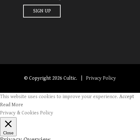
© Copyright
2026 Cultic. |
Privacy Policy
This website uses cookies to improve your experience.
Accept
Read More
Privacy & Cookies Policy
Close
Privacy Overview