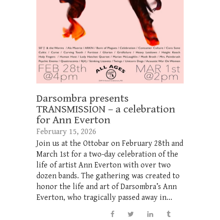
Darsombra presents
TRANSMISSION – a celebration
for Ann Everton
February 15, 2026
Join us at the Ottobar on February 28th and
March 1st for a two-day celebration of the
life of artist Ann Everton with over two
dozen bands. The gathering was created to
honor the life and art of Darsombra’s Ann
Everton, who tragically passed away in...