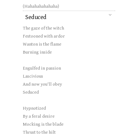
(Hahahahahahaha)
Seduced
The gaze of the witch
Festooned with ardor
Wanton is the flame
Burning inside
Engulfed in passion
Lascivious
And now you’ll obey
Seduced
Hypnotized
By a feral desire
Mocking is the blade
Thrust to the hilt