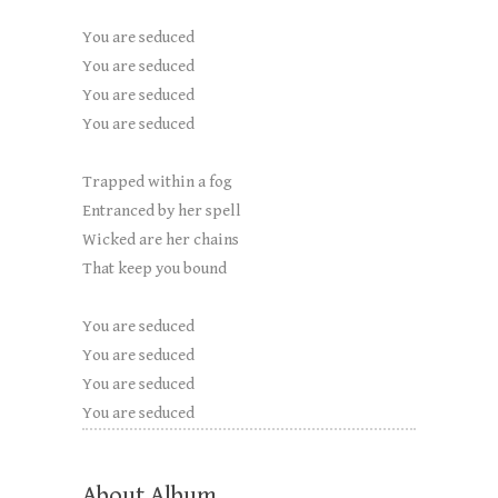
You are seduced
You are seduced
You are seduced
You are seduced
Trapped within a fog
Entranced by her spell
Wicked are her chains
That keep you bound
You are seduced
You are seduced
You are seduced
You are seduced
About Album