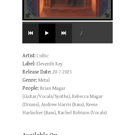
/
Artist:
Cultic
Label:
Eleventh Key
Release Date:
20-7-2023
Genre:
Metal
People:
Brian Magar
(Guitar/Vocals/Synths), Rebecca Magar
(Drums), Andrew Harris (Bass), Reese
Harlacker (Bass), Rachel Robison (Vocals)