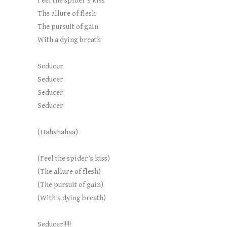
Feel the spider’s kiss
The allure of flesh
The pursuit of gain
With a dying breath
Seducer
Seducer
Seducer
Seducer
(Hahahahaa)
(Feel the spider’s kiss)
(The allure of flesh)
(The pursuit of gain)
(With a dying breath)
Seducer!!!!!