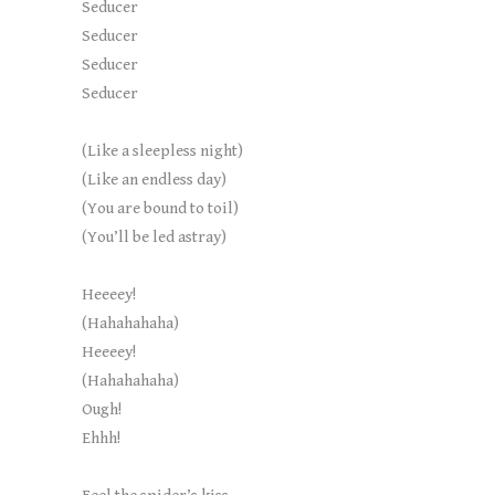
Seducer
Seducer
Seducer
Seducer
(Like a sleepless night)
(Like an endless day)
(You are bound to toil)
(You’ll be led astray)
Heeeey!
(Hahahahaha)
Heeeey!
(Hahahahaha)
Ough!
Ehhh!