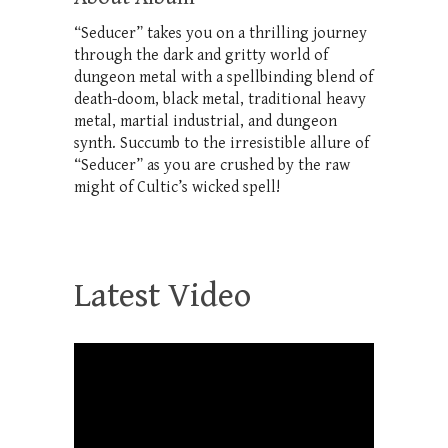
“Seducer” takes you on a thrilling journey
through the dark and gritty world of
dungeon metal with a spellbinding blend of
death-doom, black metal, traditional heavy
metal, martial industrial, and dungeon
synth. Succumb to the irresistible allure of
“Seducer” as you are crushed by the raw
might of Cultic’s wicked spell!
Latest Video