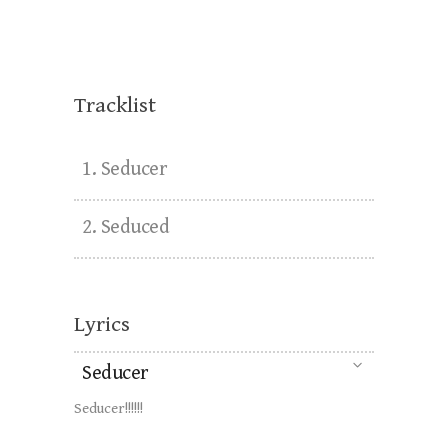
Matt Bacon - Two Guys Metal
Reviews
Tracklist
1.
Seducer
2.
Seduced
Lyrics
Seducer
Seducer!!!!!!