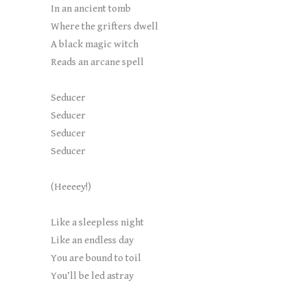
In an ancient tomb
Where the grifters dwell
A black magic witch
Reads an arcane spell
Seducer
Seducer
Seducer
Seducer
(Heeeey!)
Like a sleepless night
Like an endless day
You are bound to toil
You’ll be led astray