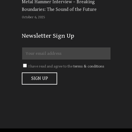
Metal Hammer Interview – Breaking
Boundaries: The Sound of the Future
October 6, 2025
Newsletter Sign Up
I have read and agree to the
terms & conditions