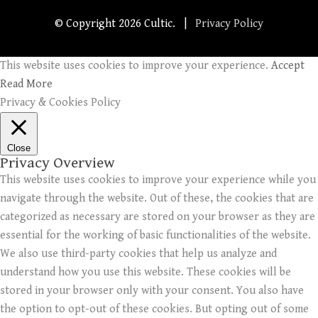
© Copyright
2026 Cultic. |
Privacy Policy
This website uses cookies to improve your experience.
Accept
Read More
Privacy & Cookies Policy
Close
Privacy Overview
This website uses cookies to improve your experience while you
navigate through the website. Out of these, the cookies that are
categorized as necessary are stored on your browser as they are
essential for the working of basic functionalities of the website.
We also use third-party cookies that help us analyze and
understand how you use this website. These cookies will be
stored in your browser only with your consent. You also have
the option to opt-out of these cookies. But opting out of some