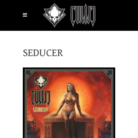
SEDUCER