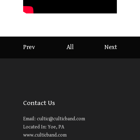
Prev
All
Next
Contact Us
Email:
cultic@culticband.com
Located In: Yoe, PA
www.culticband.com