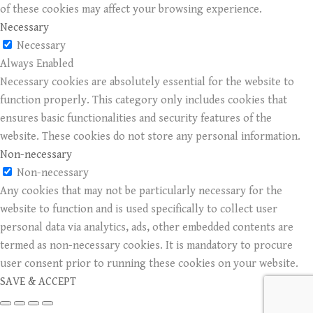
of these cookies may affect your browsing experience.
Necessary
Necessary
Always Enabled
Necessary cookies are absolutely essential for the website to
function properly. This category only includes cookies that
ensures basic functionalities and security features of the
website. These cookies do not store any personal information.
Non-necessary
Non-necessary
Any cookies that may not be particularly necessary for the
website to function and is used specifically to collect user
personal data via analytics, ads, other embedded contents are
termed as non-necessary cookies. It is mandatory to procure
user consent prior to running these cookies on your website.
SAVE & ACCEPT