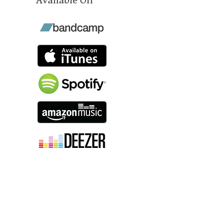
Available On
"Cultic make music that alludes to
high fantasy sword-and-sorcery