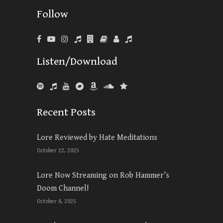
Follow
Listen/Download
Recent Posts
Lore Reviewed by Hate Meditations
October 22, 2025
Lore Now Streaming on Rob Hammer’s
Doom Channel!
October 8, 2025