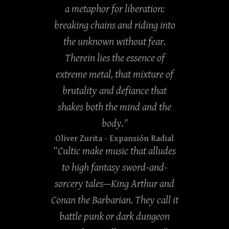
a metaphor for liberation:
breaking chains and riding into
the unknown without fear.
Therein lies the essence of
extreme metal, that mixture of
brutality and defiance that
shakes both the mind and the
body."
Oliver Zurita
- Expansión Radial
“Cultic make music that alludes
to high fantasy sword-and-
sorcery tales—King Arthur and
Conan the Barbarian. They call it
battle punk or dark dungeon