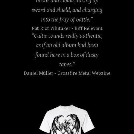
hoods and cloaks, taking up
sword and shield, and charging
into the fray of battle.”
Pat Riot Whitaker
- Riff Relevant
"Cultic sounds really authentic,
as if an old album had been
found here in a box of dusty
tapes."
Daniel Müller
- Crossfire Metal Webzine