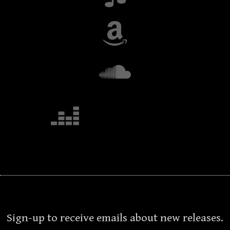
Sign-up to receive emails about new releases.