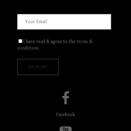
I have read & agree to the
terms &
conditions
.
Facebook