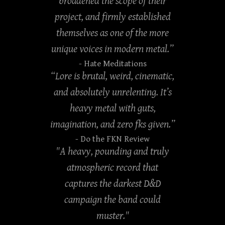
broadened the scope of their
project, and firmly established
themselves as one of the more
unique voices in modern metal.”
- Hate Meditations
“Lore is brutal, weird, cinematic,
and absolutely unrelenting. It’s
heavy metal with guts,
imagination, and zero fks given.”
- Do the FKN Review
"A heavy, pounding and truly
atmospheric record that
captures the darkest D&D
campaign the band could
muster."