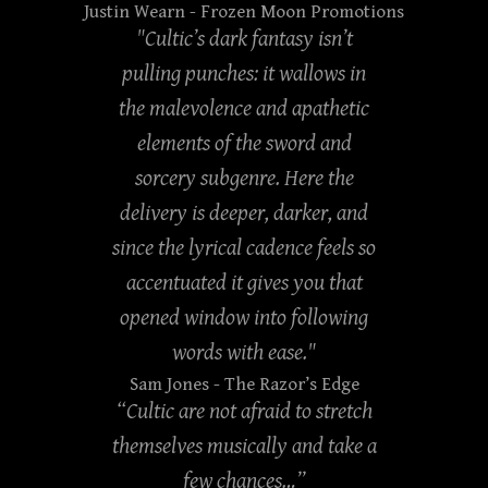
Justin Wearn
- Frozen Moon Promotions
"Cultic’s dark fantasy isn’t
pulling punches: it wallows in
the malevolence and apathetic
elements of the sword and
sorcery subgenre. Here the
delivery is deeper, darker, and
since the lyrical cadence feels so
accentuated it gives you that
opened window into following
words with ease."
Sam Jones
- The Razor’s Edge
“Cultic are not afraid to stretch
themselves musically and take a
few chances…”