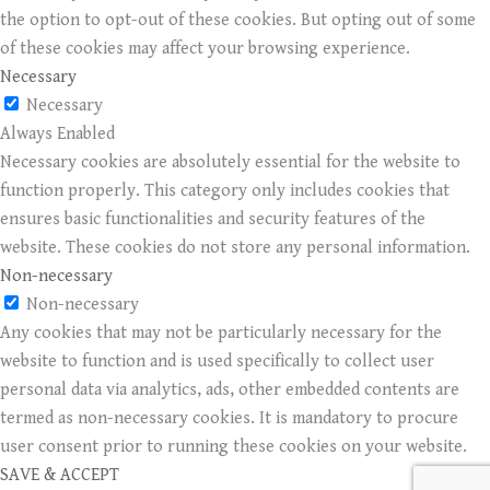
the option to opt-out of these cookies. But opting out of some
of these cookies may affect your browsing experience.
Necessary
Necessary
Always Enabled
Necessary cookies are absolutely essential for the website to
function properly. This category only includes cookies that
ensures basic functionalities and security features of the
website. These cookies do not store any personal information.
Non-necessary
Non-necessary
Any cookies that may not be particularly necessary for the
website to function and is used specifically to collect user
personal data via analytics, ads, other embedded contents are
termed as non-necessary cookies. It is mandatory to procure
user consent prior to running these cookies on your website.
SAVE & ACCEPT