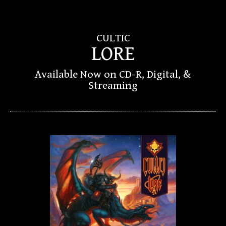
CULTIC
LORE
Available Now on CD-R, Digital, &
Streaming