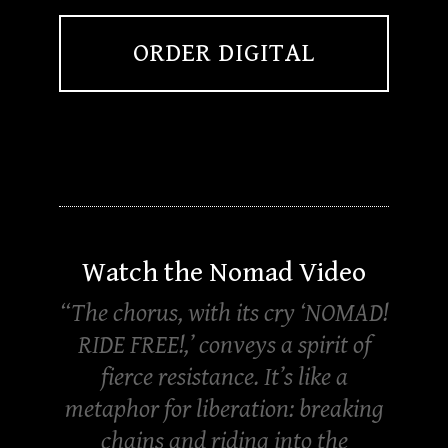
ORDER DIGITAL
Watch the Nomad Video
“The chorus, with its cry ‘NOMAD!
RIDE FREE!,’ conveys a spirit of
fierce resistance. It’s like a
metaphor for liberation: breaking
chains and riding into the