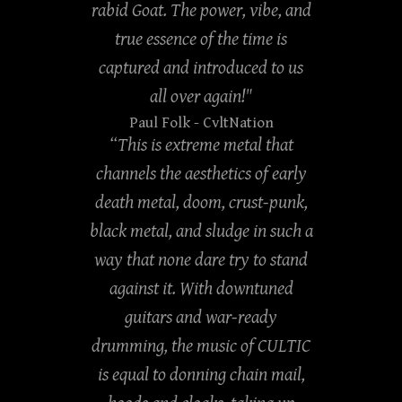
rabid Goat. The power, vibe, and
true essence of the time is
captured and introduced to us
all over again!"
Paul Folk
- CvltNation
“This is extreme metal that
channels the aesthetics of early
death metal, doom, crust-punk,
black metal, and sludge in such a
way that none dare try to stand
against it. With downtuned
guitars and war-ready
drumming, the music of CULTIC
is equal to donning chain mail,