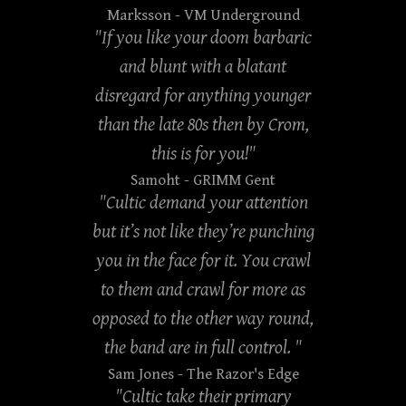
Marksson
- VM Underground
"If you like your doom barbaric
and blunt with a blatant
disregard for anything younger
than the late 80s then by Crom,
this is for you!"
Samoht
- GRIMM Gent
"Cultic demand your attention
but it’s not like they’re punching
you in the face for it. You crawl
to them and crawl for more as
opposed to the other way round,
the band are in full control. "
Sam Jones
- The Razor's Edge
"Cultic take their primary