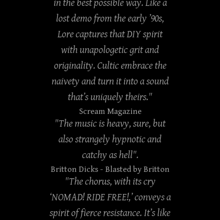
in the best possible way. Like a
lost demo from the early ’90s,
Lore captures that DIY spirit
with unapologetic grit and
originality. Cultic embrace the
naivety and turn it into a sound
that’s uniquely theirs."
Scream Magazine
"The music is heavy, sure, but
also strangely hypnotic and
catchy as hell".
Britton Dicks
- Blasted by Britton
"The chorus, with its cry
‘NOMAD! RIDE FREE!,’ conveys a
spirit of fierce resistance. It’s like