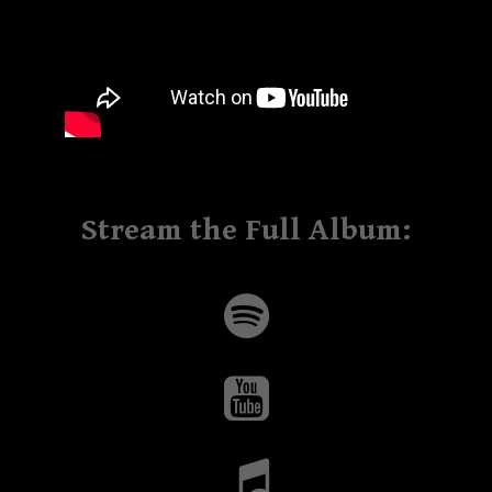
Stream the Full Album: