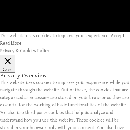
This website uses cookies to improve your experience.
Accept
Read More
Privacy & Cookies Policy
Close
Privacy Overview
This website uses cookies to improve your experience while you
navigate through the website. Out of these, the cookies that are
categorized as necessary are stored on your browser as they are
essential for the working of basic functionalities of the website.
We also use third-party cookies that help us analyze and
understand how you use this website. These cookies will be
stored in your browser only with your consent. You also have