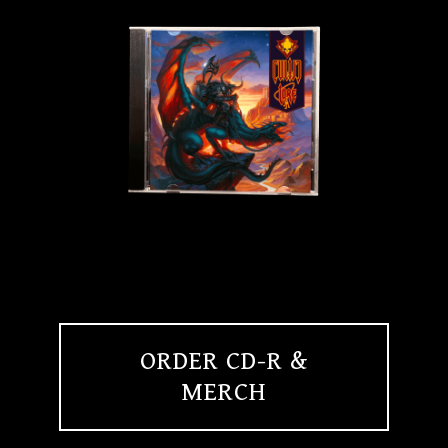
ORDER CD-R &
MERCH