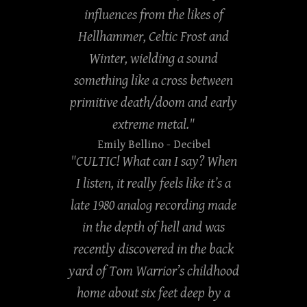
influences from the likes of
Hellhammer, Celtic Frost and
Winter, wielding a sound
something like a cross between
primitive death/doom and early
extreme metal."
Emily Bellino
- Decibel
"CULTIC! What can I say? When
I listen, it really feels like it’s a
late 1980 analog recording made
in the depth of hell and was
recently discovered in the back
yard of Tom Warrior’s childhood
home about six feet deep by a