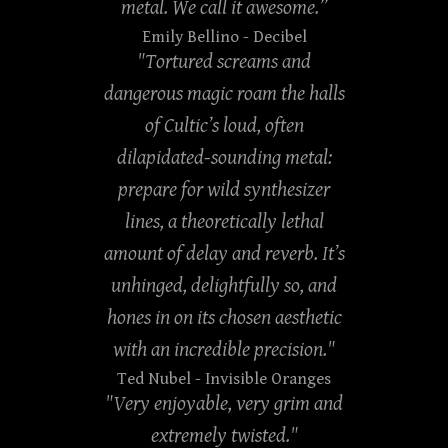
metal. We call it awesome.”
Emily Bellino
- Decibel
"Tortured screams and
dangerous magic roam the halls
of Cultic’s loud, often
dilapidated-sounding metal:
prepare for wild synthesizer
lines, a theoretically lethal
amount of delay and reverb. It’s
unhinged, delightfully so, and
hones in on its chosen aesthetic
with an incredible precision."
Ted Nubel
- Invisible Oranges
"Very enjoyable, very grim and
extremely twisted."