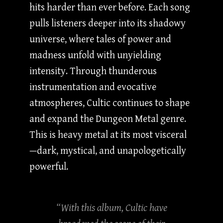
hits harder than ever before. Each song
pulls listeners deeper into its shadowy
universe, where tales of power and
madness unfold with unyielding
intensity. Through thunderous
instrumentation and evocative
atmospheres, Cultic continues to shape
and expand the Dungeon Metal genre.
This is heavy metal at its most visceral
—dark, mystical, and unapologetically
powerful.
“With this album, Cultic have