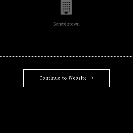
Bandsintown
Continue to Website