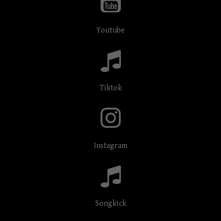
Youtube
Tiktok
Instagram
Songkick