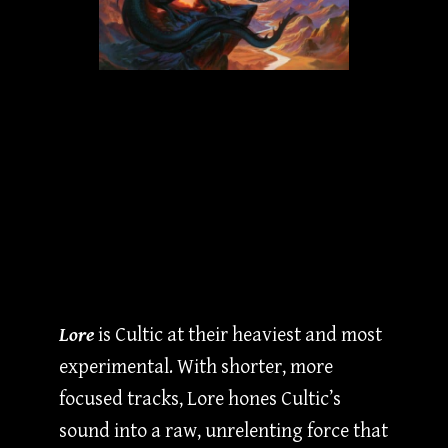
Lore
is Cultic at their heaviest and most
experimental. With shorter, more
focused tracks, Lore hones Cultic’s
sound into a raw, unrelenting force that