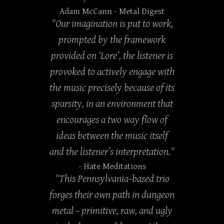
Adam McCann
- Metal Digest
"Our imagination is put to work,
prompted by the framework
provided on ‘Lore’, the listener is
provoked to actively engage with
the music precisely because of its
sparsity, in an environment that
encourages a two way flow of
ideas between the music itself
and the listener’s interpretation."
- Hate Meditations
"This Pennsylvania-based trio
forges their own path in dungeon
metal – primitive, raw, and ugly