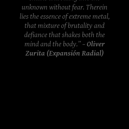
unknown without fear. Therein
lies the essence of extreme metal,
that mixture of brutality and
defiance that shakes both the
mind and the body.” –
Oliver
Zurita (Expansión Radial)